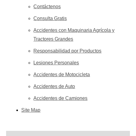
Contáctenos
Consulta Gratis
Accidentes con Maquinaria Agrícola y
Tractores Grandes
Responsabilidad por Productos
Lesiones Personales
Accidentes de Motocicleta
Accidentes de Auto
Accidentes de Camiones
Site Map