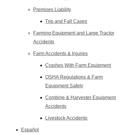
Premises Liability
Trip and Fall Cases
Farming Equipment and Large Tractor
Accidents
Farm Accidents & Injuries
Crashes With Farm Equipment
OSHA Regulations & Farm
Equipment Safety
Combine & Harvester Equipment
Accidents
Livestock Accidents
Español