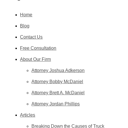
Home
Blog
Contact Us
Free Consultation
About Our Firm
Attorney Joshua Adkerson
Attorney Bobby McDaniel
Attorney Brett A. McDaniel
Attorney Jordan Phillips
Articles
Breaking Down the Causes of Truck