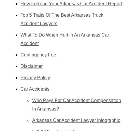
How to Read Your Arkansas Car Accident Report
Top 5 Traits Of The Best Arkansas Truck
Accident Lawyers
What To Do When Hurt In An Arkansas Car
Accident
Contingency Fee
Disclaimer
Privacy Policy
Car Accidents
Who Pays For Car Accident Compensation
In Arkansas?
Arkansas Car Accident Lawyer Infographic