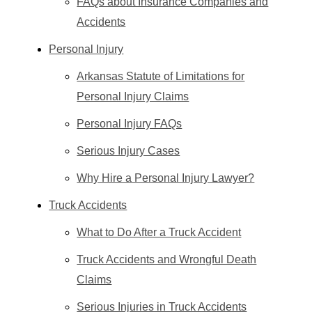
FAQs about Insurance Companies and
Accidents
Personal Injury
Arkansas Statute of Limitations for
Personal Injury Claims
Personal Injury FAQs
Serious Injury Cases
Why Hire a Personal Injury Lawyer?
Truck Accidents
What to Do After a Truck Accident
Truck Accidents and Wrongful Death
Claims
Serious Injuries in Truck Accidents