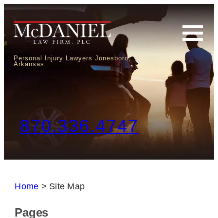
Personal Injury Lawyers Jonesboro,
Arkansas
870.336.4747
Home
>
Site Map
Pages