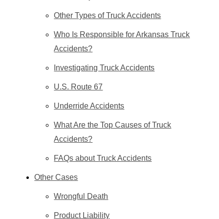
Other Types of Truck Accidents
Who Is Responsible for Arkansas Truck
Accidents?
Investigating Truck Accidents
U.S. Route 67
Underride Accidents
What Are the Top Causes of Truck
Accidents?
FAQs about Truck Accidents
Other Cases
Wrongful Death
Product Liability