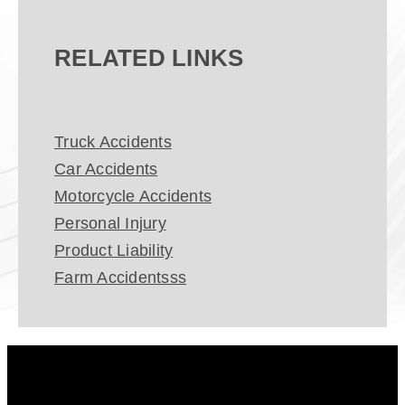
RELATED LINKS
Truck Accidents
Car Accidents
Motorcycle Accidents
Personal Injury
Product Liability
Farm Accidentsss