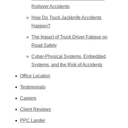
Rollover Accidents
How Do Truck Jackknife Accidents
Happen?
The Impact of Truck Driver Fatigue on
Road Safety
Cyber-Physical Systems, Embedded
Systems, and the Risk of Accidents
Office Location
Testimonials
Careers
Client Reviews
PPC Lander