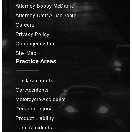
Attorney Bobby McDaniel
Attorney Brett A. McDaniel
Careers
Privacy Policy
Contingency Fee
Site Map
Practice Areas
Truck Accidents
Car Accidents
Motorcycle Accidents
Personal Injury
Product Liability
Farm Accidents