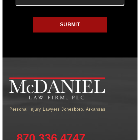
Personal Injury Lawyers Jonesboro, Arkansas
870.336.4747