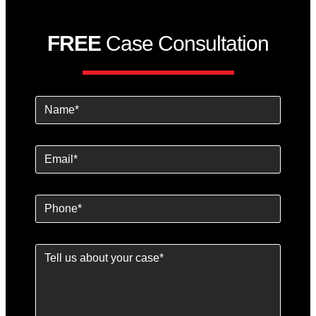
FREE
Case Consultation