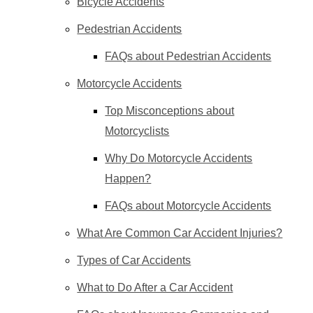
Bicycle Accidents
Pedestrian Accidents
FAQs about Pedestrian Accidents
Motorcycle Accidents
Top Misconceptions about
Motorcyclists
Why Do Motorcycle Accidents
Happen?
FAQs about Motorcycle Accidents
What Are Common Car Accident Injuries?
Types of Car Accidents
What to Do After a Car Accident