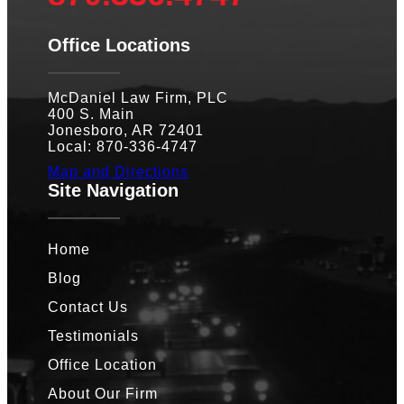
Office Locations
McDaniel Law Firm, PLC
400 S. Main
Jonesboro, AR 72401
Local: 870-336-4747
Map and Directions
Site Navigation
Home
Blog
Contact Us
Testimonials
Office Location
About Our Firm