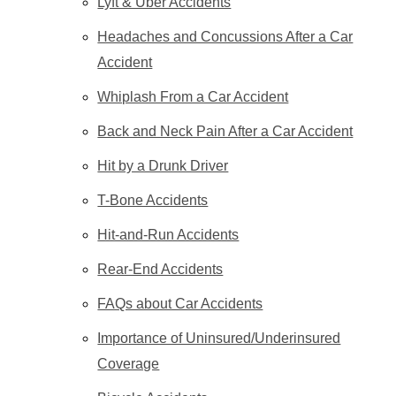
Lyft & Uber Accidents
Headaches and Concussions After a Car
Accident
Whiplash From a Car Accident
Back and Neck Pain After a Car Accident
Hit by a Drunk Driver
T-Bone Accidents
Hit-and-Run Accidents
Rear-End Accidents
FAQs about Car Accidents
Importance of Uninsured/Underinsured
Coverage