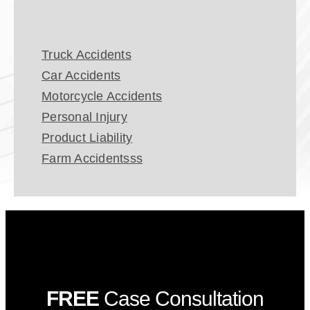
Truck Accidents
Car Accidents
Motorcycle Accidents
Personal Injury
Product Liability
Farm Accidentsss
FREE
Case Consultation