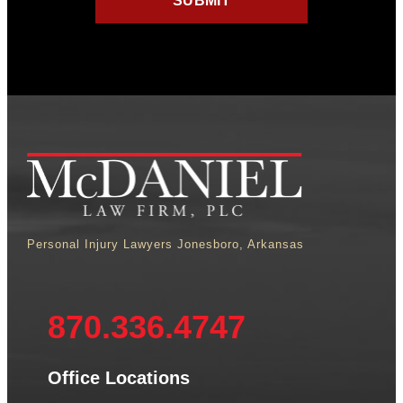
Personal Injury Lawyers Jonesboro, Arkansas
870.336.4747
Office Locations