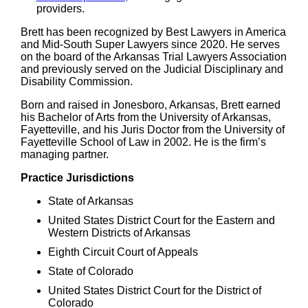
providers.
Brett has been recognized by Best Lawyers in America
and Mid-South Super Lawyers since 2020. He serves
on the board of the Arkansas Trial Lawyers Association
and previously served on the Judicial Disciplinary and
Disability Commission.
Born and raised in Jonesboro, Arkansas, Brett earned
his Bachelor of Arts from the University of Arkansas,
Fayetteville, and his Juris Doctor from the University of
Fayetteville School of Law in 2002. He is the firm’s
managing partner.
Practice Jurisdictions
State of Arkansas
United States District Court for the Eastern and
Western Districts of Arkansas
Eighth Circuit Court of Appeals
State of Colorado
United States District Court for the District of
Colorado