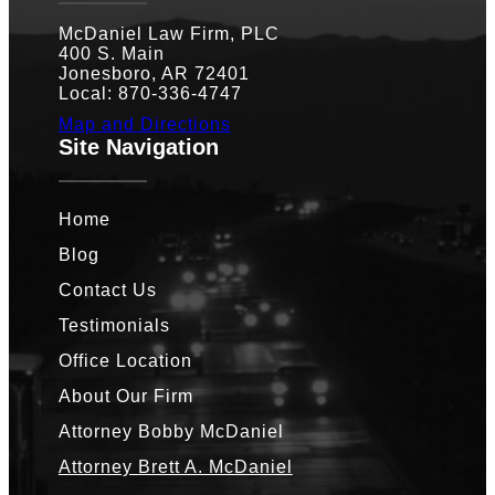
McDaniel Law Firm, PLC
400 S. Main
Jonesboro, AR 72401
Local: 870-336-4747
Map and Directions
Site Navigation
Home
Blog
Contact Us
Testimonials
Office Location
About Our Firm
Attorney Bobby McDaniel
Attorney Brett A. McDaniel