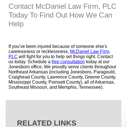
Contact McDaniel Law Firm, PLC
Today To Find Out How We Can
Help
If you've been injured because of someone else's
carelessness or recklessness,
McDaniel Law Firm,
PLC
will fight for you to help set things right. Contact
us today. Schedule a
free consultation
today at our
Jonesboro office. We proudly serve clients throughout
Northeast Arkansas (including Jonesboro, Paragould,
Craighead County, Lawrence County, Greene County,
Mississippi County, Poinsett County), all of Arkansas,
Southeast Missouri, and Memphis, Tennessee).
RELATED LINKS