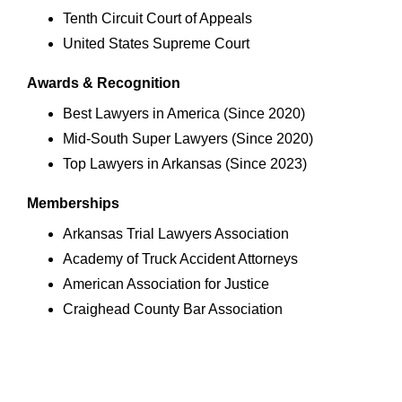
Tenth Circuit Court of Appeals
United States Supreme Court
Awards & Recognition
Best Lawyers in America (Since 2020)
Mid-South Super Lawyers (Since 2020)
Top Lawyers in Arkansas (Since 2023)
Memberships
Arkansas Trial Lawyers Association
Academy of Truck Accident Attorneys
American Association for Justice
Craighead County Bar Association