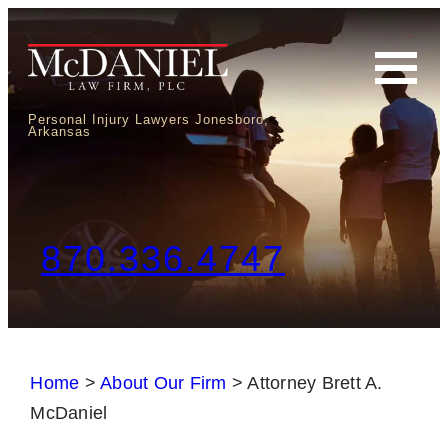
Personal Injury Lawyers Jonesboro,
Arkansas
870.336.4747
Home
>
About Our Firm
>
Attorney Brett A.
McDaniel