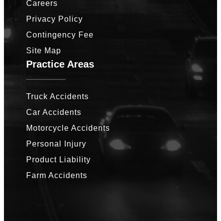
Careers
Privacy Policy
Contingency Fee
Site Map
Practice Areas
Truck Accidents
Car Accidents
Motorcycle Accidents
Personal Injury
Product Liability
Farm Accidents