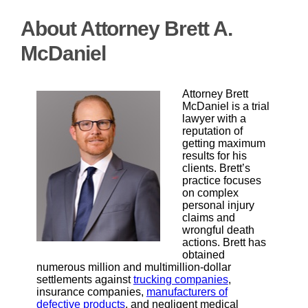
About Attorney Brett A.
McDaniel
Attorney Brett
McDaniel is a trial
lawyer with a
reputation of
getting maximum
results for his
clients. Brett’s
practice focuses
on complex
personal injury
claims and
wrongful death
actions. Brett has
obtained
numerous million and multimillion-dollar
settlements against
trucking companies
,
insurance companies,
manufacturers of
defective products
, and negligent medical