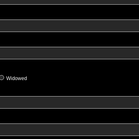
Widowed