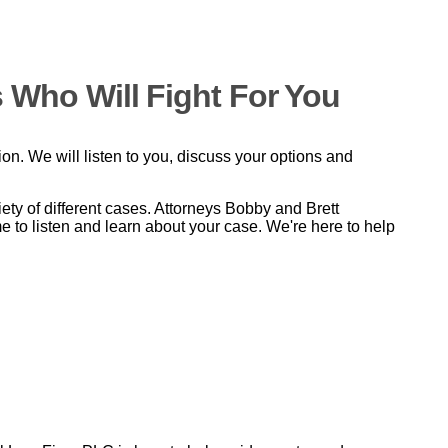
 Who Will Fight For You
tion. We will listen to you, discuss your options and
y of different cases. Attorneys Bobby and Brett
e to listen and learn about your case. We're here to help