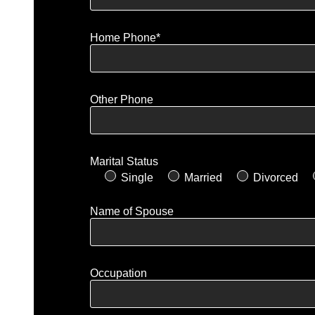
Home Phone*
Other Phone
Marital Status
Single
Married
Divorced
Name of Spouse
Occupation