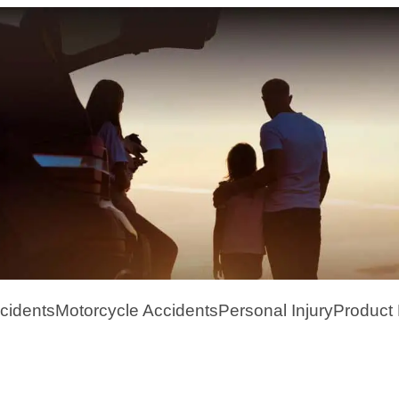
cidents
Motorcycle Accidents
Personal Injury
Product L