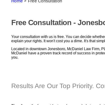
Home
>
Free Consultation
Free Consultation - Jonesb
Your consultation with us is free. You can decide whether 
explain your rights. It won't cost you a dime. It's that simp
Located in downtown Jonesboro, McDaniel Law Firm, PLC 
McDaniel have a proven track record of success in protect
you.
Results Are Our Top Priority. C