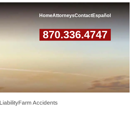
Home
Attorneys
Contact
Español
870.336.4747
iability
Farm Accidents