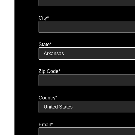
City*
State*
Zip Code*
Country*
Email*