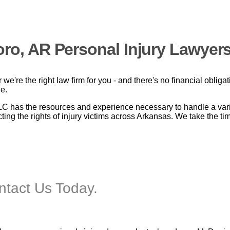
oro, AR Personal Injury Lawyers
we're the right law firm for you - and there's no financial obliga
le.
has the resources and experience necessary to handle a variet
ing the rights of injury victims across Arkansas. We take the tim
ontact Us Today.