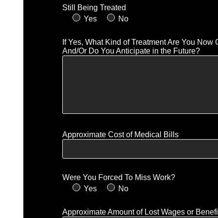
Still Being Treated
Yes
No
If Yes, What Kind of Treatment Are You Now 
And/Or Do You Anticipate in the Future?
Approximate Cost of Medical Bills
Were You Forced To Miss Work?
Yes
No
Approximate Amount of Lost Wages or Benefi