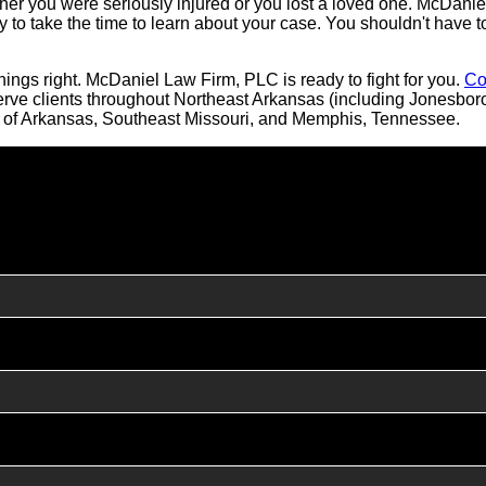
er you were seriously injured or you lost a loved one. McDanie
y to take the time to learn about your case. You shouldn't have t
ings right. McDaniel Law Firm, PLC is ready to fight for you.
Co
serve clients throughout Northeast Arkansas (including Jonesb
ll of Arkansas, Southeast Missouri, and Memphis, Tennessee.