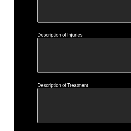
Description of Injuries
Description of Treatment