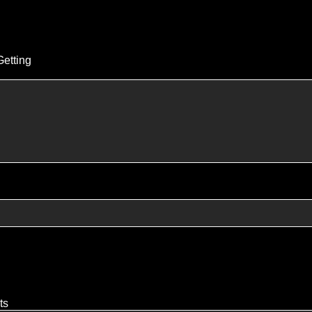
Getting
ts