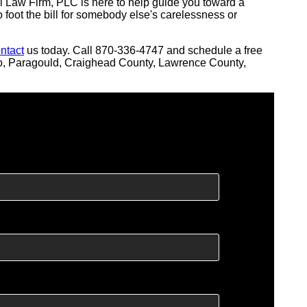
l Law Firm, PLC is here to help guide you toward a
o foot the bill for somebody else's carelessness or
ntact
us today. Call 870-336-4747 and schedule a free
oro, Paragould, Craighead County, Lawrence County,