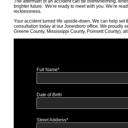
The aftermath of an accident can be overwhelming, wheth
brighter future. We're ready to meet with you. We're read
recklessness.
Your accident turned life upside-down. We can help set th
consultation today at our Jonesboro office. We proudly 
Greene County, Mississippi County, Poinsett County), a
Full Name*
Date of Birth
Street Address*