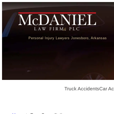
Personal Injury Lawyers Jonesboro, Arkansas
Truck Accidents
Car Ac