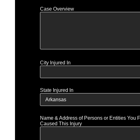
Case Overview
City Injured In
State Injured In
Name & Address of Persons or Entities You 
Caused This Injury