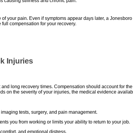
causing stiffness and chronic pain.
se of your pain. Even if symptoms appear days later, a Jonesboro
full compensation for your recovery.
 Injuries
 and long recovery times. Compensation should account for the f
on the severity of your injuries, the medical evidence available
y, imaging tests, surgery, and pain management.
ents you from working or limits your ability to return to your job.
comfort, and emotional distress.