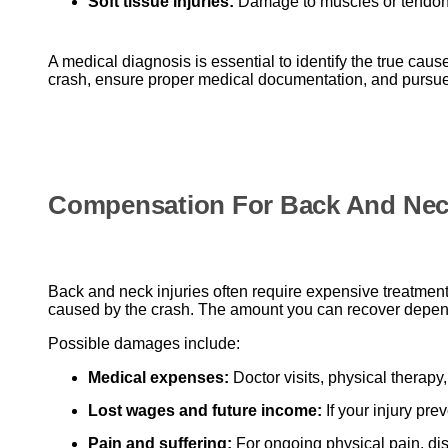
Soft tissue injuries:
Damage to muscles or tendons 
A medical diagnosis is essential to identify the true cau
crash, ensure proper medical documentation, and pursue 
Compensation For Back And Neck
Back and neck injuries often require expensive treatment
caused by the crash. The amount you can recover depends 
Possible damages include:
Medical expenses:
Doctor visits, physical therap
Lost wages and future income:
If your injury prev
Pain and suffering:
For ongoing physical pain, dis