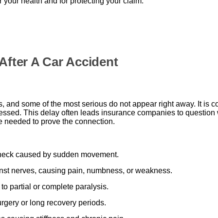
or your health and for protecting your claim.
After A Car Accident
es, and some of the most serious do not appear right away. It i
sed. This delay often leads insurance companies to question whet
e needed to prove the connection.
 neck caused by sudden movement.
inst nerves, causing pain, numbness, or weakness.
o partial or complete paralysis.
rgery or long recovery periods.