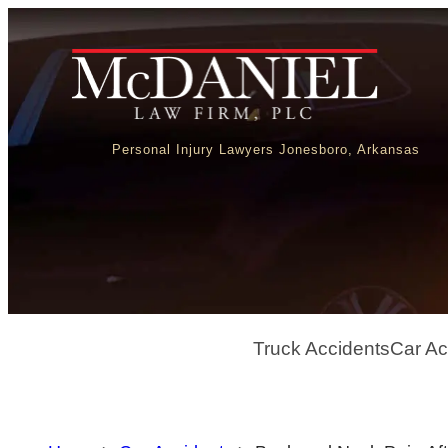
Personal Injury Lawyers Jonesboro, Arkansas
Truck Accidents
Car Ac