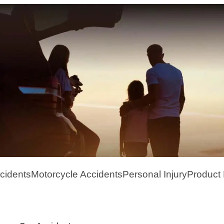
cidents
Motorcycle Accidents
Personal Injury
Product L