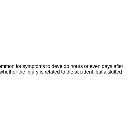
s common for symptoms to develop hours or even days after
her the injury is related to the accident, but a skilled