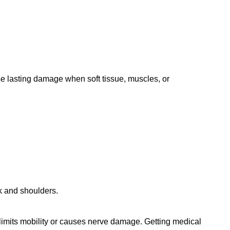
use lasting damage when soft tissue, muscles, or
ck and shoulders.
at limits mobility or causes nerve damage. Getting medical