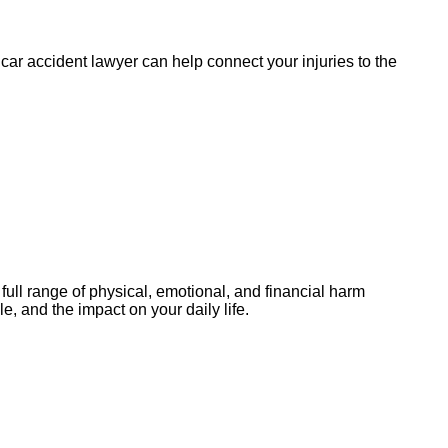
 car accident lawyer can help connect your injuries to the
ull range of physical, emotional, and financial harm
, and the impact on your daily life.