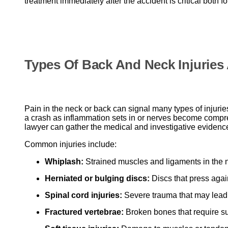
treatment immediately after the accident is critical both f
Types Of Back And Neck Injuries 
Pain in the neck or back can signal many types of injuri
a crash as inflammation sets in or nerves become compres
lawyer can gather the medical and investigative evidenc
Common injuries include:
Whiplash:
Strained muscles and ligaments in the
Herniated or bulging discs:
Discs that press aga
Spinal cord injuries:
Severe trauma that may lead t
Fractured vertebrae:
Broken bones that require su