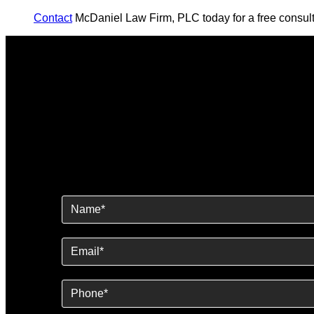
Contact
McDaniel Law Firm, PLC today for a free consult