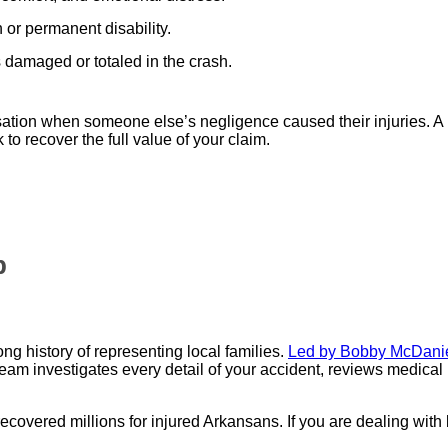
 or permanent disability.
 damaged or totaled in the crash.
ation when someone else’s negligence caused their injuries. 
to recover the full value of your claim.
p
g history of representing local families.
Led by Bobby McDanie
team investigates every detail of your accident, reviews medical
recovered millions for injured Arkansans. If you are dealing with 