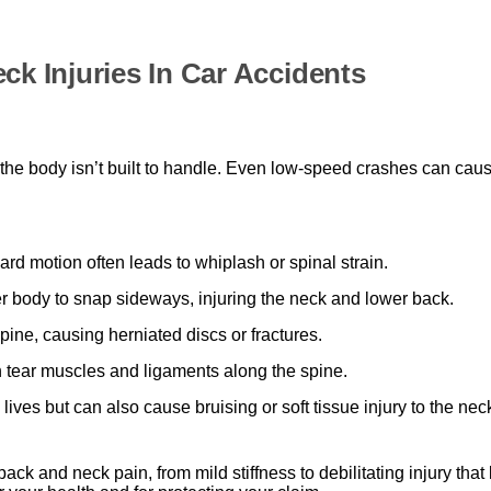
 Injuries In Car Accidents
ays the body isn’t built to handle. Even low-speed crashes can ca
d motion often leads to whiplash or spinal strain.
 body to snap sideways, injuring the neck and lower back.
ine, causing herniated discs or fractures.
n tear muscles and ligaments along the spine.
ives but can also cause bruising or soft tissue injury to the ne
 back and neck pain, from mild stiffness to debilitating injury th