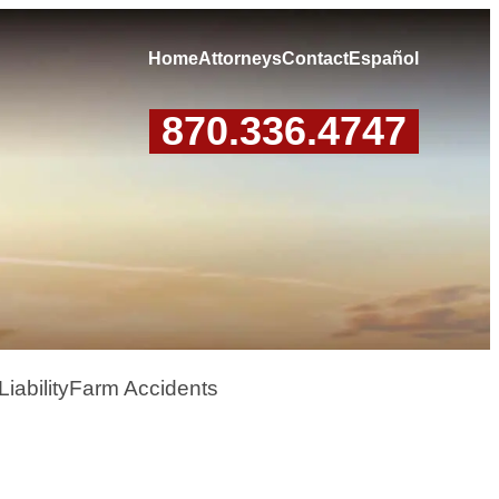
Home
Attorneys
Contact
Español
870.336.4747
iability
Farm Accidents