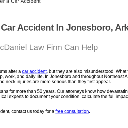
er a Car Accident
 Car Accident In Jonesboro, Ar
cDaniel Law Firm Can Help
ms after a
car accident
, but they are also misunderstood. What f
leep, work, and daily life. In Jonesboro and throughout Northeas
nd neck injuries are more serious than they first appear.
ans for more than 50 years. Our attorneys know how devastatin
experts to document your condition, calculate the full impact of
ident, contact us today for a
free consultation
.