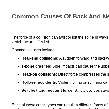
Common Causes Of Back And Neck
The force of a collision can twist or jolt the spine in w
vertebrae are affected.
Common causes include:
Rear-end collisions:
A sudden forward and backwar
T-bone crashes:
Side impacts can cause the upper
Head-on collisions:
Direct force compresses the sp
Rollover accidents:
Violent rolling or spinning ca
Seat belt and restraint force:
Safety devices save l
Each of these crash types can result in different forms of