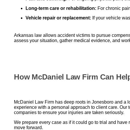
Long-term care or rehabilitation:
For chronic pain
Vehicle repair or replacement:
If your vehicle was
Arkansas law allows accident victims to pursue compens
assess your situation, gather medical evidence, and work 
How McDaniel Law Firm Can Hel
McDaniel Law Firm has deep roots in Jonesboro and a lon
experience with a personal approach to client care. Our 
companies to ensure your injuries are taken seriously.
We prepare every case as if it could go to trial and have 
move forward.