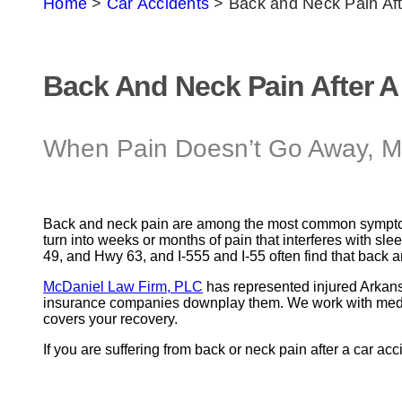
Home
>
Car Accidents
>
Back and Neck Pain Aft
Back And Neck Pain After A
When Pain Doesn’t Go Away, M
Back and neck pain are among the most common sympto
turn into weeks or months of pain that interferes with s
49, and Hwy 63, and I-555 and I-55 often find that back a
McDaniel Law Firm, PLC
has represented injured Arkans
insurance companies downplay them. We work with medical 
covers your recovery.
If you are suffering from back or neck pain after a car acc