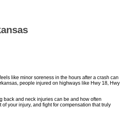
kansas
eels like minor soreness in the hours after a crash can
t Arkansas, people injured on highways like Hwy 18, Hwy
g back and neck injuries can be and how often
 your injury, and fight for compensation that truly