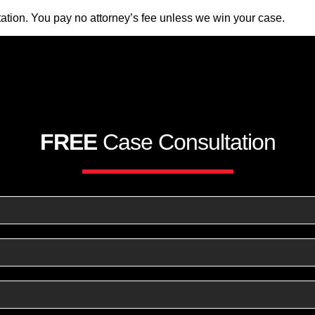
ation. You pay no attorney’s fee unless we win your case.
FREE
Case Consultation