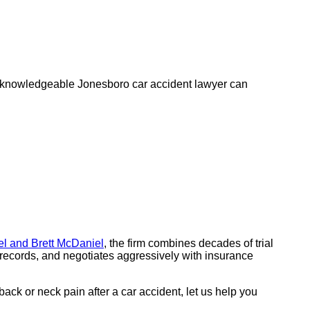
A knowledgeable Jonesboro car accident lawyer can
l and Brett McDaniel
, the firm combines decades of trial
 records, and negotiates aggressively with insurance
back or neck pain after a car accident, let us help you