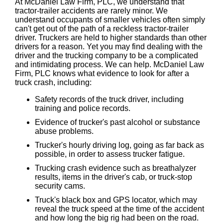
At McDaniel Law Firm, PLC, we understand that
tractor-trailer accidents are rarely minor. We
understand occupants of smaller vehicles often simply
can't get out of the path of a reckless tractor-trailer
driver. Truckers are held to higher standards than other
drivers for a reason. Yet you may find dealing with the
driver and the trucking company to be a complicated
and intimidating process. We can help. McDaniel Law
Firm, PLC knows what evidence to look for after a
truck crash, including:
Safety records of the truck driver, including
training and police records.
Evidence of trucker's past alcohol or substance
abuse problems.
Trucker's hourly driving log, going as far back as
possible, in order to assess trucker fatigue.
Trucking crash evidence such as breathalyzer
results, items in the driver's cab, or truck-stop
security cams.
Truck's black box and GPS locator, which may
reveal the truck speed at the time of the accident
and how long the big rig had been on the road.