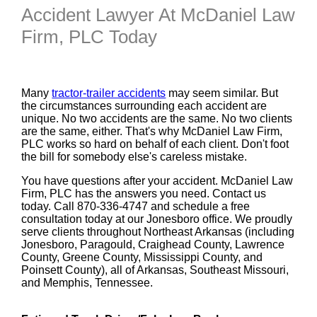
Accident Lawyer At McDaniel Law
Firm, PLC Today
Many
tractor-trailer accidents
may seem similar. But
the circumstances surrounding each accident are
unique. No two accidents are the same. No two clients
are the same, either. That's why McDaniel Law Firm,
PLC works so hard on behalf of each client. Don't foot
the bill for somebody else's careless mistake.
You have questions after your accident. McDaniel Law
Firm, PLC has the answers you need. Contact us
today. Call 870-336-4747 and schedule a free
consultation today at our Jonesboro office. We proudly
serve clients throughout Northeast Arkansas (including
Jonesboro, Paragould, Craighead County, Lawrence
County, Greene County, Mississippi County, and
Poinsett County), all of Arkansas, Southeast Missouri,
and Memphis, Tennessee.