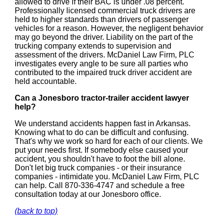
allowed to drive if their BAC is under .08 percent.
Professionally licensed commercial truck drivers are
held to higher standards than drivers of passenger
vehicles for a reason. However, the negligent behavior
may go beyond the driver. Liability on the part of the
trucking company extends to supervision and
assessment of the drivers. McDaniel Law Firm, PLC
investigates every angle to be sure all parties who
contributed to the impaired truck driver accident are
held accountable.
Can a Jonesboro tractor-trailer accident lawyer
help?
We understand accidents happen fast in Arkansas.
Knowing what to do can be difficult and confusing.
That's why we work so hard for each of our clients. We
put your needs first. If somebody else caused your
accident, you shouldn't have to foot the bill alone.
Don't let big truck companies - or their insurance
companies - intimidate you. McDaniel Law Firm, PLC
can help. Call 870-336-4747 and schedule a free
consultation today at our Jonesboro office.
(back to top)