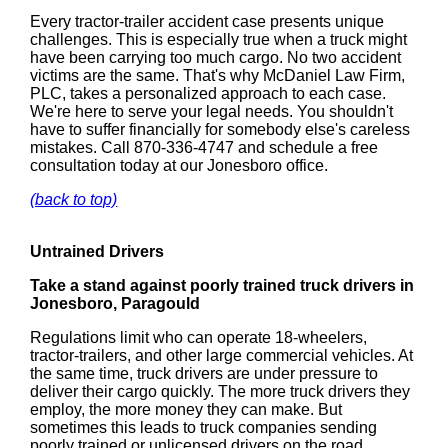
Every tractor-trailer accident case presents unique
challenges. This is especially true when a truck might
have been carrying too much cargo. No two accident
victims are the same. That's why McDaniel Law Firm,
PLC, takes a personalized approach to each case.
We're here to serve your legal needs. You shouldn't
have to suffer financially for somebody else's careless
mistakes. Call 870-336-4747 and schedule a free
consultation today at our Jonesboro office.
(back to top)
Untrained Drivers
Take a stand against poorly trained truck drivers in
Jonesboro, Paragould
Regulations limit who can operate 18-wheelers,
tractor-trailers, and other large commercial vehicles. At
the same time, truck drivers are under pressure to
deliver their cargo quickly. The more truck drivers they
employ, the more money they can make. But
sometimes this leads to truck companies sending
poorly trained or unlicensed drivers on the road.