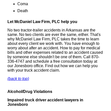
Coma
Death
Let McDaniel Law Firm, PLC help you
No two tractor-trailer accidents in Arkansas are the
same. No two clients are ever the same, either. That's
why McDaniel Law Firm, PLC takes the time to learn
about every client we work with. You have enough to
worry about after an accident. How to pay for medical
bills and other expenses related to an accident caused
by someone else shouldn't be one of them. Call 870-
336-4747 and schedule a free consultation today at
our Jonesboro office. Find out how we can help you
with your truck accident claim.
(back to top)
Alcohol/Drug Violations
Impaired truck driver accident lawyers in
Jonesboro