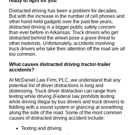
ready to fight for you
Distracted driving has been a problem for decades.
But with the increase in the number of cell phones and
other hand-held gadgets over the past few years,
distracted driving is a bigger public safety concern
than ever before in Arkansas. Truck drivers who get
distracted behind the wheel pose a grave threat to
other motorists. Unfortunately, accidents involving
truck drivers who take their attention off the road are all
too common.
What causes distracted driving tractor-trailer
accidents?
At McDaniel Law Firm, PLC, we understand that any
potential list of driver distractions is long and
distressing. Truck driver distraction can range from
texting while driving (Federal law prohibits texting
while driving illegal by bus drivers and truck drivers) to
fiddling with a sound system or glancing at something
along the side of the road. Some of the most common
causes of distracted driving accident include:
Texting and driving