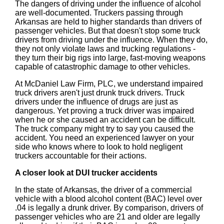
The dangers of driving under the influence of alcohol
are well-documented. Truckers passing through
Arkansas are held to higher standards than drivers of
passenger vehicles. But that doesn't stop some truck
drivers from driving under the influence. When they do,
they not only violate laws and trucking regulations -
they turn their big rigs into large, fast-moving weapons
capable of catastrophic damage to other vehicles.
At McDaniel Law Firm, PLC, we understand impaired
truck drivers aren't just drunk truck drivers. Truck
drivers under the influence of drugs are just as
dangerous. Yet proving a truck driver was impaired
when he or she caused an accident can be difficult.
The truck company might try to say you caused the
accident. You need an experienced lawyer on your
side who knows where to look to hold negligent
truckers accountable for their actions.
A closer look at DUI trucker accidents
In the state of Arkansas, the driver of a commercial
vehicle with a blood alcohol content (BAC) level over
.04 is legally a drunk driver. By comparison, drivers of
passenger vehicles who are 21 and older are legally