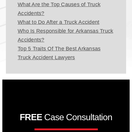
What Are the Top Causes of Truck
Accidents?
What to Do After a Truck Accident
Who Is Responsible for Arkansas Truck
Accidents?
Top 5 Traits Of The Best Arkansas
Truck Accident Lawyers
FREE
Case Consultation