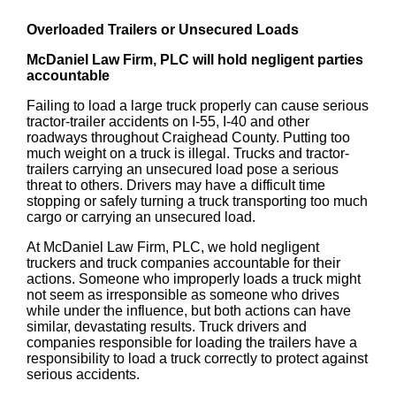
Overloaded Trailers or Unsecured Loads
McDaniel Law Firm, PLC will hold negligent parties
accountable
Failing to load a large truck properly can cause serious
tractor-trailer accidents on I-55, I-40 and other
roadways throughout Craighead County. Putting too
much weight on a truck is illegal. Trucks and tractor-
trailers carrying an unsecured load pose a serious
threat to others. Drivers may have a difficult time
stopping or safely turning a truck transporting too much
cargo or carrying an unsecured load.
At McDaniel Law Firm, PLC, we hold negligent
truckers and truck companies accountable for their
actions. Someone who improperly loads a truck might
not seem as irresponsible as someone who drives
while under the influence, but both actions can have
similar, devastating results. Truck drivers and
companies responsible for loading the trailers have a
responsibility to load a truck correctly to protect against
serious accidents.