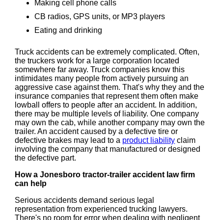
Making cell phone calls
CB radios, GPS units, or MP3 players
Eating and drinking
Truck accidents can be extremely complicated. Often,
the truckers work for a large corporation located
somewhere far away. Truck companies know this
intimidates many people from actively pursuing an
aggressive case against them. That's why they and the
insurance companies that represent them often make
lowball offers to people after an accident. In addition,
there may be multiple levels of liability. One company
may own the cab, while another company may own the
trailer. An accident caused by a defective tire or
defective brakes may lead to a
product liability
claim
involving the company that manufactured or designed
the defective part.
How a Jonesboro tractor-trailer accident law firm
can help
Serious accidents demand serious legal
representation from experienced trucking lawyers.
There's no room for error when dealing with negligent