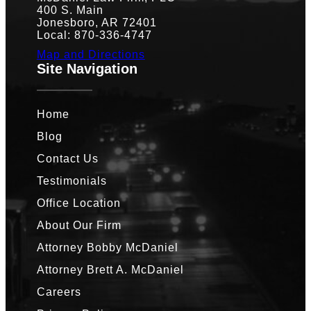
400 S. Main
Jonesboro, AR 72401
Local: 870-336-4747
Map and Directions
Site Navigation
Home
Blog
Contact Us
Testimonials
Office Location
About Our Firm
Attorney Bobby McDaniel
Attorney Brett A. McDaniel
Careers