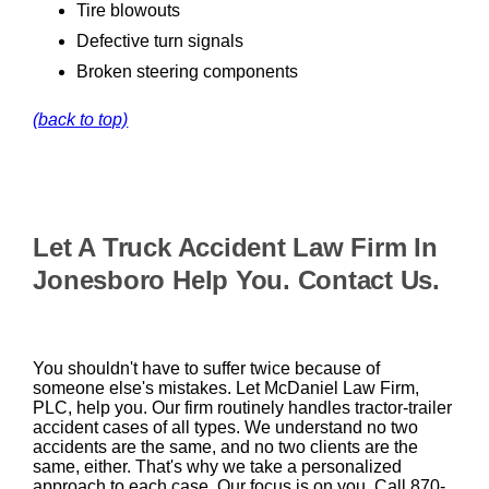
Tire blowouts
Defective turn signals
Broken steering components
(back to top)
Let A Truck Accident Law Firm In
Jonesboro Help You. Contact Us.
You shouldn't have to suffer twice because of
someone else's mistakes. Let McDaniel Law Firm,
PLC, help you. Our firm routinely handles tractor-trailer
accident cases of all types. We understand no two
accidents are the same, and no two clients are the
same, either. That's why we take a personalized
approach to each case. Our focus is on you. Call 870-