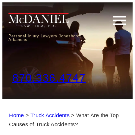
Personal Injury Lawyers Jonesboro,
Arkansas
870.336.4747
Home
>
Truck Accidents
>
What Are the Top
Causes of Truck Accidents?