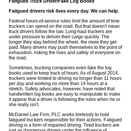
Fatigued Truck Driver/Fake Log Books
Fatigued drivers risk lives every day. We can help.
Federal hours-of-service rules limit the amount of time
truckers can spend on the road. But that doesn't mean
truck drivers follow the law. Long-haul truckers are
under pressure to deliver their cargo quickly. The
longer they stay behind the wheel, the more they get
paid. Many drivers may push themselves to the point of
exhaustion, risking the lives and safety of everyone on
the road.
Sometimes, trucking companies even fake the log
books used to keep track of hours. As of August 2014,
truckers were limited to driving no longer than 11 hours
per day and working no more than 14 hours at a
stretch. Safety advocates, however, have noted that
handwritten log books are easy to manipulate to make
it appear that a driver is following the rules when he or
she really isn't.
McDaniel Law Firm, PLC works tirelessly to hold
fatigued truckers responsible for their actions. Fatigued
driving is a form of impaired driving. Tired truckers are
just as dangerous drivers under the influence of