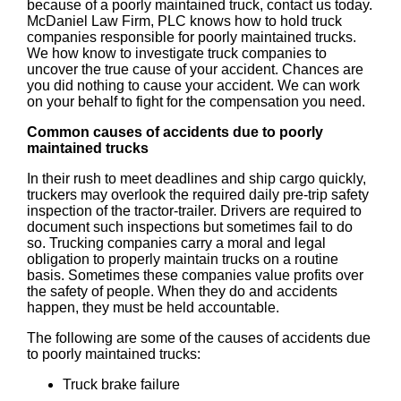
because of a poorly maintained truck, contact us today.
McDaniel Law Firm, PLC knows how to hold truck
companies responsible for poorly maintained trucks.
We how know to investigate truck companies to
uncover the true cause of your accident. Chances are
you did nothing to cause your accident. We can work
on your behalf to fight for the compensation you need.
Common causes of accidents due to poorly
maintained trucks
In their rush to meet deadlines and ship cargo quickly,
truckers may overlook the required daily pre-trip safety
inspection of the tractor-trailer. Drivers are required to
document such inspections but sometimes fail to do
so. Trucking companies carry a moral and legal
obligation to properly maintain trucks on a routine
basis. Sometimes these companies value profits over
the safety of people. When they do and accidents
happen, they must be held accountable.
The following are some of the causes of accidents due
to poorly maintained trucks:
Truck brake failure