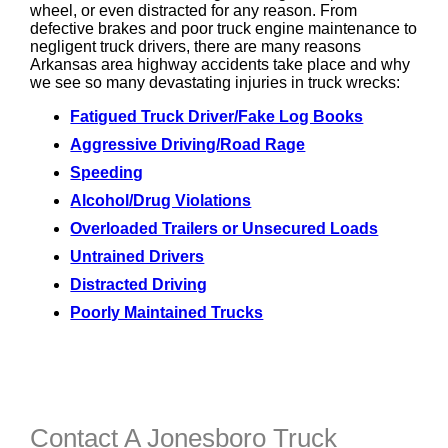
wheel, or even distracted for any reason. From
defective brakes and poor truck engine maintenance to
negligent truck drivers, there are many reasons
Arkansas area highway accidents take place and why
we see so many devastating injuries in truck wrecks:
Fatigued Truck Driver/Fake Log Books
Aggressive Driving/Road Rage
Speeding
Alcohol/Drug Violations
Overloaded Trailers or Unsecured Loads
Untrained Drivers
Distracted Driving
Poorly Maintained Trucks
Contact A Jonesboro Truck