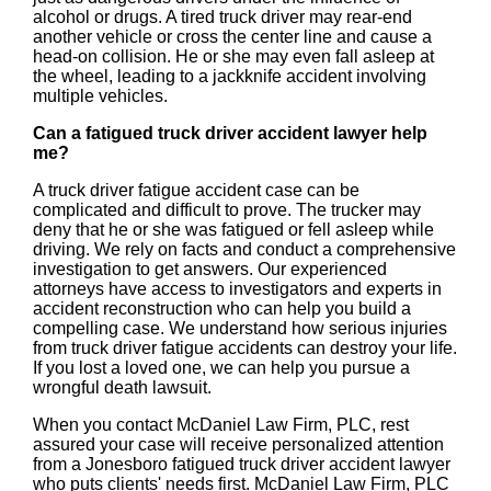
alcohol or drugs. A tired truck driver may rear-end
another vehicle or cross the center line and cause a
head-on collision. He or she may even fall asleep at
the wheel, leading to a jackknife accident involving
multiple vehicles.
Can a fatigued truck driver accident lawyer help
me?
A truck driver fatigue accident case can be
complicated and difficult to prove. The trucker may
deny that he or she was fatigued or fell asleep while
driving. We rely on facts and conduct a comprehensive
investigation to get answers. Our experienced
attorneys have access to investigators and experts in
accident reconstruction who can help you build a
compelling case. We understand how serious injuries
from truck driver fatigue accidents can destroy your life.
If you lost a loved one, we can help you pursue a
wrongful death lawsuit.
When you contact McDaniel Law Firm, PLC, rest
assured your case will receive personalized attention
from a Jonesboro fatigued truck driver accident lawyer
who puts clients' needs first. McDaniel Law Firm, PLC