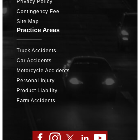
Privacy Policy
Contingency Fee
Site Map
Practice Areas
Truck Accidents
Car Accidents
Motorcycle Accidents
Personal Injury
Product Liability
Farm Accidents
Facebook
Instagram
Twitter
LinkedIn
YouTube