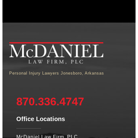
Personal Injury Lawyers Jonesboro, Arkansas
870.336.4747
Office Locations
McDaniel Law Firm, PLC