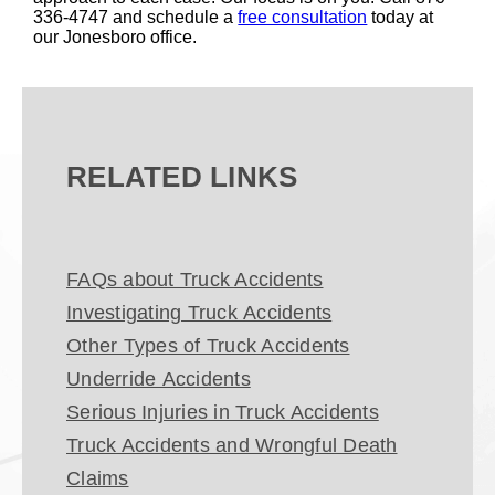
336-4747 and schedule a
free consultation
today at
our Jonesboro office.
RELATED LINKS
FAQs about Truck Accidents
Investigating Truck Accidents
Other Types of Truck Accidents
Underride Accidents
Serious Injuries in Truck Accidents
Truck Accidents and Wrongful Death
Claims