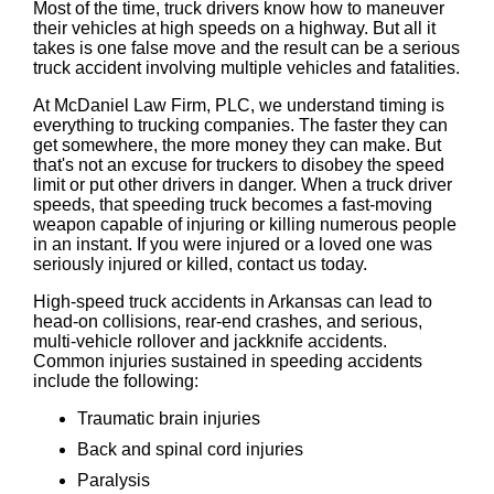
Most of the time, truck drivers know how to maneuver
their vehicles at high speeds on a highway. But all it
takes is one false move and the result can be a serious
truck accident involving multiple vehicles and fatalities.
At McDaniel Law Firm, PLC, we understand timing is
everything to trucking companies. The faster they can
get somewhere, the more money they can make. But
that's not an excuse for truckers to disobey the speed
limit or put other drivers in danger. When a truck driver
speeds, that speeding truck becomes a fast-moving
weapon capable of injuring or killing numerous people
in an instant. If you were injured or a loved one was
seriously injured or killed, contact us today.
High-speed truck accidents in Arkansas can lead to
head-on collisions, rear-end crashes, and serious,
multi-vehicle rollover and jackknife accidents.
Common injuries sustained in speeding accidents
include the following:
Traumatic brain injuries
Back and spinal cord injuries
Paralysis