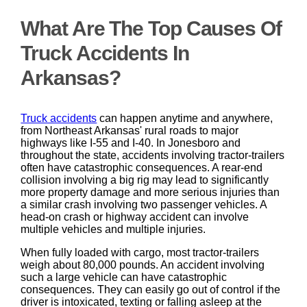
What Are The Top Causes Of
Truck Accidents In
Arkansas?
Truck accidents
can happen anytime and anywhere,
from Northeast Arkansas' rural roads to major
highways like I-55 and I-40. In Jonesboro and
throughout the state, accidents involving tractor-trailers
often have catastrophic consequences. A rear-end
collision involving a big rig may lead to significantly
more property damage and more serious injuries than
a similar crash involving two passenger vehicles. A
head-on crash or highway accident can involve
multiple vehicles and multiple injuries.
When fully loaded with cargo, most tractor-trailers
weigh about 80,000 pounds. An accident involving
such a large vehicle can have catastrophic
consequences. They can easily go out of control if the
driver is intoxicated, texting or falling asleep at the