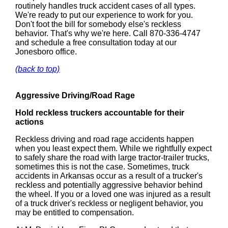
routinely handles truck accident cases of all types.
We're ready to put our experience to work for you.
Don't foot the bill for somebody else's reckless
behavior. That's why we're here. Call 870-336-4747
and schedule a free consultation today at our
Jonesboro office.
(back to top)
Aggressive Driving/Road Rage
Hold reckless truckers accountable for their
actions
Reckless driving and road rage accidents happen
when you least expect them. While we rightfully expect
to safely share the road with large tractor-trailer trucks,
sometimes this is not the case. Sometimes, truck
accidents in Arkansas occur as a result of a trucker's
reckless and potentially aggressive behavior behind
the wheel. If you or a loved one was injured as a result
of a truck driver's reckless or negligent behavior, you
may be entitled to compensation.