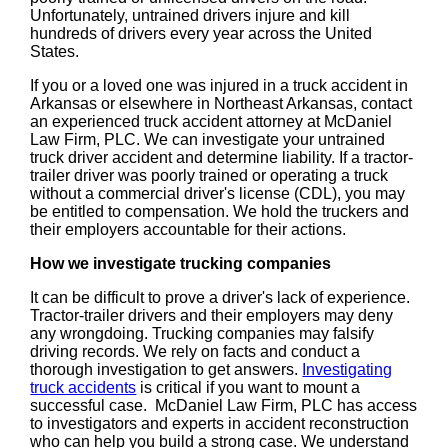
Unfortunately, untrained drivers injure and kill
hundreds of drivers every year across the United
States.
If you or a loved one was injured in a truck accident in
Arkansas or elsewhere in Northeast Arkansas, contact
an experienced truck accident attorney at McDaniel
Law Firm, PLC. We can investigate your untrained
truck driver accident and determine liability. If a tractor-
trailer driver was poorly trained or operating a truck
without a commercial driver's license (CDL), you may
be entitled to compensation. We hold the truckers and
their employers accountable for their actions.
How we investigate trucking companies
It can be difficult to prove a driver's lack of experience.
Tractor-trailer drivers and their employers may deny
any wrongdoing. Trucking companies may falsify
driving records. We rely on facts and conduct a
thorough investigation to get answers.
Investigating
truck accidents
is critical if you want to mount a
successful case. McDaniel Law Firm, PLC has access
to investigators and experts in accident reconstruction
who can help you build a strong case. We understand