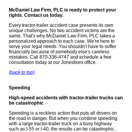
McDaniel Law Firm, PLC is ready to protect your
rights. Contact us today.
Every tractor-trailer accident case presents its own
unique challenges. No two accident victims are the
same. That's why McDaniel Law Firm, PLC takes a
personalized approach to each case. We're here to
serve your legal needs. You shouldn't have to suffer
financially because of somebody else's careless
mistakes. Call 870-336-4747 and schedule a free
consultation today at our Jonesboro office.
(back to top)
Speeding
High-speed accidents with tractor-trailer trucks can
be catastrophic
Speeding is a reckless action that puts all drivers on
the road in danger. But when you combine speeding
with a large tractor-trailer truck on a busy highway
such as I-55 or I-40, the results can be catastrophic.