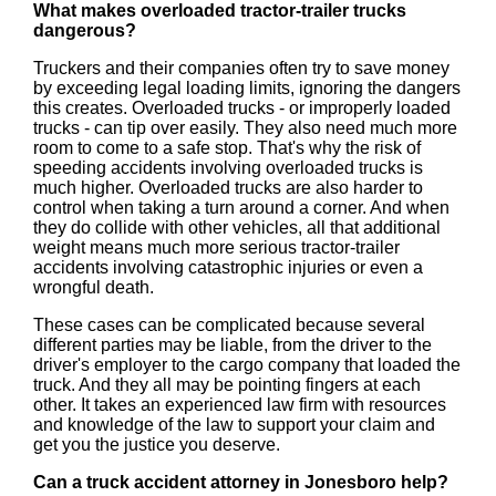
What makes overloaded tractor-trailer trucks
dangerous?
Truckers and their companies often try to save money
by exceeding legal loading limits, ignoring the dangers
this creates. Overloaded trucks - or improperly loaded
trucks - can tip over easily. They also need much more
room to come to a safe stop. That's why the risk of
speeding accidents involving overloaded trucks is
much higher. Overloaded trucks are also harder to
control when taking a turn around a corner. And when
they do collide with other vehicles, all that additional
weight means much more serious tractor-trailer
accidents involving catastrophic injuries or even a
wrongful death.
These cases can be complicated because several
different parties may be liable, from the driver to the
driver's employer to the cargo company that loaded the
truck. And they all may be pointing fingers at each
other. It takes an experienced law firm with resources
and knowledge of the law to support your claim and
get you the justice you deserve.
Can a truck accident attorney in Jonesboro help?