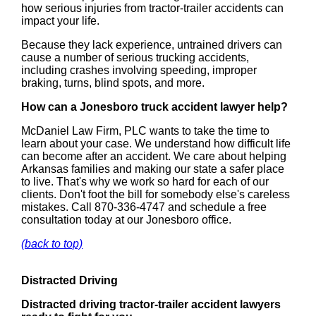
how serious injuries from tractor-trailer accidents can
impact your life.
Because they lack experience, untrained drivers can
cause a number of serious trucking accidents,
including crashes involving speeding, improper
braking, turns, blind spots, and more.
How can a Jonesboro truck accident lawyer help?
McDaniel Law Firm, PLC wants to take the time to
learn about your case. We understand how difficult life
can become after an accident. We care about helping
Arkansas families and making our state a safer place
to live. That's why we work so hard for each of our
clients. Don't foot the bill for somebody else's careless
mistakes. Call 870-336-4747 and schedule a free
consultation today at our Jonesboro office.
(back to top)
Distracted Driving
Distracted driving tractor-trailer accident lawyers