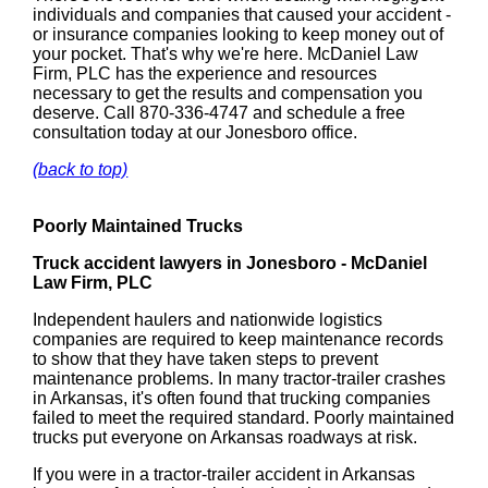
individuals and companies that caused your accident -
or insurance companies looking to keep money out of
your pocket. That's why we're here. McDaniel Law
Firm, PLC has the experience and resources
necessary to get the results and compensation you
deserve. Call 870-336-4747 and schedule a free
consultation today at our Jonesboro office.
(back to top)
Poorly Maintained Trucks
Truck accident lawyers in Jonesboro - McDaniel
Law Firm, PLC
Independent haulers and nationwide logistics
companies are required to keep maintenance records
to show that they have taken steps to prevent
maintenance problems. In many tractor-trailer crashes
in Arkansas, it's often found that trucking companies
failed to meet the required standard. Poorly maintained
trucks put everyone on Arkansas roadways at risk.
If you were in a tractor-trailer accident in Arkansas