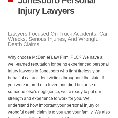
Jonesboro Personal
Injury Lawyers
Lawyers Focused On Truck Accidents, Car
Wrecks, Serious Injuries, And Wrongful
Death Claims
Why choose McDaniel Law Firm, PLC? We have a
well-earned reputation for being experienced personal
injury lawyers in Jonesboro who fight tirelessly on
behalf of car accident victims throughout the state. If
you were injured or a loved one died because of
someone else's negligence, we're ready to put our
strength and experience to work for you. We
understand how important your personal injury or
wrongful death claim is to you and your family. We also