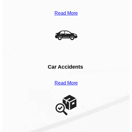
Read More
Car Accidents
Read More