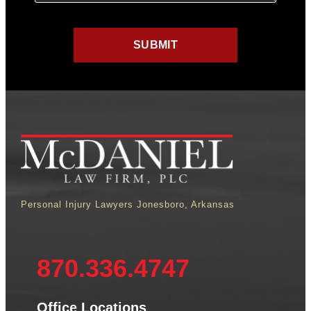
Personal Injury Lawyers Jonesboro, Arkansas
870.336.4747
Office Locations