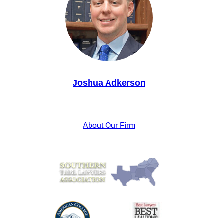
Joshua Adkerson
About Our Firm