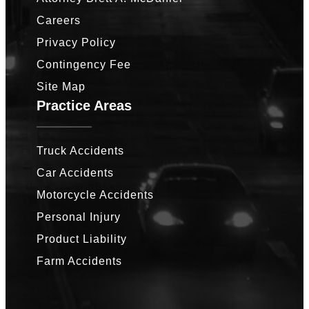
Careers
Privacy Policy
Contingency Fee
Site Map
Practice Areas
Truck Accidents
Car Accidents
Motorcycle Accidents
Personal Injury
Product Liability
Farm Accidents