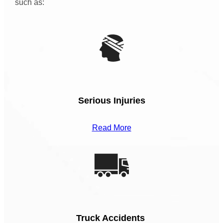
such as:
Serious Injuries
Read More
Truck Accidents