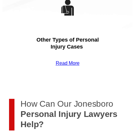
Other Types of Personal
Injury Cases
Read More
How Can Our Jonesboro
Personal Injury Lawyers
Help?