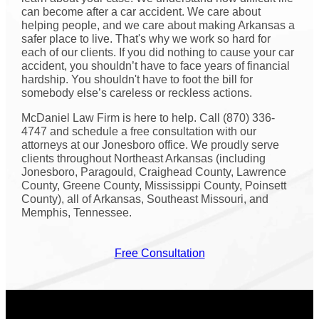
can become after a car accident. We care about
helping people, and we care about making Arkansas a
safer place to live. That's why we work so hard for
each of our clients. If you did nothing to cause your car
accident, you shouldn’t have to face years of financial
hardship. You shouldn't have to foot the bill for
somebody else’s careless or reckless actions.
McDaniel Law Firm is here to help. Call (870) 336-
4747 and schedule a free consultation with our
attorneys at our Jonesboro office. We proudly serve
clients throughout Northeast Arkansas (including
Jonesboro, Paragould, Craighead County, Lawrence
County, Greene County, Mississippi County, Poinsett
County), all of Arkansas, Southeast Missouri, and
Memphis, Tennessee.
Free Consultation