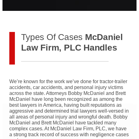
Types Of Cases
McDaniel
Law Firm, PLC Handles
We’re known for the work we’ve done for tractor-trailer
accidents, car accidents, and personal injury victims
across the state. Attorneys Bobby McDaniel and Brett
McDaniel have long been recognized as among the
best lawyers in America, having built reputations as
aggressive and determined trial lawyers well-versed in
all areas of personal injury and wrongful death. Bobby
McDaniel and Brett McDaniel have tackled many
complex cases. At McDaniel Law Firm, PLC, we have
a strong track record of success with negligence cases