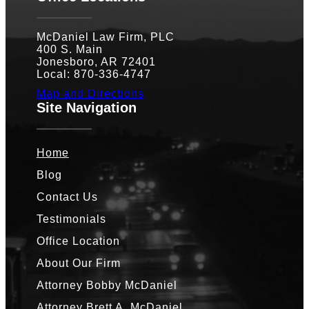
McDaniel Law Firm, PLC
400 S. Main
Jonesboro, AR 72401
Local: 870-336-4747
Map and Directions
Site Navigation
Home
Blog
Contact Us
Testimonials
Office Location
About Our Firm
Attorney Bobby McDaniel
Attorney Brett A. McDaniel