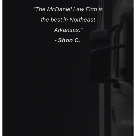
“
They will take good care of
you
.”
- Chuck H.