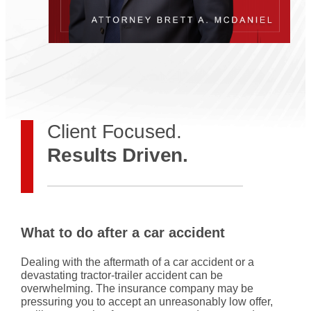
Client Focused.
Results Driven.
What to do after a car accident
Dealing with the aftermath of a car accident or a
devastating tractor-trailer accident can be
overwhelming. The insurance company may be
pressuring you to accept an unreasonably low offer,