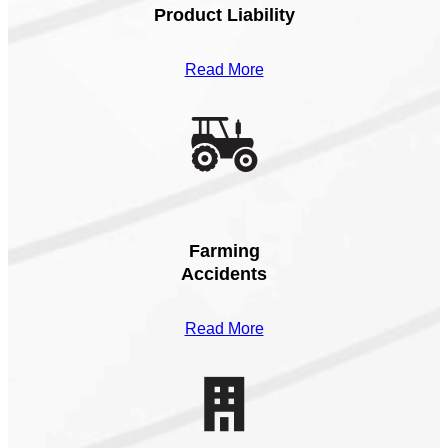
Product Liability
Read More
Farming
Accidents
Read More