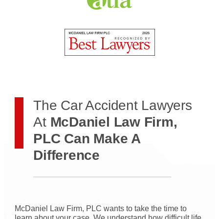
The Car Accident Lawyers
At
McDaniel Law Firm,
PLC Can Make A
Difference
McDaniel Law Firm, PLC wants to take the time to
learn about your case. We understand how difficult life