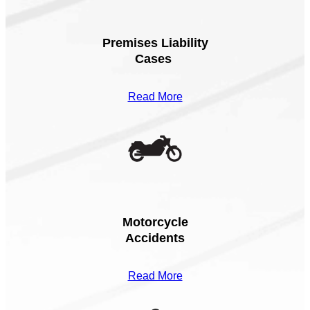
Premises Liability
Cases
Read More
Motorcycle
Accidents
Read More