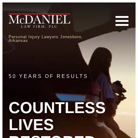
Personal Injury Lawyers Jonesboro,
Arkansas
50 YEARS OF RESULTS
COUNTLESS
LIVES