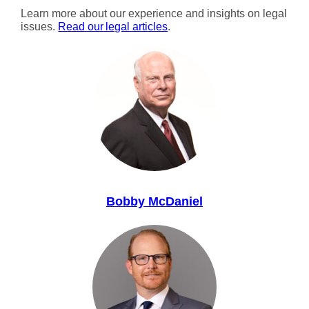
Learn more about our experience and insights on legal
issues.
Read our legal articles
.
Bobby McDaniel