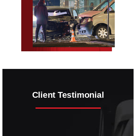
Client Testimonial