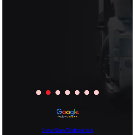
View More Testimonials