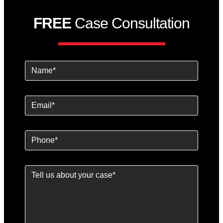
FREE
Case Consultation