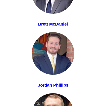
Brett McDaniel
Jordan Phillips