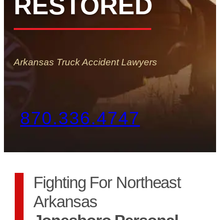
RESTORED
Arkansas Truck Accident Lawyers
870.336.4747
Fighting For Northeast
Arkansas