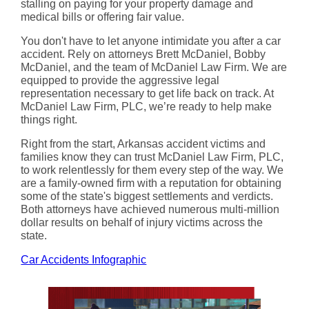
stalling on paying for your property damage and
medical bills or offering fair value.
You don't have to let anyone intimidate you after a car
accident. Rely on attorneys Brett McDaniel, Bobby
McDaniel, and the team of McDaniel Law Firm. We are
equipped to provide the aggressive legal
representation necessary to get life back on track. At
McDaniel Law Firm, PLC, we’re ready to help make
things right.
Right from the start, Arkansas accident victims and
families know they can trust McDaniel Law Firm, PLC,
to work relentlessly for them every step of the way. We
are a family-owned firm with a reputation for obtaining
some of the state's biggest settlements and verdicts.
Both attorneys have achieved numerous multi-million
dollar results on behalf of injury victims across the
state.
Car Accidents Infographic