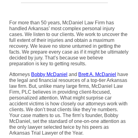
For more than 50 years, McDaniel Law Firm has
handled Arkansas’ most complex personal injury
cases. We listen to our clients. We work to uncover the
full extent of their injuries and obtain a maximum
recovery. We leave no stone unturned in getting the
facts. We prepare every case as if it might be ultimately
decided by jury. That’s because we believe
preparation is key to getting results.
Attorneys
Bobby McDaniel
and
Brett A. McDaniel
have
the legal and financial resources of a top-tier Arkansas
law firm. But, unlike many large firms, McDaniel Law
Firm, PLC believes in providing client-focused,
personalized attention. What might surprise car
accident victims is how closely our attorneys work with
clients. We don’t treat clients like they’re numbers.
Your case matters to us. The firm’s founder, Bobby
McDaniel, set the standard of one-on-one attention as
the only lawyer selected twice by his peers as
Arkansas Trial Lawyer of the Year.