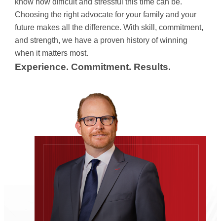
know how difficult and stressful this time can be.
Choosing the right advocate for your family and your
future makes all the difference. With skill, commitment,
and strength, we have a proven history of winning
when it matters most.
Experience. Commitment. Results.