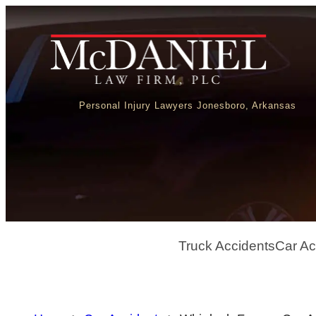
Personal Injury Lawyers Jonesboro, Arkansas
Truck Accidents
Car Ac