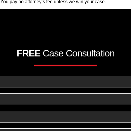
 You pay no attorney’s fee unless we win your case.
FREE
Case Consultation