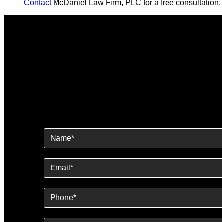
Contact
McDaniel Law Firm, PLC for a free consultation.