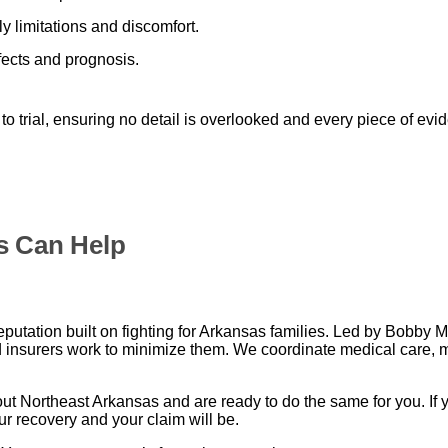
 limitations and discomfort.
fects and prognosis.
 to trial, ensuring no detail is overlooked and every piece of evi
s Can Help
utation built on fighting for Arkansas families. Led by Bobby 
 insurers work to minimize them. We coordinate medical care, 
t Northeast Arkansas and are ready to do the same for you. If y
ur recovery and your claim will be.