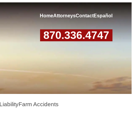
Home
Attorneys
Contact
Español
870.336.4747
iability
Farm Accidents