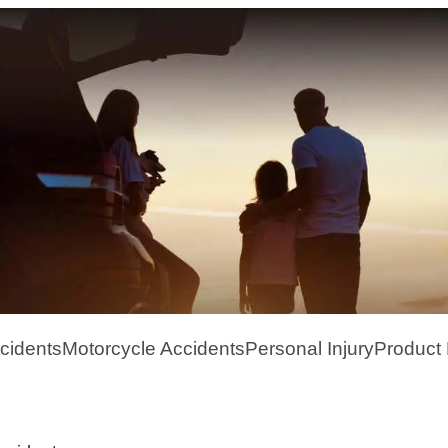
cidents
Motorcycle Accidents
Personal Injury
Product L