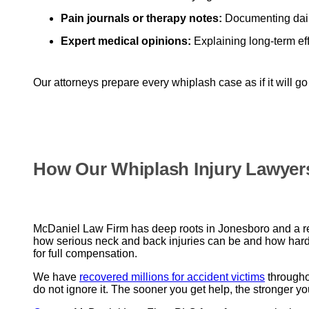
Pain journals or therapy notes:
Documenting daily
Expert medical opinions:
Explaining long-term ef
Our attorneys prepare every whiplash case as if it will go
How Our Whiplash Injury Lawyer
McDaniel Law Firm has deep roots in Jonesboro and a rep
how serious neck and back injuries can be and how hard
for full compensation.
We have
recovered millions for accident victims
throughou
do not ignore it. The sooner you get help, the stronger yo