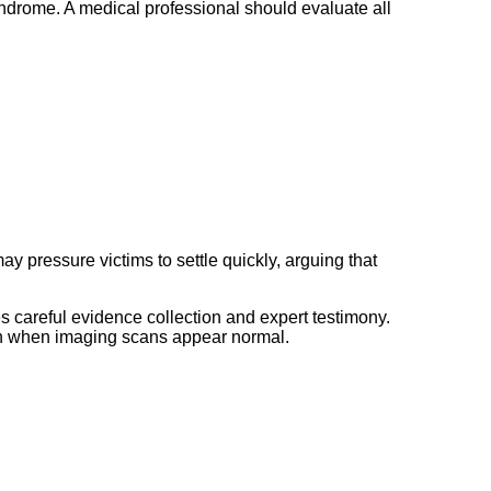
yndrome. A medical professional should evaluate all
 pressure victims to settle quickly, arguing that
 careful evidence collection and expert testimony.
en when imaging scans appear normal.