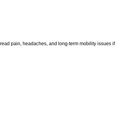
ead pain, headaches, and long-term mobility issues if