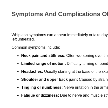
Symptoms And Complications Of
Whiplash symptoms can appear immediately or take days t
left untreated.
Common symptoms include:
Neck pain and stiffness:
Often worsening over ti
Limited range of motion:
Difficulty turning or ben
Headaches:
Usually starting at the base of the skul
Shoulder and upper back pain:
Caused by strain
Tingling or numbness:
Nerve irritation in the arm
Fatigue or dizziness:
Due to nerve and muscle str