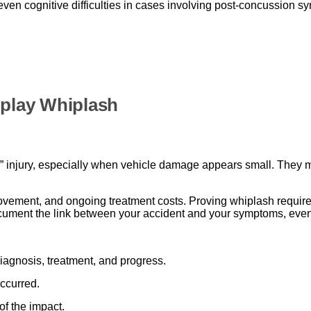
even cognitive difficulties in cases involving post-concussion s
play Whiplash
injury, especially when vehicle damage appears small. They may
ovement, and ongoing treatment costs. Proving whiplash requires
ocument the link between your accident and your symptoms, ev
agnosis, treatment, and progress.
ccurred.
of the impact.