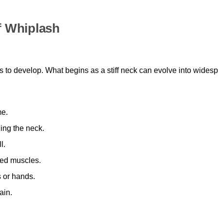
 Whiplash
o develop. What begins as a stiff neck can evolve into widespr
me.
ding the neck.
l.
ed muscles.
s or hands.
ain.