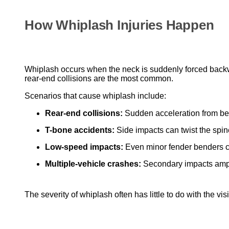
How Whiplash Injuries Happen
Whiplash occurs when the neck is suddenly forced backwa
rear-end collisions are the most common.
Scenarios that cause whiplash include:
Rear-end collisions:
Sudden acceleration from beh
T-bone accidents:
Side impacts can twist the spin
Low-speed impacts:
Even minor fender benders c
Multiple-vehicle crashes:
Secondary impacts ampli
The severity of whiplash often has little to do with the 