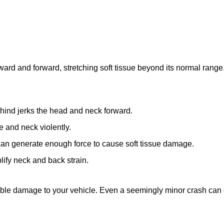
rd and forward, stretching soft tissue beyond its normal range.
ind jerks the head and neck forward.
e and neck violently.
an generate enough force to cause soft tissue damage.
fy neck and back strain.
visible damage to your vehicle. Even a seemingly minor crash can 