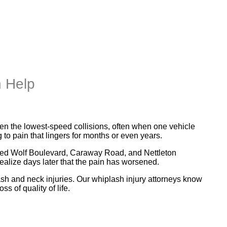
n Help
even the lowest-speed collisions, often when one vehicle
to pain that lingers for months or even years.
as Red Wolf Boulevard, Caraway Road, and Nettleton
alize days later that the pain has worsened.
h and neck injuries. Our whiplash injury attorneys know
s of quality of life.