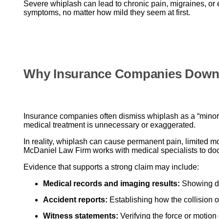
Severe whiplash can lead to chronic pain, migraines, or 
symptoms, no matter how mild they seem at first.
Why Insurance Companies Down
Insurance companies often dismiss whiplash as a “minor” 
medical treatment is unnecessary or exaggerated.
In reality, whiplash can cause permanent pain, limited m
McDaniel Law Firm works with medical specialists to d
Evidence that supports a strong claim may include:
Medical records and imaging results:
Showing di
Accident reports:
Establishing how the collision o
Witness statements:
Verifying the force or motion 