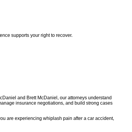
dence supports your right to recover.
McDaniel and Brett McDaniel, our attorneys understand
manage insurance negotiations, and build strong cases
ou are experiencing whiplash pain after a car accident,