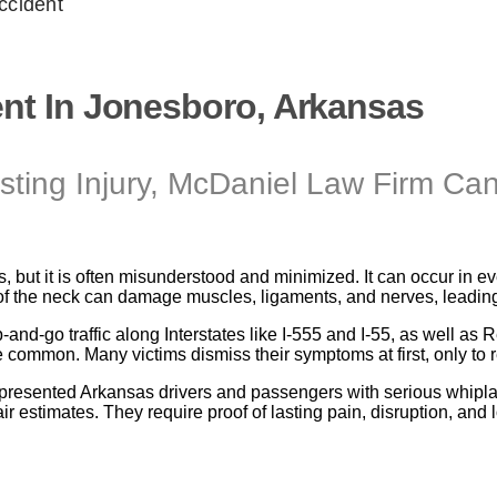
ccident
ent In Jonesboro, Arkansas
ing Injury, McDaniel Law Firm Ca
s, but it is often misunderstood and minimized. It can occur in 
 of the neck can damage muscles, ligaments, and nerves, leading 
p-and-go traffic along Interstates like I-555 and I-55, as well 
ommon. Many victims dismiss their symptoms at first, only to re
presented Arkansas drivers and passengers with serious whiplas
 estimates. They require proof of lasting pain, disruption, and los