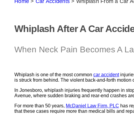
Home
>
Car Accidents
>
Whiplash From a Car A
Whiplash After A Car Accid
When Neck Pain Becomes A Last
Whiplash is one of the most common
car accident
injurie
is struck from behind. The violent back-and-forth motion
In Jonesboro, whiplash injuries frequently happen in sto
Avenue, where sudden braking and rear-end crashes are c
For more than 50 years,
McDaniel Law Firm, PLC
has re
that these cases require more than medical bills and repair