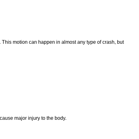
 This motion can happen in almost any type of crash, but
cause major injury to the body.