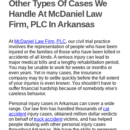
Other Types Of Cases We
Handle At McDaniel Law
Firm, PLC In Arkansas
At
McDaniel Law Firm, PLC
, our civil trial practice
involves the representation of people who have been
injured or the families of those who have been killed in
accidents of all kinds. A serious injury can lead to
major medical bills and a lengthy rehabilitation period.
You may be unable to work for weeks or months or
even years. Yet in many cases, the insurance
company may try to settle quickly before the full extent
of your injuries is even known. You shouldn't have to
suffer financial hardship because of somebody else's
careless behavior.
Personal injury cases in Arkansas can cover a wide
range. Our law firm has handled thousands of
car
accident
injury cases, obtained million dollar verdicts
on behalf of
truck accident
victims, and has helped
people dealing with other personal injury cases
throughout Arkansas. We have the skills to represent