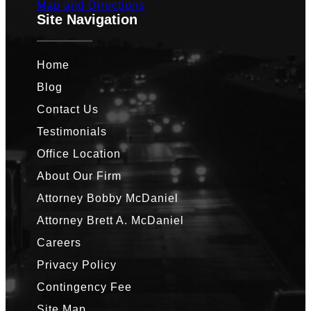
Map and Directions
Site Navigation
Home
Blog
Contact Us
Testimonials
Office Location
About Our Firm
Attorney Bobby McDaniel
Attorney Brett A. McDaniel
Careers
Privacy Policy
Contingency Fee
Site Map