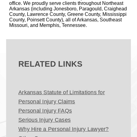
office. We proudly serve clients throughout Northeast
Arkansas (including Jonesboro, Paragould, Craighead
County, Lawrence County, Greene County, Mississippi
County, Poinsett County), all of Arkansas, Southeast
Missouri, and Memphis, Tennessee.
RELATED LINKS
Arkansas Statute of Limitations for
Personal Injury Claims
Personal Injury FAQs
Serious Injury Cases
Why Hire a Personal Injury Lawyer?