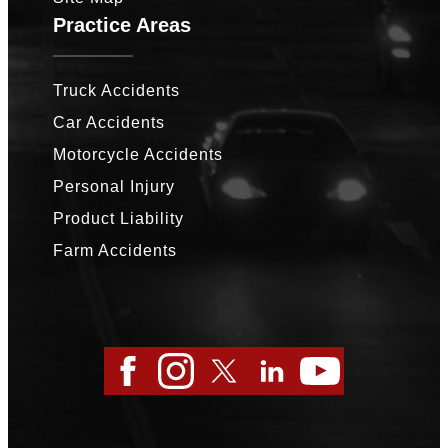
Practice Areas
Truck Accidents
Car Accidents
Motorcycle Accidents
Personal Injury
Product Liability
Farm Accidents
Facebook
Instagram
Twitter
LinkedIn
YouTube