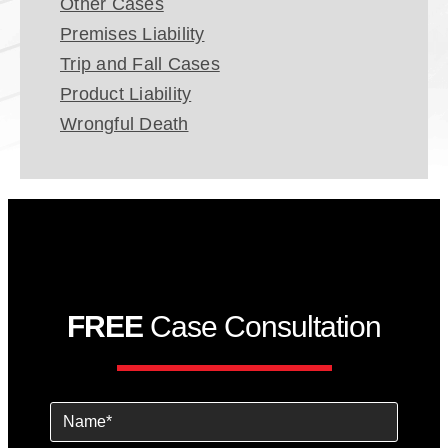
Other Cases
Premises Liability
Trip and Fall Cases
Product Liability
Wrongful Death
FREE
Case Consultation