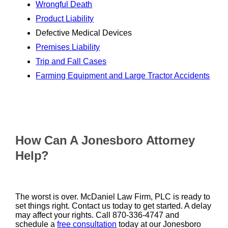
Wrongful Death
Product Liability
Defective Medical Devices
Premises Liability
Trip and Fall Cases
Farming Equipment and Large Tractor Accidents
How Can A Jonesboro Attorney
Help?
The worst is over. McDaniel Law Firm, PLC is ready to
set things right. Contact us today to get started. A delay
may affect your rights. Call 870-336-4747 and
schedule a
free consultation
today at our Jonesboro