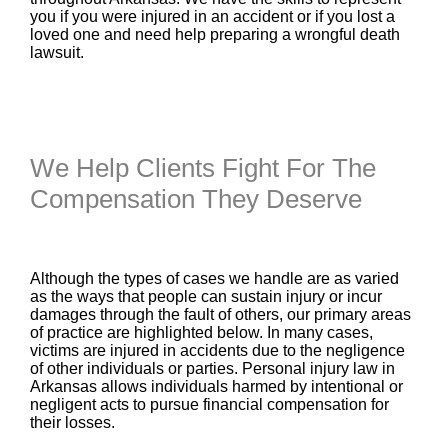
you if you were injured in an accident or if you lost a
loved one and need help preparing a wrongful death
lawsuit.
We Help Clients Fight For The
Compensation They Deserve
Although the types of cases we handle are as varied
as the ways that people can sustain injury or incur
damages through the fault of others, our primary areas
of practice are highlighted below. In many cases,
victims are injured in accidents due to the negligence
of other individuals or parties. Personal injury law in
Arkansas allows individuals harmed by intentional or
negligent acts to pursue financial compensation for
their losses.