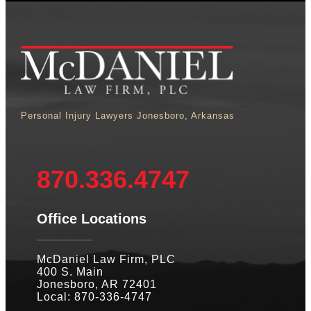
Personal Injury Lawyers Jonesboro, Arkansas
870.336.4747
Office Locations
McDaniel Law Firm, PLC
400 S. Main
Jonesboro, AR 72401
Local: 870-336-4747