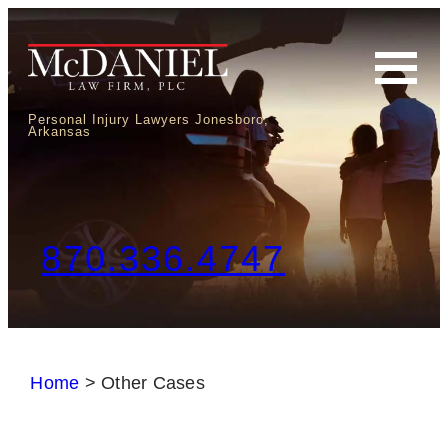
Personal Injury Lawyers Jonesboro,
Arkansas
870.336.4747
Home
>
Other Cases