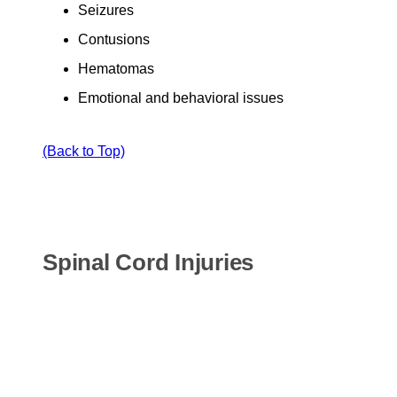
Seizures
Contusions
Hematomas
Emotional and behavioral issues
(Back to Top)
Spinal Cord Injuries