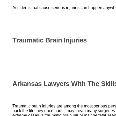
Accidents that cause serious injuries can happen anywhe
Traumatic Brain Injuries
Arkansas Lawyers With The Skill
Traumatic brain injuries are among the most serious per
back the life they once had. It may mean many surgeries a
extreme cases, a traumatic brain injury may be fatal, lea