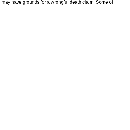
you may have grounds for a wrongful death claim. Some of