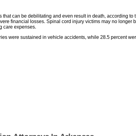
 that can be debilitating and even result in death, according to t
severe financial losses. Spinal cord injury victims may no longer 
ong care expenses.
ies were sustained in vehicle accidents, while 28.5 percent wer