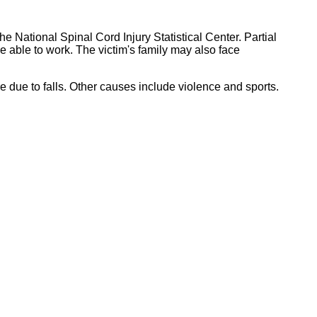
he National Spinal Cord Injury Statistical Center. Partial
be able to work. The victim's family may also face
e due to falls. Other causes include violence and sports.