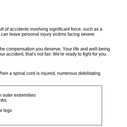
lt of accidents involving significant force, such as a
re can leave personal injury victims facing severe
t the compensation you deserve. Your life and well-being
accident, that's not fair. We're ready to fight for you.
hen a spinal cord is injured, numerous debilitating
 outer extremities
imbs
r legs