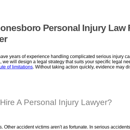
 Jonesboro Personal Injury La
er
ave years of experience handling complicated serious injury c
, we will design a legal strategy that suits your specific legal 
ute of limitations
. Without taking action quickly, evidence may
Hire A Personal Injury Lawyer?
 Other accident victims aren't as fortunate. In serious accident