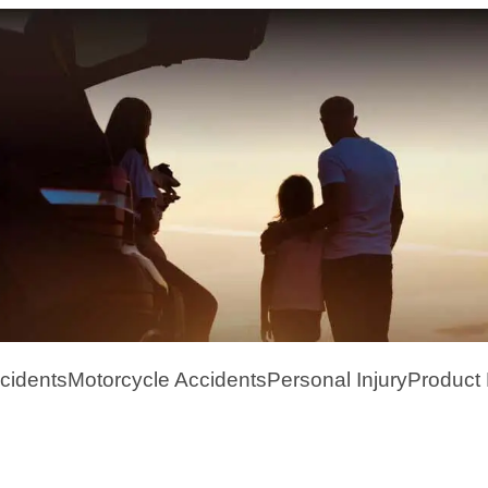
cidents
Motorcycle Accidents
Personal Injury
Product L