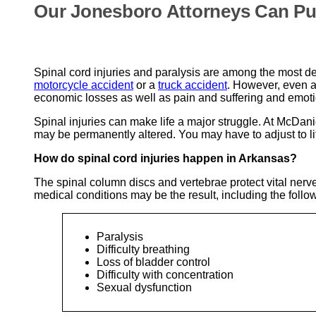
Our Jonesboro Attorneys Can Pu
Spinal cord injuries and paralysis are among the most deva
motorcycle accident
or a
truck accident
. However, even a 
economic losses as well as pain and suffering and emoti
Spinal injuries can make life a major struggle. At McDan
may be permanently altered. You may have to adjust to life 
How do spinal cord injuries happen in Arkansas?
The spinal column discs and vertebrae protect vital nerve
medical conditions may be the result, including the follo
Paralysis
Difficulty breathing
Loss of bladder control
Difficulty with concentration
Sexual dysfunction