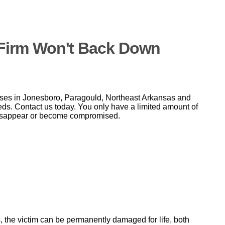
w Firm Won't Back Down
ases in Jonesboro, Paragould, Northeast Arkansas and
needs. Contact us today. You only have a limited amount of
 disappear or become compromised.
s, the victim can be permanently damaged for life, both