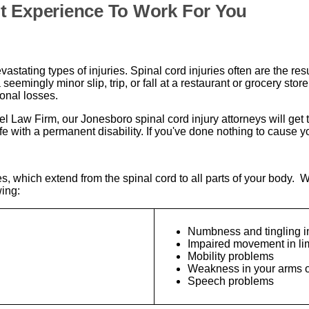
t Experience To Work For You
stating types of injuries. Spinal cord injuries often are the resu
seemingly minor slip, trip, or fall at a restaurant or grocery sto
onal losses.
iel Law Firm, our Jonesboro spinal cord injury attorneys will ge
with a permanent disability. If you've done nothing to cause your 
s, which extend from the spinal cord to all parts of your body. W
wing:
Numbness and tingling in
Impaired movement in l
Mobility problems
Weakness in your arms o
Speech problems