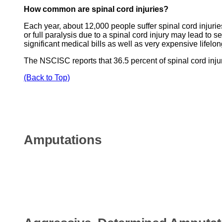
How common are spinal cord injuries?
Each year, about 12,000 people suffer spinal cord injuries
or full paralysis due to a spinal cord injury may lead to 
significant medical bills as well as very expensive lifel
The NSCISC reports that 36.5 percent of spinal cord injur
(Back to Top)
Amputations