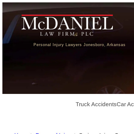
Personal Injury Lawyers Jonesboro, Arkansas
Truck Accidents
Car Ac