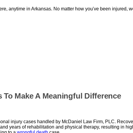
re, anytime in Arkansas. No matter how you've been injured, we
s To Make A Meaningful Difference
sonal injury cases handled by McDaniel Law Firm, PLC. Recover
nd years of rehabilitation and physical therapy, resulting in hig
ding to a
wrongful death
case.