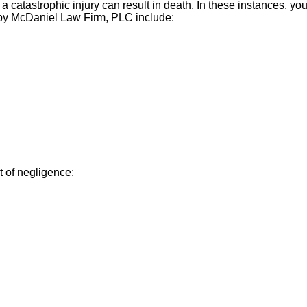
 a catastrophic injury can result in death. In these instances, 
 by McDaniel Law Firm, PLC include:
t of negligence: