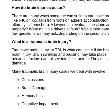
How do brain injuries occur?
There are many ways someone can suffer a traumatic brain
like I-40 or I-55; falls from roofs or ladders at construct
attorney in Jonesboro. A lawyer can evaluate the claim 
properly? Were multiple drivers at fault? Was a third-par
few questions we may ask, depending on the circumstan
What is a traumatic brain injury?
Traumatic brain injury, or TBI, is what can occur if the br
brain injury. Brain swelling and bruising may take place,
because doctors cannot see into the cranium. They must o
damage.
Many traumatic brain injury cases we deal with involve:
Concussions
Brain Damage
Memory Loss
Cognitive Impairment