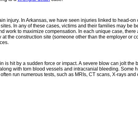
 injury. In Arkansas, we have seen injuries linked to head-on ca
ion sites. In any of these cases, victims and their families may be
and work to maximize compensation. In each unique case, there a
ty at the construction site (someone other than the employer or c
ces.
ain is hit by a sudden force or impact. A severe blow can jolt the 
 along with torn blood vessels and intracranial bleeding. Some h
ften run numerous tests, such as MRIs, CT scans, X-rays and oth