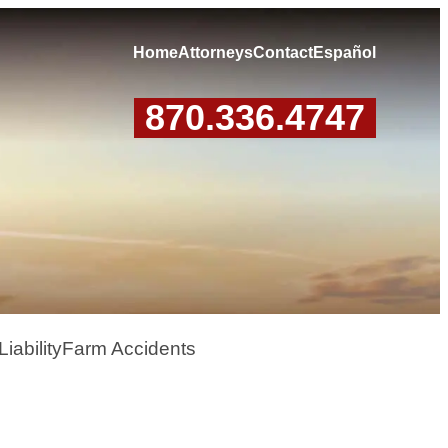
Home
Attorneys
Contact
Español
870.336.4747
iability
Farm Accidents