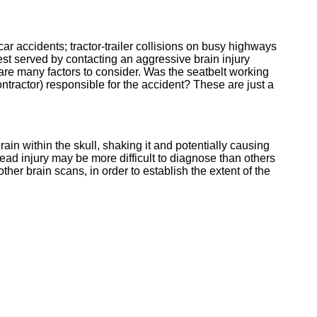
r accidents; tractor-trailer collisions on busy highways
 best served by contacting an aggressive brain injury
re many factors to consider. Was the seatbelt working
ontractor) responsible for the accident? These are just a
brain within the skull, shaking it and potentially causing
ead injury may be more difficult to diagnose than others
er brain scans, in order to establish the extent of the