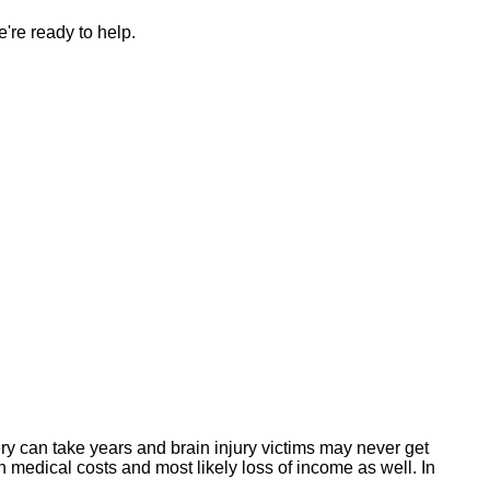
're ready to help.
y can take years and brain injury victims may never get
h medical costs and most likely loss of income as well. In