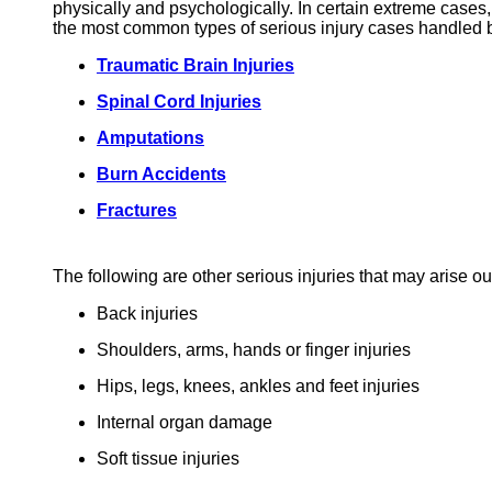
physically and psychologically. In certain extreme cases,
the most common types of serious injury cases handled
Traumatic Brain Injuries
Spinal Cord Injuries
Amputations
Burn Accidents
Fractures
The following are other serious injuries that may arise ou
Back injuries
Shoulders, arms, hands or finger injuries
Hips, legs, knees, ankles and feet injuries
Internal organ damage
Soft tissue injuries