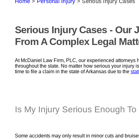
Home
>
Personal Injury
>
Serious Injury Cases
Serious Injury Cases - Our
From A Complex Legal Matt
At McDaniel Law Firm, PLC, our experienced attorneys h
throughout the state. No matter how serious your injury is
time to file a claim in the state of Arkansas due to the
stat
Is My Injury Serious Enough To 
Some accidents may only result in minor cuts and bruises.