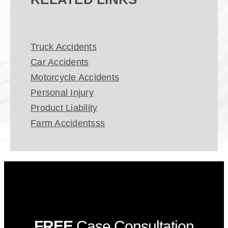
Truck Accidents
Car Accidents
Motorcycle Accidents
Personal Injury
Product Liability
Farm Accidentsss
FREE
Case Consultation