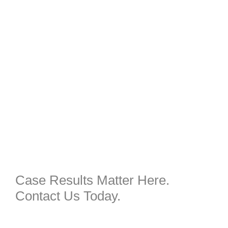
Case Results Matter Here.
Contact Us Today.