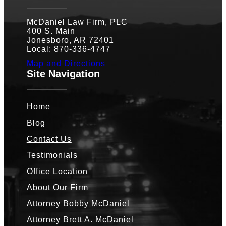
McDaniel Law Firm, PLC
400 S. Main
Jonesboro, AR 72401
Local: 870-336-4747
Map and Directions
Site Navigation
Home
Blog
Contact Us
Testimonials
Office Location
About Our Firm
Attorney Bobby McDaniel
Attorney Brett A. McDaniel