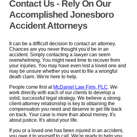
Contact Us - Rely On Our
Accomplished Jonesboro
Accident Attorneys
It can be a difficult decision to contact an attorney.
Chances are you never thought you'd be in an
accident. Simply contacting a lawyer can seem
overwhelming. You might need time to recover from
your injuries. You may have even lost a loved one and
may be unsure whether you want to file a wrongful
death claim. We're here to help.
People come first at
McDaniel Law Firm, PLC
. We
work directly with each of our clients to develop a
solid, successful legal strategy. We believe a strong
client-attorney relationship is key to obtaining the
compensation you need and deserve to get life back
on track. Your case is more than about money. It's
about justice. It's about your life.
If you or a loved one has been injured in an accident,
you owe it to yourself to call. We're ready to help you.