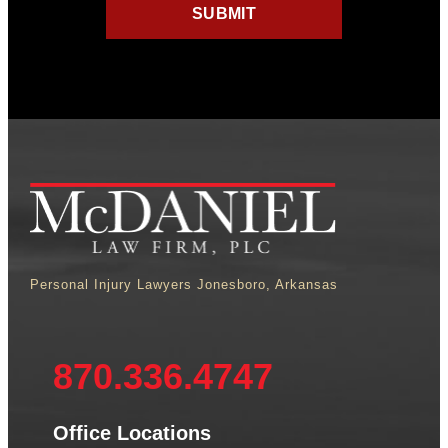
Personal Injury Lawyers Jonesboro, Arkansas
870.336.4747
Office Locations