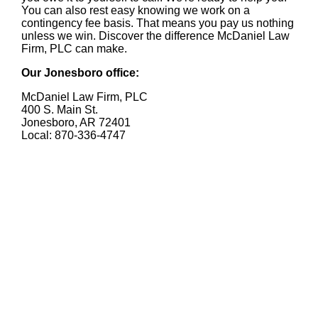
You can also rest easy knowing we work on a
contingency fee basis. That means you pay us nothing
unless we win. Discover the difference McDaniel Law
Firm, PLC can make.
Our Jonesboro office:
McDaniel Law Firm, PLC
400 S. Main St.
Jonesboro, AR 72401
Local: 870-336-4747