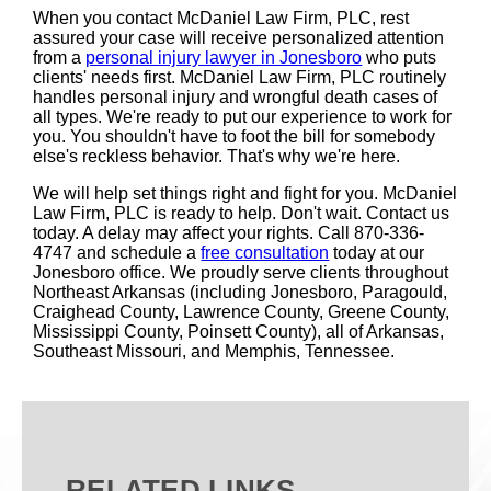
When you contact McDaniel Law Firm, PLC, rest
assured your case will receive personalized attention
from a
personal injury lawyer in Jonesboro
who puts
clients' needs first. McDaniel Law Firm, PLC routinely
handles personal injury and wrongful death cases of
all types. We're ready to put our experience to work for
you. You shouldn't have to foot the bill for somebody
else's reckless behavior. That's why we're here.
We will help set things right and fight for you. McDaniel
Law Firm, PLC is ready to help. Don't wait. Contact us
today. A delay may affect your rights. Call 870-336-
4747 and schedule a
free consultation
today at our
Jonesboro office. We proudly serve clients throughout
Northeast Arkansas (including Jonesboro, Paragould,
Craighead County, Lawrence County, Greene County,
Mississippi County, Poinsett County), all of Arkansas,
Southeast Missouri, and Memphis, Tennessee.
RELATED LINKS