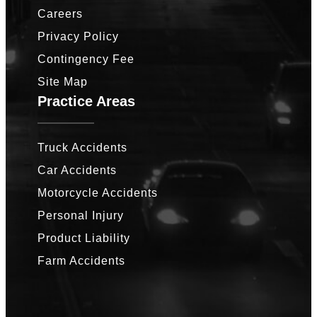
Careers
Privacy Policy
Contingency Fee
Site Map
Practice Areas
Truck Accidents
Car Accidents
Motorcycle Accidents
Personal Injury
Product Liability
Farm Accidents