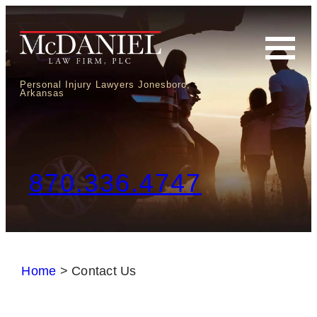
Personal Injury Lawyers Jonesboro,
Arkansas
870.336.4747
Home
>
Contact Us