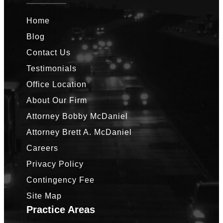
Home
Blog
Contact Us
Testimonials
Office Location
About Our Firm
Attorney Bobby McDaniel
Attorney Brett A. McDaniel
Careers
Privacy Policy
Contingency Fee
Site Map
Practice Areas