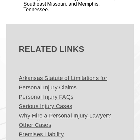
Southeast Missouri, and Memphis,
Tennessee.
RELATED LINKS
Arkansas Statute of Limitations for
Personal Injury Claims
Personal Injury FAQs
Serious Injury Cases
Why Hire a Personal Injury Lawyer?
Other Cases
Premises Liability