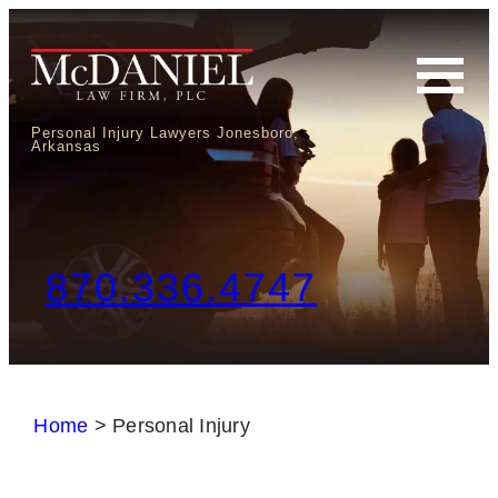
Personal Injury Lawyers Jonesboro,
Arkansas
870.336.4747
Home
>
Personal Injury