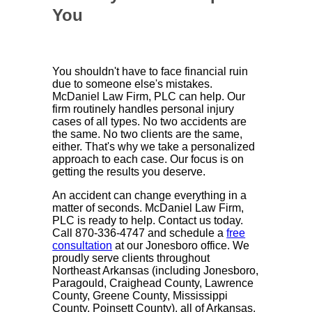
You
You shouldn't have to face financial ruin
due to someone else's mistakes.
McDaniel Law Firm, PLC can help. Our
firm routinely handles personal injury
cases of all types. No two accidents are
the same. No two clients are the same,
either. That's why we take a personalized
approach to each case. Our focus is on
getting the results you deserve.
An accident can change everything in a
matter of seconds. McDaniel Law Firm,
PLC is ready to help. Contact us today.
Call 870-336-4747 and schedule a
free
consultation
at our Jonesboro office. We
proudly serve clients throughout
Northeast Arkansas (including Jonesboro,
Paragould, Craighead County, Lawrence
County, Greene County, Mississippi
County, Poinsett County), all of Arkansas,