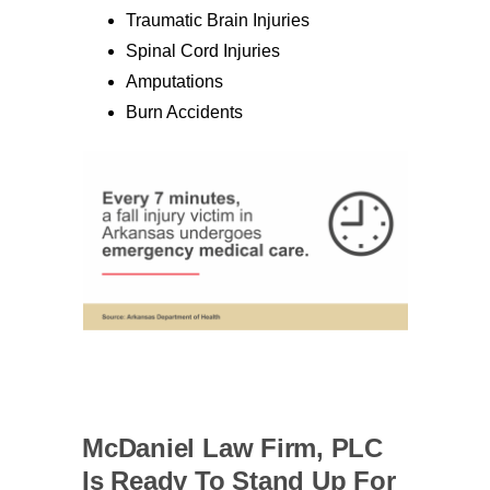
Traumatic Brain Injuries
Spinal Cord Injuries
Amputations
Burn Accidents
McDaniel Law Firm, PLC
Is Ready To Stand Up For