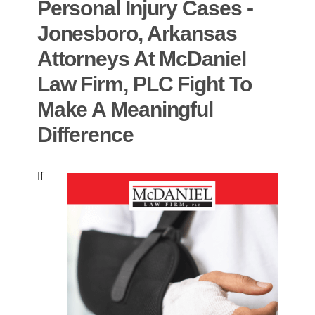
Personal Injury Cases -
Jonesboro, Arkansas
Attorneys At McDaniel
Law Firm, PLC Fight To
Make A Meaningful
Difference
If