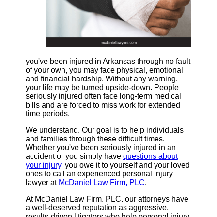
you've been injured in Arkansas through no fault
of your own, you may face physical, emotional
and financial hardship. Without any warning,
your life may be turned upside-down. People
seriously injured often face long-term medical
bills and are forced to miss work for extended
time periods.
We understand. Our goal is to help individuals
and families through these difficult times.
Whether you've been seriously injured in an
accident or you simply have
questions about
your injury
, you owe it to yourself and your loved
ones to call an experienced personal injury
lawyer at
McDaniel Law Firm, PLC
.
At McDaniel Law Firm, PLC, our attorneys have
a well-deserved reputation as aggressive,
results-driven litigators who help personal injury