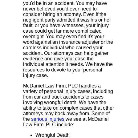
you'd be in an accident. You may have
never believed you'd ever need to
consider hiring an attorney. Even if the
negligent party admitted it was his or her
fault, or you have witnesses, your injury
case could get far more complicated
overnight. You may even find it's your
word against an insurance adjuster or the
careless individual who caused your
accident. Our attorneys can help gather
evidence and give your case the
individual attention it needs. We have the
resources to devote to your personal
injury case.
McDaniel Law Firm, PLC handles a
variety of personal injury cases, including
from car and truck accidents to cases
involving wrongful death. We have the
ability to take on complex cases that other
attorneys may back away from. Some of
the
serious injuries
we see at McDaniel
Law Firm, PLC include:
Wrongful Death