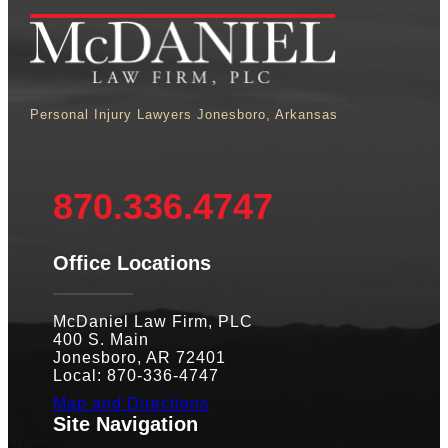
Personal Injury Lawyers Jonesboro, Arkansas
870.336.4747
Office Locations
McDaniel Law Firm, PLC
400 S. Main
Jonesboro, AR 72401
Local: 870-336-4747
Map and Directions
Site Navigation