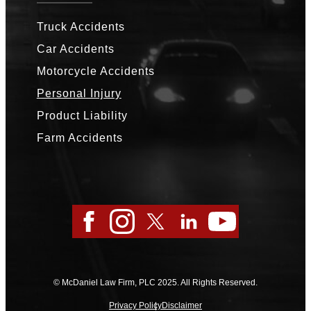
Truck Accidents
Car Accidents
Motorcycle Accidents
Personal Injury
Product Liability
Farm Accidents
Facebook
Instagram
Twitter
LinkedIn
YouTube
© McDaniel Law Firm, PLC 2025. All Rights Reserved.
Privacy Policy
Disclaimer