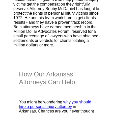
victims get the compensation they rightfully
deserve. Attorney Bobby McDaniel has fought to
protect the rights of personal injury victims since
1972. He and his team work hard to get clients
results - and they have a proven track record.
Both attorneys have earned membership in the
Million Dollar Advocates Forum, reserved for a
small percentage of lawyers who have obtained
settlements or verdicts for clients totaling a
million dollars or more.
How Our Arkansas
Attorneys Can Help
You might be wondering
why you should
hire a personal injury attorney
in
Arkansas. Chances are you never thought