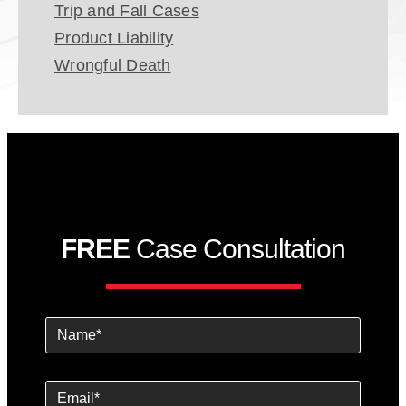
Trip and Fall Cases
Product Liability
Wrongful Death
FREE
Case Consultation