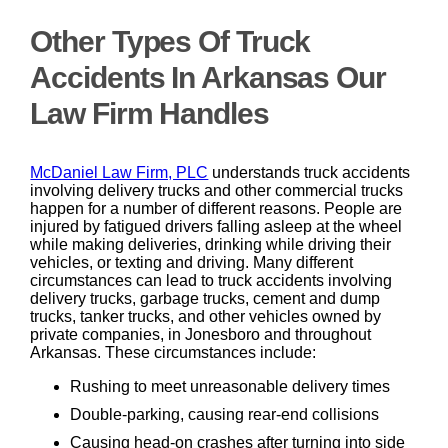
Other Types Of Truck
Accidents In Arkansas Our
Law Firm Handles
McDaniel Law Firm, PLC
understands truck accidents
involving delivery trucks and other commercial trucks
happen for a number of different reasons. People are
injured by fatigued drivers falling asleep at the wheel
while making deliveries, drinking while driving their
vehicles, or texting and driving. Many different
circumstances can lead to truck accidents involving
delivery trucks, garbage trucks, cement and dump
trucks, tanker trucks, and other vehicles owned by
private companies, in Jonesboro and throughout
Arkansas. These circumstances include:
Rushing to meet unreasonable delivery times
Double-parking, causing rear-end collisions
Causing head-on crashes after turning into side