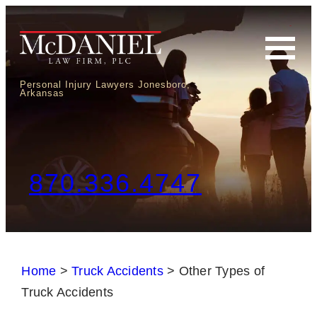
Personal Injury Lawyers Jonesboro,
Arkansas
870.336.4747
Home
>
Truck Accidents
>
Other Types of
Truck Accidents