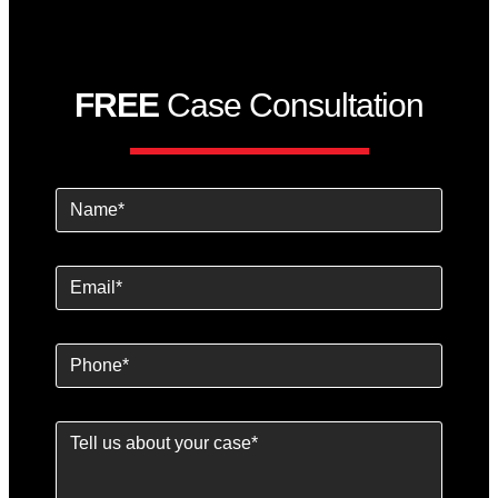
FREE
Case Consultation