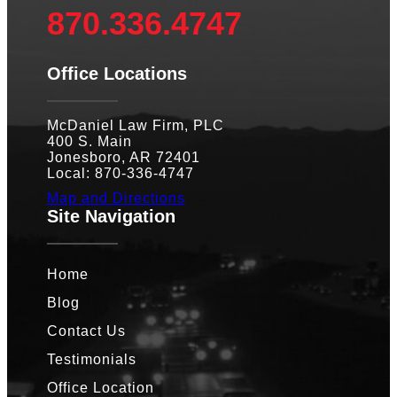
870.336.4747
Office Locations
McDaniel Law Firm, PLC
400 S. Main
Jonesboro, AR 72401
Local: 870-336-4747
Map and Directions
Site Navigation
Home
Blog
Contact Us
Testimonials
Office Location