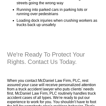
streets going the wrong way
Running into parked cars in parking lots or
running over pedestrians
Loading dock injuries when crushing workers as
trucks back up unsafely
We're Ready To Protect Your
Rights. Contact Us Today.
When you contact McDaniel Law Firm, PLC, rest
assured your case will receive personalized attention
from a truck accident lawyer who puts clients' needs
first. McDaniel Law Firm, PLC routinely handles truck
accident cases of all types. We're ready to put our
experience to work for you. You shouldn't have to foot