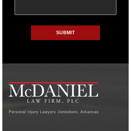
Personal Injury Lawyers Jonesboro, Arkansas