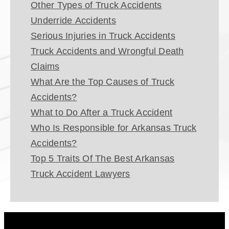
Other Types of Truck Accidents
Underride Accidents
Serious Injuries in Truck Accidents
Truck Accidents and Wrongful Death
Claims
What Are the Top Causes of Truck
Accidents?
What to Do After a Truck Accident
Who Is Responsible for Arkansas Truck
Accidents?
Top 5 Traits Of The Best Arkansas
Truck Accident Lawyers