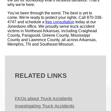
the bill for somebody else's reckless behavior. That's
why we're here.
You've been through the worst. The best is yet to
come. We're ready to protect your rights. Call 870-336-
4747 and schedule a
free consultation
today at our
Jonesboro office. We proudly serve truck accident
victims in Northeast Arkansas, including Craighead
County, Paragould, Greene County, Mississippi
County and Lawrence County, all across Arkansas,
Memphis, TN and Southeast Missouri.
RELATED LINKS
FAQs about Truck Accidents
Investigating Truck Accidents