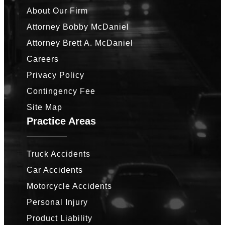
About Our Firm
Attorney Bobby McDaniel
Attorney Brett A. McDaniel
Careers
Privacy Policy
Contingency Fee
Site Map
Practice Areas
Truck Accidents
Car Accidents
Motorcycle Accidents
Personal Injury
Product Liability