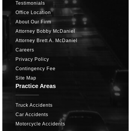
Testimonials
Office Location
About Our Firm
Attorney Bobby McDaniel
Attorney Brett A. McDaniel
Careers
Privacy Policy
Contingency Fee
Site Map
Practice Areas
Truck Accidents
Car Accidents
Motorcycle Accidents