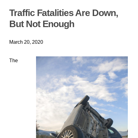
Traffic Fatalities Are Down,
But Not Enough
March 20, 2020
The