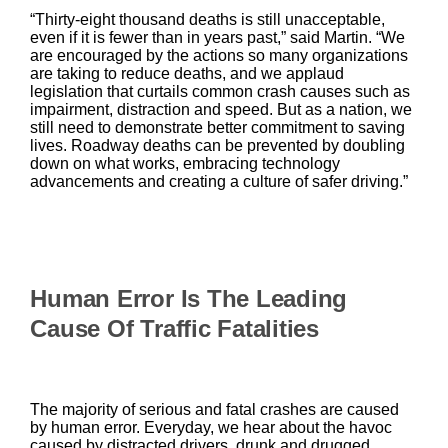
“Thirty-eight thousand deaths is still unacceptable,
even if it is fewer than in years past,” said Martin. “We
are encouraged by the actions so many organizations
are taking to reduce deaths, and we applaud
legislation that curtails common crash causes such as
impairment, distraction and speed. But as a nation, we
still need to demonstrate better commitment to saving
lives. Roadway deaths can be prevented by doubling
down on what works, embracing technology
advancements and creating a culture of safer driving.”
Human Error Is The Leading
Cause Of Traffic Fatalities
The majority of serious and fatal crashes are caused
by human error. Everyday, we hear about the havoc
caused by distracted drivers, drunk and drugged