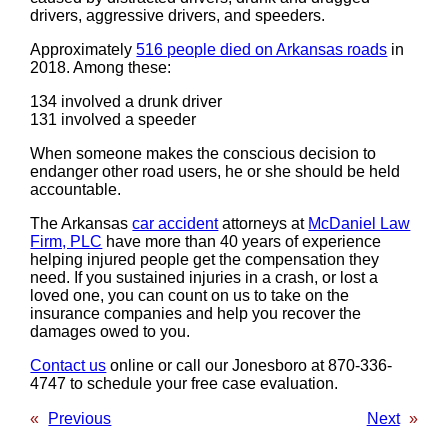
drivers, aggressive drivers, and speeders.
Approximately
516 people died on Arkansas roads
in
2018. Among these:
134 involved a drunk driver
131 involved a speeder
When someone makes the conscious decision to
endanger other road users, he or she should be held
accountable.
The Arkansas
car accident
attorneys at
McDaniel Law
Firm, PLC
have more than 40 years of experience
helping injured people get the compensation they
need. If you sustained injuries in a crash, or lost a
loved one, you can count on us to take on the
insurance companies and help you recover the
damages owed to you.
Contact us
online or call our Jonesboro at 870-336-
4747 to schedule your free case evaluation.
«
Previous
Next
»