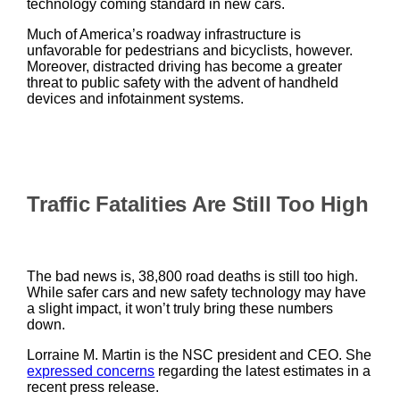
technology coming standard in new cars.
Much of America’s roadway infrastructure is
unfavorable for pedestrians and bicyclists, however.
Moreover, distracted driving has become a greater
threat to public safety with the advent of handheld
devices and infotainment systems.
Traffic Fatalities Are Still Too High
The bad news is, 38,800 road deaths is still too high.
While safer cars and new safety technology may have
a slight impact, it won’t truly bring these numbers
down.
Lorraine M. Martin is the NSC president and CEO. She
expressed concerns
regarding the latest estimates in a
recent press release.