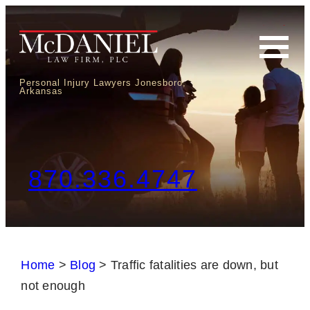
Personal Injury Lawyers Jonesboro,
Arkansas
870.336.4747
Home
>
Blog
>
Traffic fatalities are down, but
not enough