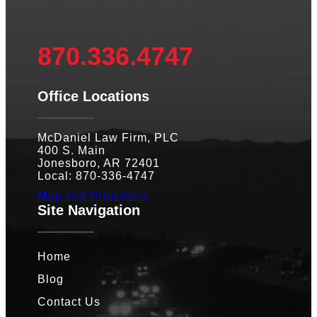
870.336.4747
Office Locations
McDaniel Law Firm, PLC
400 S. Main
Jonesboro, AR 72401
Local: 870-336-4747
Map and Directions
Site Navigation
Home
Blog
Contact Us