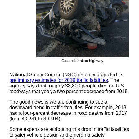
Car accident on highway.
National Safety Council (NSC) recently projected its
preliminary estimates for 2019 traffic fatalities
. The
agency says that roughly 38,800 people died on U.S.
roadways that year, a two percent decrease from 2018.
The good news is we are continuing to see a
downward trend in traffic fatalities. For example, 2018
had a four-percent decrease in road deaths from 2017
(from 40,231 to 39,404).
Some experts are attributing this drop in traffic fatalities
to safer vehicle design and emerging safety