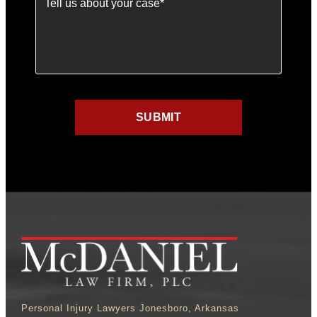
Personal Injury Lawyers Jonesboro, Arkansas