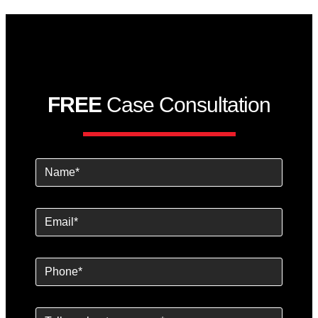
FREE
Case Consultation