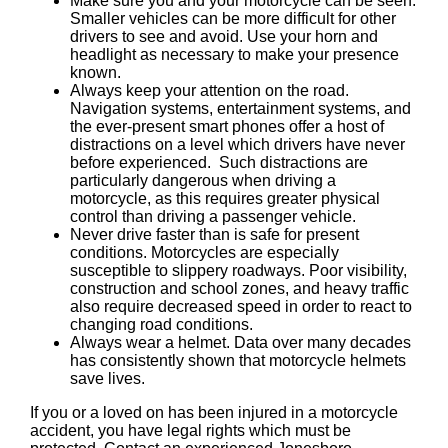
Make sure you and your motorcycle can be seen.
Smaller vehicles can be more difficult for other
drivers to see and avoid. Use your horn and
headlight as necessary to make your presence
known.
Always keep your attention on the road.
Navigation systems, entertainment systems, and
the ever-present smart phones offer a host of
distractions on a level which drivers have never
before experienced. Such distractions are
particularly dangerous when driving a
motorcycle, as this requires greater physical
control than driving a passenger vehicle.
Never drive faster than is safe for present
conditions. Motorcycles are especially
susceptible to slippery roadways. Poor visibility,
construction and school zones, and heavy traffic
also require decreased speed in order to react to
changing road conditions.
Always wear a helmet. Data over many decades
has consistently shown that motorcycle helmets
save lives.
If you or a loved on has been injured in a motorcycle
accident, you have legal rights which must be