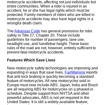
motorcycle accidents, affecting not just individuals but
entire communities. When a rider is injured in an
accident, he or she has legal rights which must be
protected. Family members of riders who are killed in
motorcycle accidents may also have legal rights in a
wrongful death claim.
The
Arkansas Code
has general provisions for rider
safety in Title 27, Chapter 20. These include
guidelines for number of passengers, lane use,
headlight use, and handlebar height. These basic
rules of the road are not, however, entirely sufficient to
prevent fatal motorcycle accidents.
Features Which Save Lives
New motorcycle safety technologies are improving and
expanding in ways that save lives.
FairWarning
reports
that anti-lock braking is quickly becoming a standard
feature of motorcycles. All new motorcycles sold in
Europe must now include ABS. Japan, India and Brazil
are all requiring ABS for motorcycles on a phased-in
schedule. Despite support from NHTSA and other
powerful advocates, ABS is not yet required in the
United States. It is still a widely-available feature,