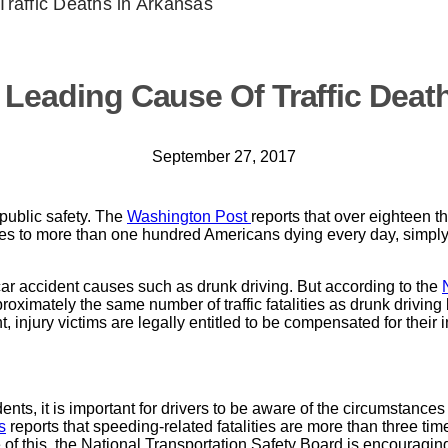
Traffic Deaths in Arkansas
 Leading Cause Of Traffic Deat
September 27, 2017
public safety. The
Washington Post
reports that over eighteen 
quates to more than one hundred Americans dying every day, simply
r accident causes such as drunk driving. But according to the
roximately the same number of traffic fatalities as drunk drivin
injury victims are legally entitled to be compensated for their 
nts, it is important for drivers to be aware of the circumstances 
s
reports that speeding-related fatalities are more than three ti
of this, the National Transportation Safety Board is encouraging