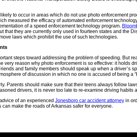
likely to occur in areas which do not use photo enforcement p
hich measured the efficacy of automated enforcement technology
plementation of a speed enforcement technology program.
Bloom
t that they are currently only used in fourteen states and the Di
emove laws which prohibit the use of such technologies.
nts
tant steps toward addressing the problem of speeding. But real 
 the very reason why photo enforcement is so effective: it holds dri
 Friends and family members should speak up when a driver’s sp
atmosphere of discussion in which no one is accused of being a “
arly. Parents should make sure that their teens always follow law
soned drivers, it is never too late to re-examine driving habits 
 advice of an experienced
Jonesboro car accident attorney
in ord
rs can make the roads of Arkansas safer for everyone.