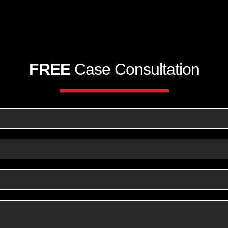
FREE
Case Consultation