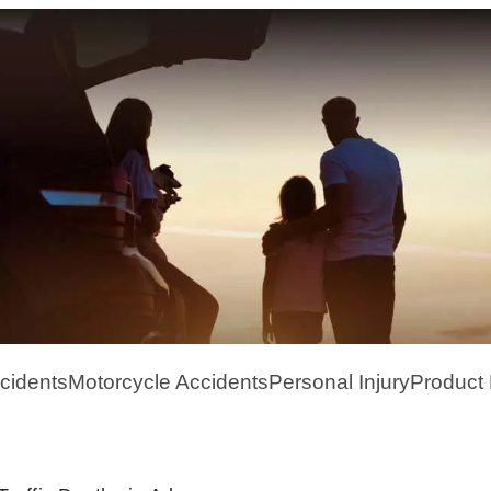
cidents
Motorcycle Accidents
Personal Injury
Product L