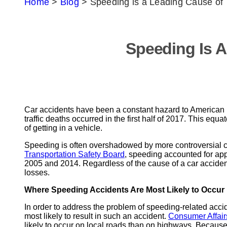
Home
>
Blog
>
Speeding is a Leading Cause of 
Speeding Is A
Car accidents have been a constant hazard to American 
traffic deaths occurred in the first half of 2017. This e
of getting in a vehicle.
Speeding is often overshadowed by more controversial ca
Transportation Safety Board
, speeding accounted for app
2005 and 2014. Regardless of the cause of a car accident, 
losses.
Where Speeding Accidents Are Most Likely to Occur
In order to address the problem of speeding-related accide
most likely to result in such an accident.
Consumer Affair
likely to occur on local roads than on highways. Because 