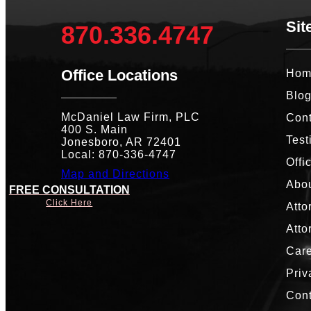
Sit
870.336.4747
Office Locations
Hom
Blo
McDaniel Law Firm, PLC
Cont
400 S. Main
Test
Jonesboro, AR 72401
Local: 870-336-4747
Offi
Map and Directions
Abou
FREE CONSULTATION
Click Here
Atto
Atto
Car
Priv
Con