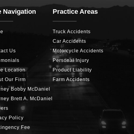
e Navigation
Practice Areas
e
Truck Accidents
g
Car Accidents
act Us
Motorcycle Accidents
imonials
Personal Injury
ce Location
Product Liability
t Our Firm
Farm Accidents
rney Bobby McDaniel
rney Brett A. McDaniel
eers
acy Policy
tingency Fee