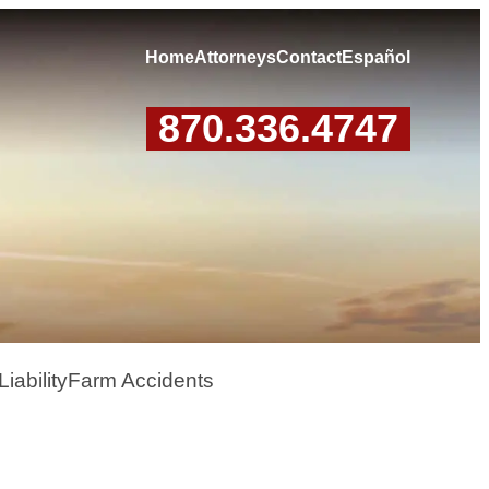
Home
Attorneys
Contact
Español
870.336.4747
iability
Farm Accidents