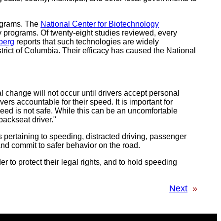
rograms. The
National Center for Biotechnology
 programs. Of twenty-eight studies reviewed, every
berg
reports that such technologies are widely
strict of Columbia. Their efficacy has caused the National
change will not occur until drivers accept personal
vers accountable for their speed. It is important for
eed is not safe. While this can be an uncomfortable
backseat driver."
s pertaining to speeding, distracted driving, passenger
and commit to safer behavior on the road.
er to protect their legal rights, and to hold speeding
Next
»