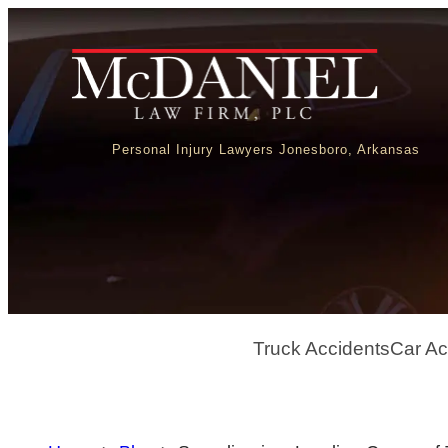
Personal Injury Lawyers Jonesboro, Arkansas
Truck Accidents
Car Ac