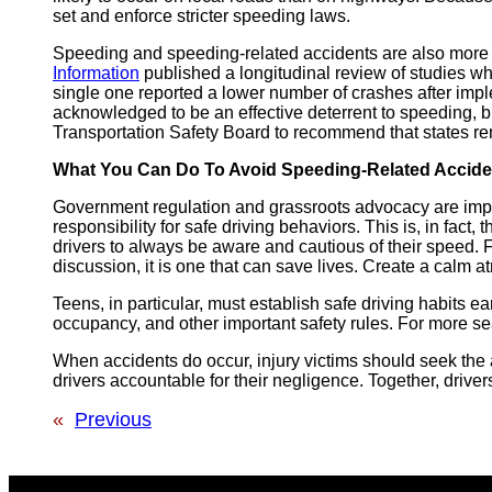
set and enforce stricter speeding laws.
Speeding and speeding-related accidents are also more 
Information
published a longitudinal review of studies w
single one reported a lower number of crashes after im
acknowledged to be an effective deterrent to speeding, bu
Transportation Safety Board to recommend that states r
What You Can Do To Avoid Speeding-Related Accide
Government regulation and grassroots advocacy are impor
responsibility for safe driving behaviors. This is, in fact,
drivers to always be aware and cautious of their speed.
discussion, it is one that can save lives. Create a calm 
Teens, in particular, must establish safe driving habits e
occupancy, and other important safety rules. For more sea
When accidents do occur, injury victims should seek the
drivers accountable for their negligence. Together, drive
«
Previous