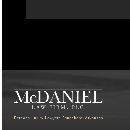
Personal Injury Lawyers Jonesboro, Arkansas