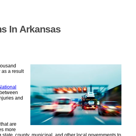
hs In Arkansas
thousand
 as a result
National
g between
injuries and
that are
mes more
 state, county, municipal, and other local governments to