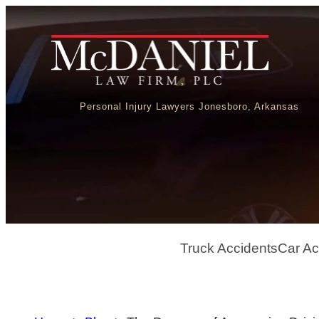
Personal Injury Lawyers Jonesboro, Arkansas
Truck Accidents
Car Ac