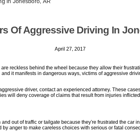
ng in Jonesboro, AR
s Of Aggressive Driving In Jo
April 27, 2017
are reckless behind the wheel because they allow their frustrati
ion and it manifests in dangerous ways, victims of aggressive driv
ggressive driver, contact an experienced attorney. These case
will deny coverage of claims that result from injuries inflicted
d out of traffic or tailgate because they're frustrated the car in 
ted by anger to make careless choices with serious or fatal cons