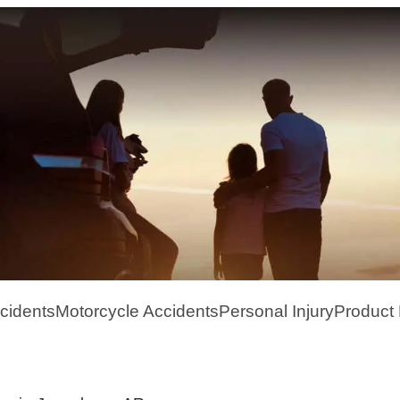
cidents
Motorcycle Accidents
Personal Injury
Product L