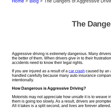
Home
>
Blog
>
The Dangers of Aggressive Drivi
The Danger
Aggressive driving is extremely dangerous. Many drivers 
the better of them. When drivers give in to their frustrat
accidents need to know their legal rights.
If you are injured as a result of a
car crash
caused by an a
handled carefully because many auto insurance companies 
intentionally.
How Dangerous is Aggressive Driving?
Motorists may not appreciate how unsafe it is to weave in an
them is going too slowly. As a result, drivers are promp
All it takes is a split second, and lives are forever altered.