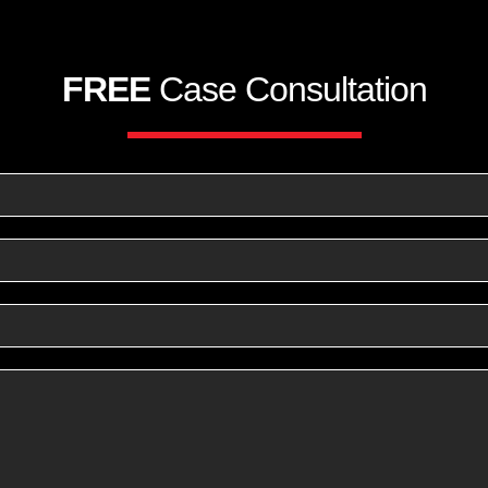
FREE
Case Consultation