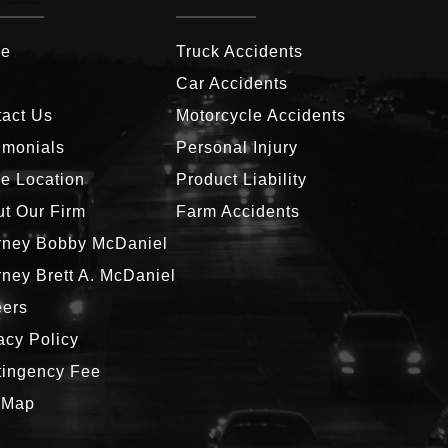
e
Truck Accidents
g
Car Accidents
act Us
Motorcycle Accidents
imonials
Personal Injury
ce Location
Product Liability
t Our Firm
Farm Accidents
rney Bobby McDaniel
rney Brett A. McDaniel
eers
acy Policy
tingency Fee
 Map