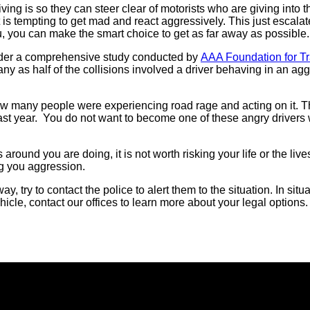
 is so they can steer clear of motorists who are giving into the
it is tempting to get mad and react aggressively. This just escal
u, you can make the smart choice to get as far away as possible.
sider a comprehensive study conducted by
AAA Foundation for Tra
any as half of the collisions involved a driver behaving in an a
ow many people were experiencing road rage and acting on it. T
ast year. You do not want to become one of these angry driver
 around you are doing, it is not worth risking your life or the li
ng you aggression.
 try to contact the police to alert them to the situation. In sit
hicle, contact our offices to learn more about your legal options.