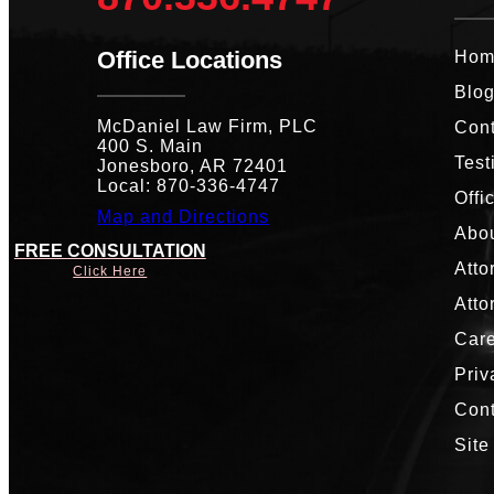
Office Locations
Hom
Blo
McDaniel Law Firm, PLC
Cont
400 S. Main
Test
Jonesboro, AR 72401
Local: 870-336-4747
Offi
Map and Directions
Abou
FREE CONSULTATION
Atto
Click Here
Atto
Car
Priv
Con
Site