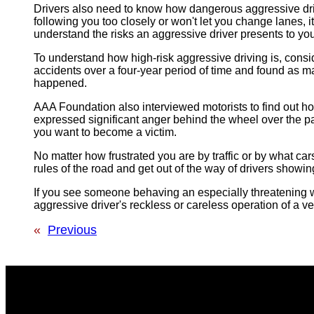
Drivers also need to know how dangerous aggressive driving
following you too closely or won't let you change lanes, 
understand the risks an aggressive driver presents to yo
To understand how high-risk aggressive driving is, con
accidents over a four-year period of time and found as m
happened.
AAA Foundation also interviewed motorists to find out h
expressed significant anger behind the wheel over the p
you want to become a victim.
No matter how frustrated you are by traffic or by what cars
rules of the road and get out of the way of drivers showi
If you see someone behaving an especially threatening way,
aggressive driver's reckless or careless operation of a ve
«
Previous