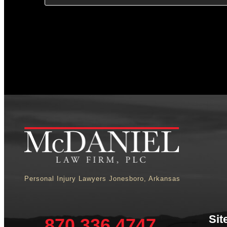
Personal Injury Lawyers Jonesboro, Arkansas
Sit
870.336.4747