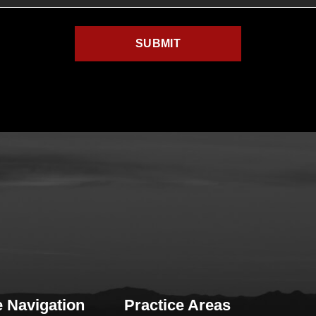
e Navigation
Practice Areas