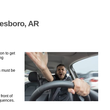
nesboro, AR
on to get
ing
s must be
front of
equences.