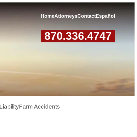
Home
Attorneys
Contact
Español
870.336.4747
iability
Farm Accidents