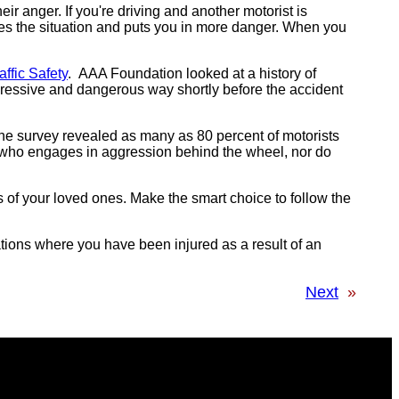
ir anger. If you're driving and another motorist is
ates the situation and puts you in more danger. When you
ffic Safety
. AAA Foundation looked at a history of
ggressive and dangerous way shortly before the accident
he survey revealed as many as 80 percent of motorists
s who engages in aggression behind the wheel, nor do
ves of your loved ones. Make the smart choice to follow the
uations where you have been injured as a result of an
Next
»