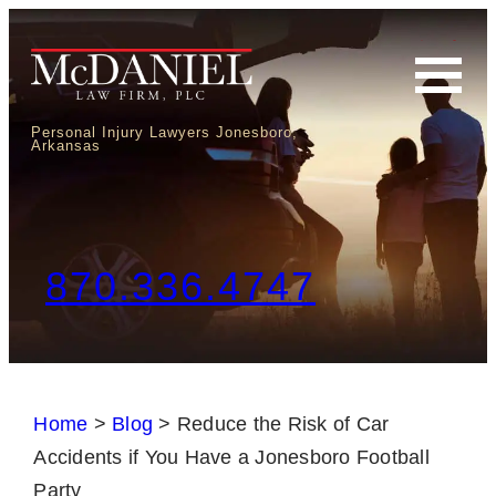
Personal Injury Lawyers Jonesboro,
Arkansas
870.336.4747
Home
>
Blog
>
Reduce the Risk of Car
Accidents if You Have a Jonesboro Football
Party