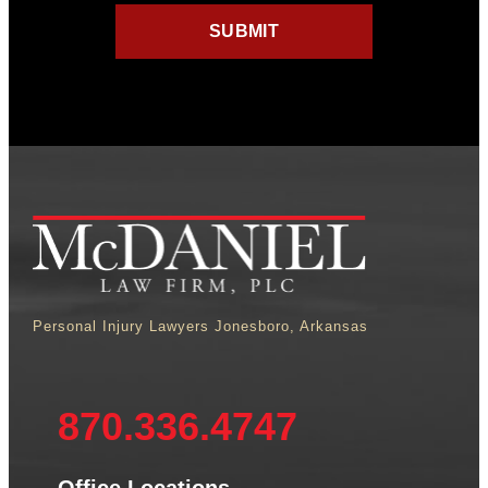
Personal Injury Lawyers Jonesboro, Arkansas
870.336.4747
Office Locations