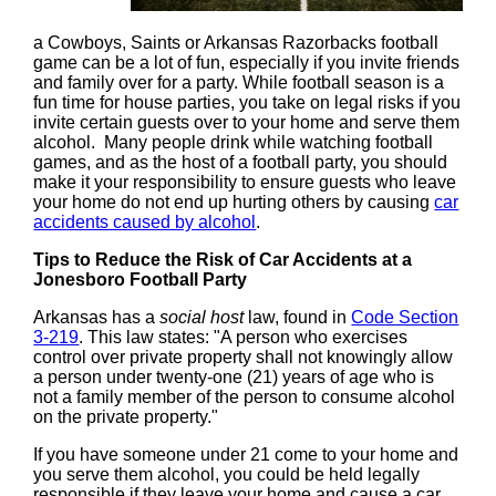
a Cowboys, Saints or Arkansas Razorbacks football
game can be a lot of fun, especially if you invite friends
and family over for a party. While football season is a
fun time for house parties, you take on legal risks if you
invite certain guests over to your home and serve them
alcohol. Many people drink while watching football
games, and as the host of a football party, you should
make it your responsibility to ensure guests who leave
your home do not end up hurting others by causing
car
accidents caused by alcohol
.
Tips to Reduce the Risk of Car Accidents at a
Jonesboro Football Party
Arkansas has a
social host
law, found in
Code Section
3-219
. This law states: "A person who exercises
control over private property shall not knowingly allow
a person under twenty-one (21) years of age who is
not a family member of the person to consume alcohol
on the private property."
If you have someone under 21 come to your home and
you serve them alcohol, you could be held legally
responsible if they leave your home and cause a car