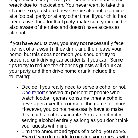
wreck due to intoxication. You never want to take this
chance, so you should never serve alcohol to a minor
at a football party or at any other time. If your child has
friends over for a football party, make sure your child is
also aware of the rules and doesn't have access to
alcohol.
If you have adults over, you may not necessarily face
the risk of a lawsuit if they drink and then leave your
home, but this does not mean you shouldn't try to
prevent drunk driving car accidents if you can. Some
tips to try to reduce the chances guests will drunk at
your party and then drive home drunk include the
following:
Decide if you really need to serve alcohol or not.
One report
showed 45 percent of people who
watch football games consume three alcoholic
beverages over the course of the game, or more.
However, you do not necessarily have to make
this much alcohol available. You can opt out of
serving alcohol entirely as long as you don't think
your guests will mind.
Limit the amount and types of alcohol you serve.
Even if you do decide to provide your guests with