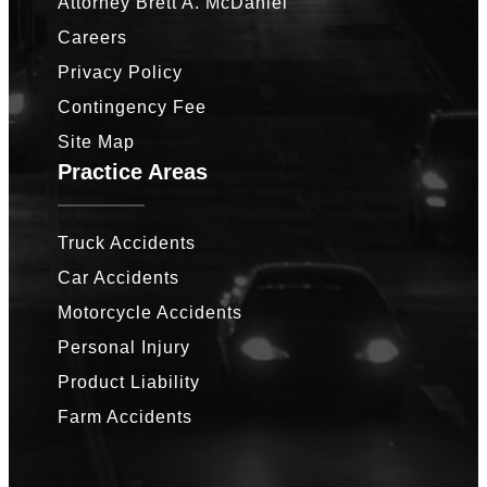
Attorney Brett A. McDaniel
Careers
Privacy Policy
Contingency Fee
Site Map
Practice Areas
Truck Accidents
Car Accidents
Motorcycle Accidents
Personal Injury
Product Liability
Farm Accidents