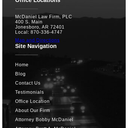
McDaniel Law Firm, PLC
400 S. Main
Jonesboro, AR 72401
Local: 870-336-4747
Map and Directions
Site Navigation
Home
Blog
Contact Us
Testimonials
Office Location
About Our Firm
Attorney Bobby McDaniel