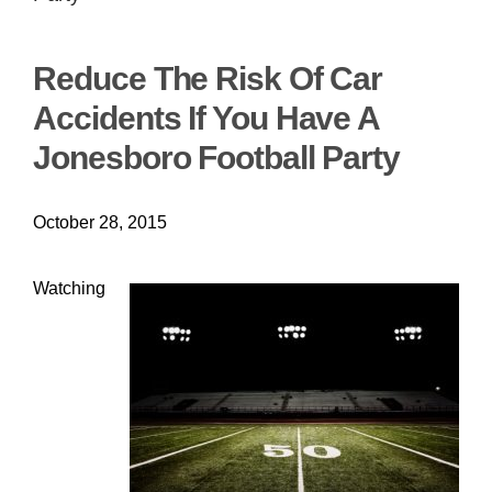
Reduce The Risk Of Car
Accidents If You Have A
Jonesboro Football Party
October 28, 2015
Watching