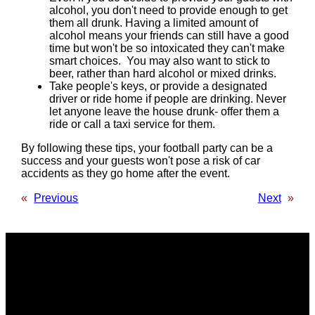
alcohol, you don't need to provide enough to get
them all drunk. Having a limited amount of
alcohol means your friends can still have a good
time but won't be so intoxicated they can't make
smart choices. You may also want to stick to
beer, rather than hard alcohol or mixed drinks.
Take people's keys, or provide a designated
driver or ride home if people are drinking. Never
let anyone leave the house drunk- offer them a
ride or call a taxi service for them.
By following these tips, your football party can be a
success and your guests won't pose a risk of car
accidents as they go home after the event.
«
Previous
Next
»