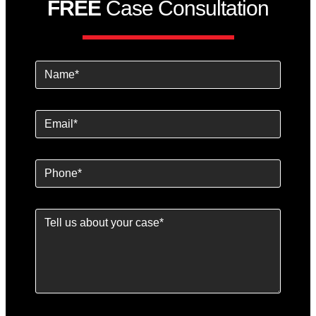
FREE
Case Consultation