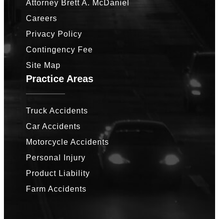
Attorney Brett A. McDaniel
Careers
Privacy Policy
Contingency Fee
Site Map
Practice Areas
Truck Accidents
Car Accidents
Motorcycle Accidents
Personal Injury
Product Liability
Farm Accidents