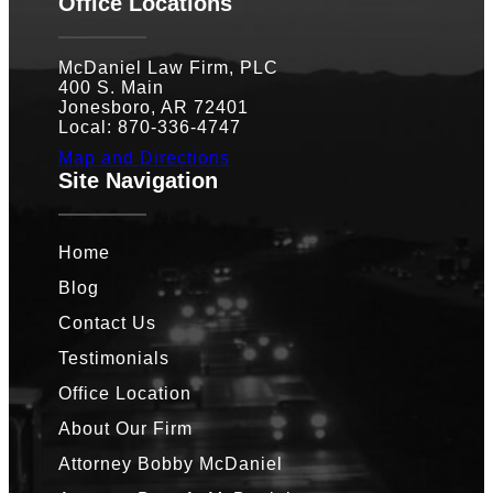
Office Locations
McDaniel Law Firm, PLC
400 S. Main
Jonesboro, AR 72401
Local: 870-336-4747
Map and Directions
Site Navigation
Home
Blog
Contact Us
Testimonials
Office Location
About Our Firm
Attorney Bobby McDaniel