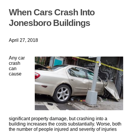
When Cars Crash Into
Jonesboro Buildings
April 27, 2018
Any car
crash
can
cause
significant property damage, but crashing into a
building increases the costs substantially. Worse, both
the number of people injured and severity of injuries