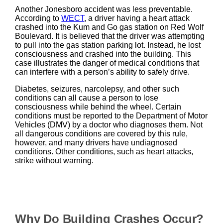
Another Jonesboro accident was less preventable.
According to
WECT
, a driver having a heart attack
crashed into the Kum and Go gas station on Red Wolf
Boulevard. It is believed that the driver was attempting
to pull into the gas station parking lot. Instead, he lost
consciousness and crashed into the building. This
case illustrates the danger of medical conditions that
can interfere with a person’s ability to safely drive.
Diabetes, seizures, narcolepsy, and other such
conditions can all cause a person to lose
consciousness while behind the wheel. Certain
conditions must be reported to the Department of Motor
Vehicles (DMV) by a doctor who diagnoses them. Not
all dangerous conditions are covered by this rule,
however, and many drivers have undiagnosed
conditions. Other conditions, such as heart attacks,
strike without warning.
Why Do Building Crashes Occur?