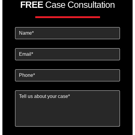
FREE
Case Consultation