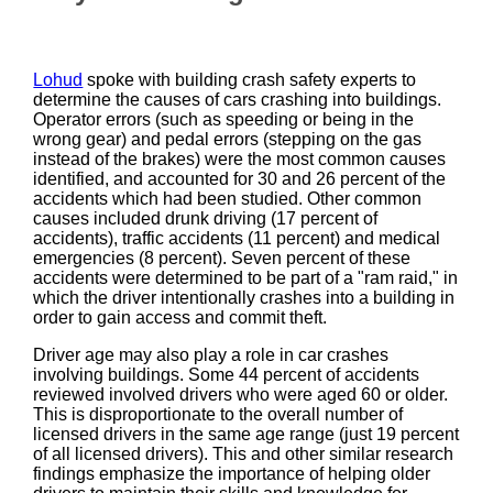
Lohud
spoke with building crash safety experts to
determine the causes of cars crashing into buildings.
Operator errors (such as speeding or being in the
wrong gear) and pedal errors (stepping on the gas
instead of the brakes) were the most common causes
identified, and accounted for 30 and 26 percent of the
accidents which had been studied. Other common
causes included drunk driving (17 percent of
accidents), traffic accidents (11 percent) and medical
emergencies (8 percent). Seven percent of these
accidents were determined to be part of a "ram raid," in
which the driver intentionally crashes into a building in
order to gain access and commit theft.
Driver age may also play a role in car crashes
involving buildings. Some 44 percent of accidents
reviewed involved drivers who were aged 60 or older.
This is disproportionate to the overall number of
licensed drivers in the same age range (just 19 percent
of all licensed drivers). This and other similar research
findings emphasize the importance of helping older