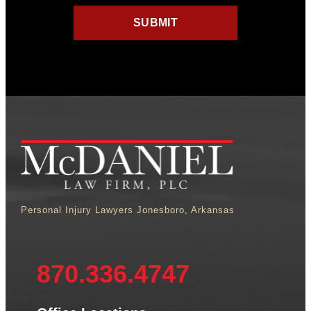
Personal Injury Lawyers Jonesboro, Arkansas
870.336.4747