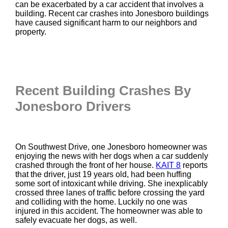
can be exacerbated by a car accident that involves a
building. Recent car crashes into Jonesboro buildings
have caused significant harm to our neighbors and
property.
Recent Building Crashes By
Jonesboro Drivers
On Southwest Drive, one Jonesboro homeowner was
enjoying the news with her dogs when a car suddenly
crashed through the front of her house.
KAIT 8
reports
that the driver, just 19 years old, had been huffing
some sort of intoxicant while driving. She inexplicably
crossed three lanes of traffic before crossing the yard
and colliding with the home. Luckily no one was
injured in this accident. The homeowner was able to
safely evacuate her dogs, as well.