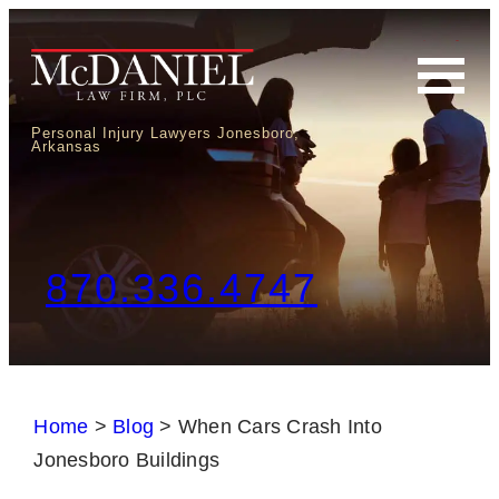
Personal Injury Lawyers Jonesboro,
Arkansas
870.336.4747
Home
>
Blog
>
When Cars Crash Into
Jonesboro Buildings