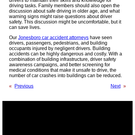
drivers to maintain their skills and knowledge for
driving tasks. Family members should also open the
discussion about safe driving in older age, and what
warning signs might raise questions about driver
safety. This discussion might be uncomfortable, but it
can save lives.
Our
Jonesboro car accident attorneys
have seen
drivers, passengers, pedestrians, and building
occupants injured by negligent drivers. Building
accidents can be highly dangerous and costly. With a
combination of building infrastructure, driver safety
awareness campaigns, and better screening for
medical conditions that make it unsafe to drive, the
number of car crashes into buildings can be reduced.
«
Previous
Next
»