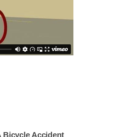
 Bicycle Accident