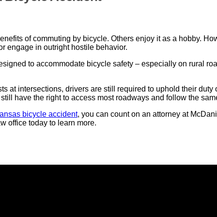
benefits of commuting by bicycle. Others enjoy it as a hobby. H
or engage in outright hostile behavior.
esigned to accommodate bicycle safety – especially on rural ro
 at intersections, drivers are still required to uphold their duty
 still have the right to access most roadways and follow the same
ansas bicycle accident
, you can count on an attorney at McDani
 office today to learn more.