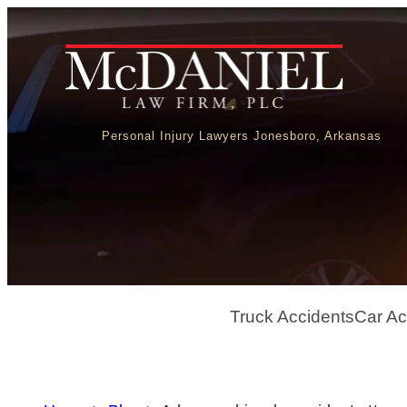
Personal Injury Lawyers Jonesboro, Arkansas
Truck Accidents
Car Ac