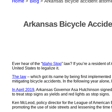
Home
>
Blog
>
Arkansas bicycle accident attor
Arkansas Bicycle Accid
Ever hear of the “
Idaho Stop
” law? If you’re a resident o
United States to legalize it.
The law
– which got its name by being first implemented 
mitigating bicycle accidents. In the following year alone, 
In April 2019
, Arkansas Governor Asa Hutchinson signe
to treat stop signs as yields and red lights as stop signs.
Ken McLeod, policy director for the League of American Bicy
promoting the use of side streets and lessening the time t