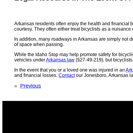
Arkansas residents often enjoy the health and financial 
courtesy. They often either treat bicyclists as a nuisance 
In addition, many roadways in Arkansas are simply not d
of space when passing.
While the Idaho Stop may help promote safety for bicyclists
vehicles under
Arkansas law
(§27-49-219), but bicyclists
In the event that you or a loved one was injured in an
Ark
and financial losses.
Contact
our Jonesboro, Arkansas law
«
Previous