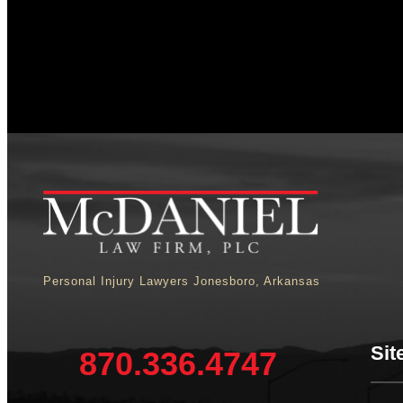
Personal Injury Lawyers Jonesboro, Arkansas
Sit
870.336.4747