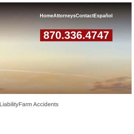
Home
Attorneys
Contact
Español
870.336.4747
iability
Farm Accidents