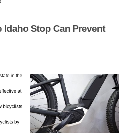
s
 Idaho Stop Can Prevent
tate in the
ffective at
w bicyclists
yclists by