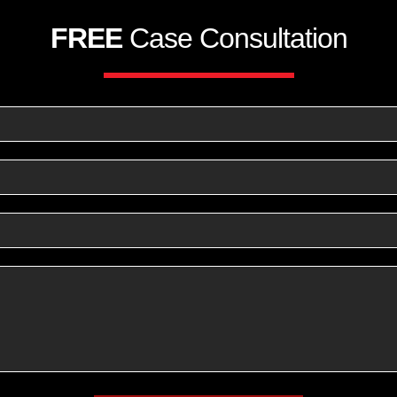
FREE
Case Consultation