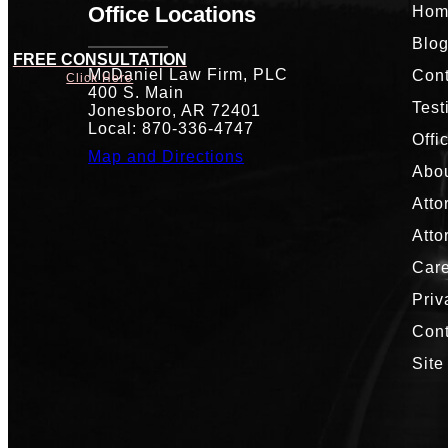
Office Locations
Hom
Blo
FREE CONSULTATION
McDaniel Law Firm, PLC
Cont
Click Here
400 S. Main
Test
Jonesboro, AR 72401
Local: 870-336-4747
Offi
Map and Directions
Abou
Atto
Atto
Car
Priv
Con
Site