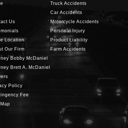
e
Truck Accidents
g
Car Accidents
act Us
Motorcycle Accidents
imonials
Personal Injury
ce Location
Product Liability
t Our Firm
Farm Accidents
rney Bobby McDaniel
rney Brett A. McDaniel
eers
acy Policy
tingency Fee
 Map