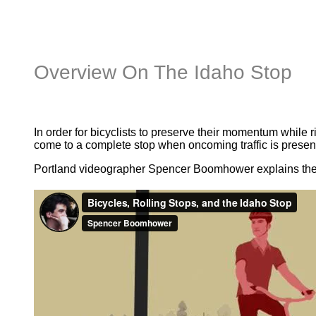
Overview On The Idaho Stop
In order for bicyclists to preserve their momentum while 
come to a complete stop when oncoming traffic is present
Portland videographer Spencer Boomhower explains the b