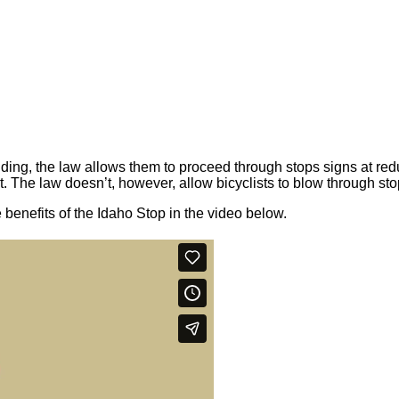
riding, the law allows them to proceed through stops signs at red
. The law doesn’t, however, allow bicyclists to blow through sto
enefits of the Idaho Stop in the video below.