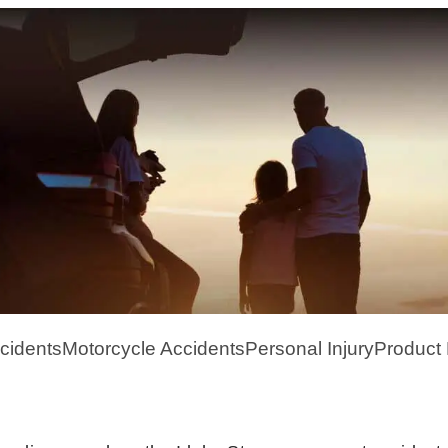
cidents
Motorcycle Accidents
Personal Injury
Product L