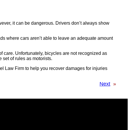
owever, it can be dangerous. Drivers don’t always show
ads where cars aren’t able to leave an adequate amount
 of care. Unfortunately, bicycles are not recognized as
 set of rules as motorists.
el Law Firm to help you recover damages for injuries
Next
»