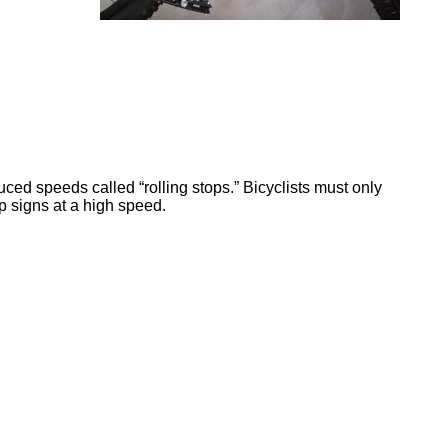
uced speeds called “rolling stops.” Bicyclists must only
p signs at a high speed.