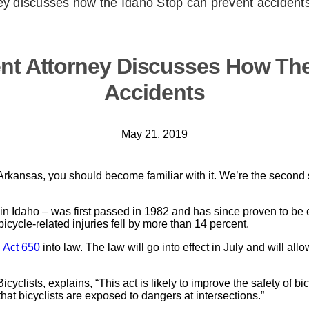
ney discusses how the Idaho Stop can prevent accident
ent Attorney Discusses How The
Accidents
May 21, 2019
f Arkansas, you should become familiar with it. We’re the second s
in Idaho – was first passed in 1982 and has since proven to be e
bicycle-related injuries fell by more than 14 percent.
d
Act 650
into law. The law will go into effect in July and will allo
clists, explains, “This act is likely to improve the safety of bic
hat bicyclists are exposed to dangers at intersections.”