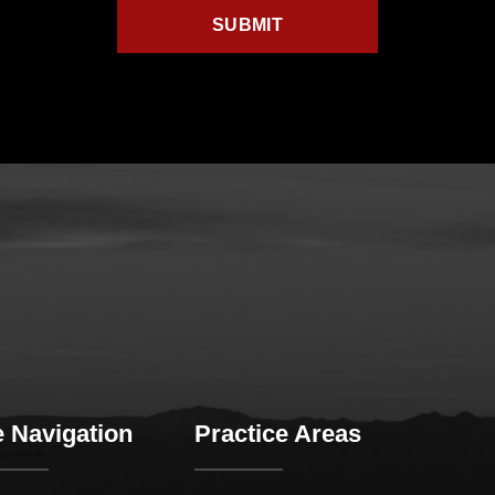
e Navigation
Practice Areas