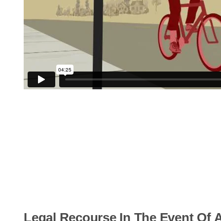
Legal Recourse In The Event Of A