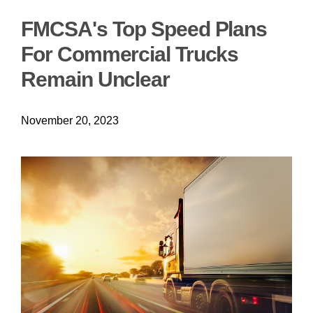
FMCSA's Top Speed Plans
For Commercial Trucks
Remain Unclear
November 20, 2023