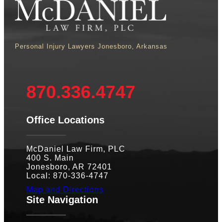
Personal Injury Lawyers Jonesboro, Arkansas
870.336.4747
Office Locations
McDaniel Law Firm, PLC
400 S. Main
Jonesboro, AR 72401
Local: 870-336-4747
Map and Directions
Site Navigation