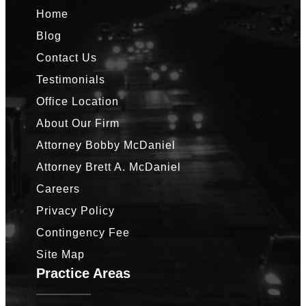
Home
Blog
Contact Us
Testimonials
Office Location
About Our Firm
Attorney Bobby McDaniel
Attorney Brett A. McDaniel
Careers
Privacy Policy
Contingency Fee
Site Map
Practice Areas