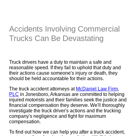
Accidents Involving Commercial
Trucks Can Be Devastating
Truck drivers have a duty to maintain a safe and
reasonable speed. If they fail to uphold that duty and
their actions cause someone's injury or death, they
should be held accountable for their actions.
The truck accident attorneys at
McDaniel Law Firm,
PLC
in Jonesboro, Arkansas are committed to helping
injured motorists and their families seek the justice and
financial compensation they deserve. We'll thoroughly
investigate the truck driver's actions and the trucking
company's negligence and fight for maximum
compensation.
To find out how we can help you after a truck accident,