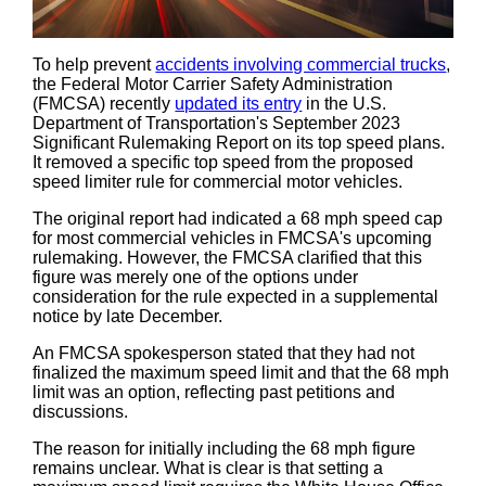
To help prevent
accidents involving commercial trucks
,
the Federal Motor Carrier Safety Administration
(FMCSA) recently
updated its entry
in the U.S.
Department of Transportation's September 2023
Significant Rulemaking Report on its top speed plans.
It removed a specific top speed from the proposed
speed limiter rule for commercial motor vehicles.
The original report had indicated a 68 mph speed cap
for most commercial vehicles in FMCSA's upcoming
rulemaking. However, the FMCSA clarified that this
figure was merely one of the options under
consideration for the rule expected in a supplemental
notice by late December.
An FMCSA spokesperson stated that they had not
finalized the maximum speed limit and that the 68 mph
limit was an option, reflecting past petitions and
discussions.
The reason for initially including the 68 mph figure
remains unclear. What is clear is that setting a