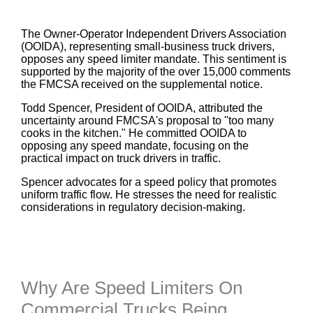
The Owner-Operator Independent Drivers Association
(OOIDA), representing small-business truck drivers,
opposes any speed limiter mandate. This sentiment is
supported by the majority of the over 15,000 comments
the FMCSA received on the supplemental notice.
Todd Spencer, President of OOIDA, attributed the
uncertainty around FMCSA's proposal to "too many
cooks in the kitchen." He committed OOIDA to
opposing any speed mandate, focusing on the
practical impact on truck drivers in traffic.
Spencer advocates for a speed policy that promotes
uniform traffic flow. He stresses the need for realistic
considerations in regulatory decision-making.
Why Are Speed Limiters On
Commercial Trucks Being