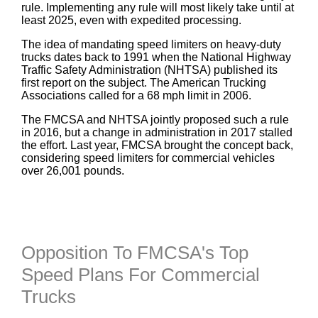
rule. Implementing any rule will most likely take until at
least 2025, even with expedited processing.
The idea of mandating speed limiters on heavy-duty
trucks dates back to 1991 when the National Highway
Traffic Safety Administration (NHTSA) published its
first report on the subject. The American Trucking
Associations called for a 68 mph limit in 2006.
The FMCSA and NHTSA jointly proposed such a rule
in 2016, but a change in administration in 2017 stalled
the effort. Last year, FMCSA brought the concept back,
considering speed limiters for commercial vehicles
over 26,001 pounds.
Opposition To FMCSA's Top
Speed Plans For Commercial
Trucks