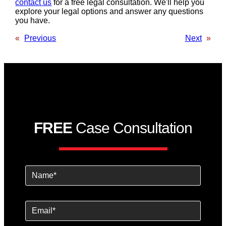
contact us
for a free legal consultation. We'll help you
explore your legal options and answer any questions
you have.
«
Previous
Next
»
FREE
Case Consultation