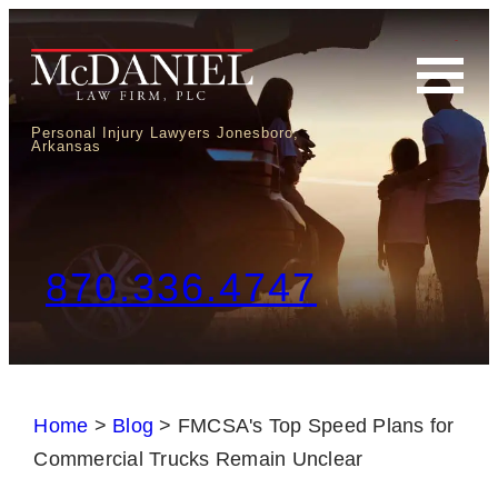
Personal Injury Lawyers Jonesboro,
Arkansas
870.336.4747
Home
>
Blog
>
FMCSA's Top Speed Plans for
Commercial Trucks Remain Unclear