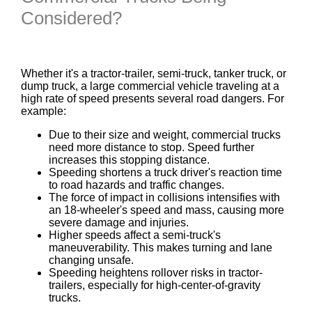
Considered?
Whether it's a tractor-trailer, semi-truck, tanker truck, or
dump truck, a large commercial vehicle traveling at a
high rate of speed presents several road dangers. For
example:
Due to their size and weight, commercial trucks
need more distance to stop. Speed further
increases this stopping distance.
Speeding shortens a truck driver's reaction time
to road hazards and traffic changes.
The force of impact in collisions intensifies with
an 18-wheeler's speed and mass, causing more
severe damage and injuries.
Higher speeds affect a semi-truck's
maneuverability. This makes turning and lane
changing unsafe.
Speeding heightens rollover risks in tractor-
trailers, especially for high-center-of-gravity
trucks.