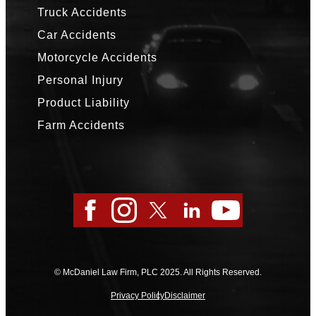
Truck Accidents
Car Accidents
Motorcycle Accidents
Personal Injury
Product Liability
Farm Accidents
Facebook
Instagram
Twitter
LinkedIn
YouTube
© McDaniel Law Firm, PLC 2025. All Rights Reserved.
Privacy Policy
Disclaimer