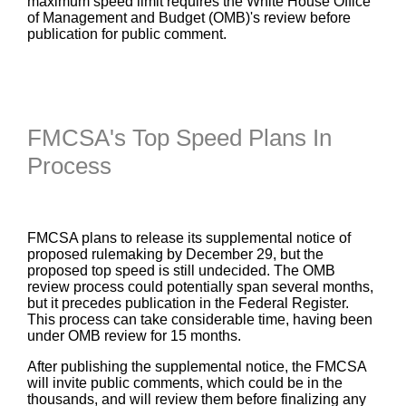
maximum speed limit requires the White House Office
of Management and Budget (OMB)'s review before
publication for public comment.
FMCSA's Top Speed Plans In
Process
FMCSA plans to release its supplemental notice of
proposed rulemaking by December 29, but the
proposed top speed is still undecided. The OMB
review process could potentially span several months,
but it precedes publication in the Federal Register.
This process can take considerable time, having been
under OMB review for 15 months.
After publishing the supplemental notice, the FMCSA
will invite public comments, which could be in the
thousands, and will review them before finalizing any