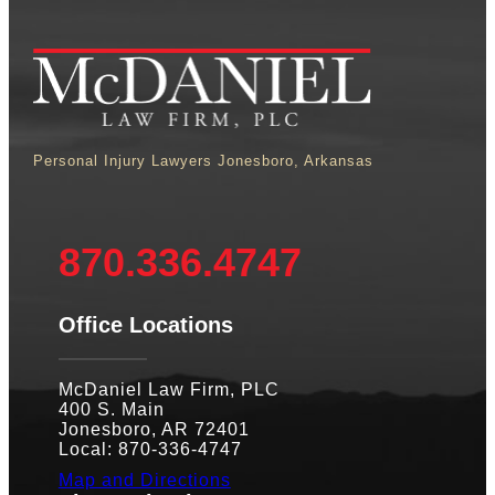
Personal Injury Lawyers Jonesboro, Arkansas
870.336.4747
Office Locations
McDaniel Law Firm, PLC
400 S. Main
Jonesboro, AR 72401
Local: 870-336-4747
Map and Directions