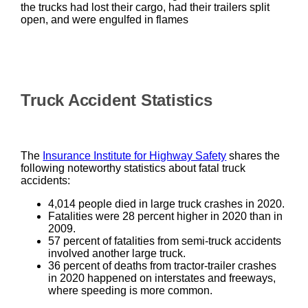
the trucks had lost their cargo, had their trailers split
open, and were engulfed in flames
Truck Accident Statistics
The
Insurance Institute for Highway Safety
shares the
following noteworthy statistics about fatal truck
accidents:
4,014 people died in large truck crashes in 2020.
Fatalities were 28 percent higher in 2020 than in
2009.
57 percent of fatalities from semi-truck accidents
involved another large truck.
36 percent of deaths from tractor-trailer crashes
in 2020 happened on interstates and freeways,
where speeding is more common.