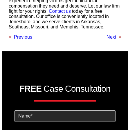
experience helping victims get the financial
compensation they need and deserve. Let our law firm
fight for your rights.
Contact us
today for a free
consultation. Our office is conveniently located in
Jonesboro, and we serve clients in Arkansas,
Southeast Missouri, and Memphis, Tennessee.
«
Previous
Next
»
FREE
Case Consultation