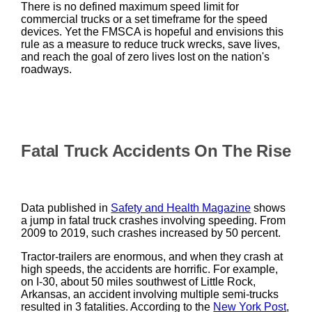
There is no defined maximum speed limit for
commercial trucks or a set timeframe for the speed
devices. Yet the FMSCA is hopeful and envisions this
rule as a measure to reduce truck wrecks, save lives,
and reach the goal of zero lives lost on the nation's
roadways.
Fatal Truck Accidents On The Rise
Data published in
Safety and Health Magazine
shows
a jump in fatal truck crashes involving speeding. From
2009 to 2019, such crashes increased by 50 percent.
Tractor-trailers are enormous, and when they crash at
high speeds, the accidents are horrific. For example,
on I-30, about 50 miles southwest of Little Rock,
Arkansas, an accident involving multiple semi-trucks
resulted in 3 fatalities. According to the
New York Post
,