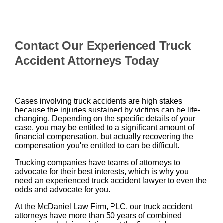
Contact Our Experienced Truck
Accident Attorneys Today
Cases involving truck accidents are high stakes
because the injuries sustained by victims can be life-
changing. Depending on the specific details of your
case, you may be entitled to a significant amount of
financial compensation, but actually recovering the
compensation you're entitled to can be difficult.
Trucking companies have teams of attorneys to
advocate for their best interests, which is why you
need an experienced truck accident lawyer to even the
odds and advocate for you.
At the McDaniel Law Firm, PLC, our truck accident
attorneys have more than 50 years of combined