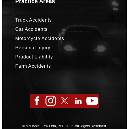
Practice Areas
Truck Accidents
Car Accidents
Motorcycle Accidents
Personal Injury
Product Liability
Farm Accidents
Facebook
Instagram
Twitter
LinkedIn
YouTube
© McDaniel Law Firm, PLC 2025. All Rights Reserved.