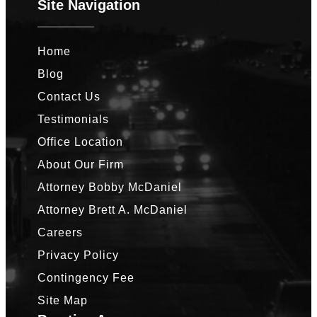
Site Navigation
Home
Blog
Contact Us
Testimonials
Office Location
About Our Firm
Attorney Bobby McDaniel
Attorney Brett A. McDaniel
Careers
Privacy Policy
Contingency Fee
Site Map