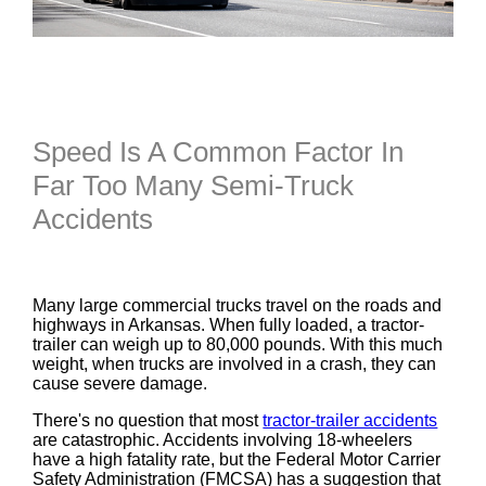
Speed Is A Common Factor In
Far Too Many Semi-Truck
Accidents
Many large commercial trucks travel on the roads and
highways in Arkansas. When fully loaded, a tractor-
trailer can weigh up to 80,000 pounds. With this much
weight, when trucks are involved in a crash, they can
cause severe damage.
There's no question that most
tractor-trailer accidents
are catastrophic. Accidents involving 18-wheelers
have a high fatality rate, but the Federal Motor Carrier
Safety Administration (FMCSA) has a suggestion that