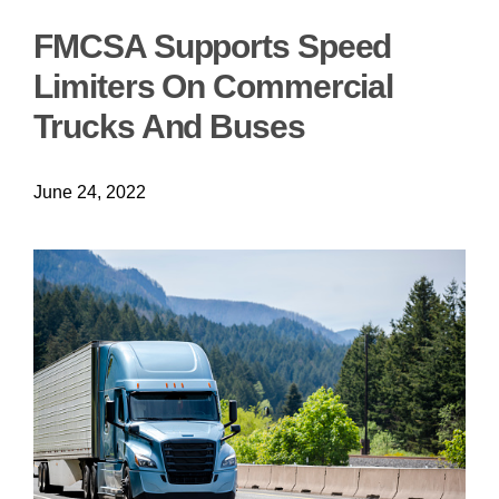
FMCSA Supports Speed
Limiters On Commercial
Trucks And Buses
June 24, 2022