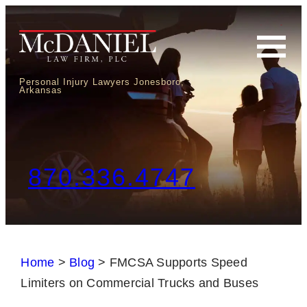
Personal Injury Lawyers Jonesboro,
Arkansas
870.336.4747
Home
>
Blog
>
FMCSA Supports Speed
Limiters on Commercial Trucks and Buses