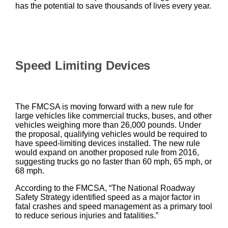
has the potential to save thousands of lives every year.
Speed Limiting Devices
The FMCSA is moving forward with a new rule for
large vehicles like commercial trucks, buses, and other
vehicles weighing more than 26,000 pounds. Under
the proposal, qualifying vehicles would be required to
have speed-limiting devices installed. The new rule
would expand on another proposed rule from 2016,
suggesting trucks go no faster than 60 mph, 65 mph, or
68 mph.
According to the FMCSA, “The National Roadway
Safety Strategy identified speed as a major factor in
fatal crashes and speed management as a primary tool
to reduce serious injuries and fatalities.”