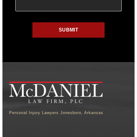
Personal Injury Lawyers Jonesboro, Arkansas