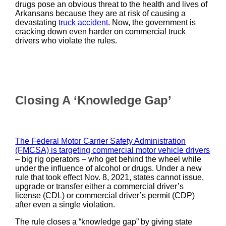
drugs pose an obvious threat to the health and lives of
Arkansans because they are at risk of causing a
devastating
truck accident
. Now, the government is
cracking down even harder on commercial truck
drivers who violate the rules.
Closing A ‘Knowledge Gap’
The Federal Motor Carrier Safety Administration
(FMCSA) is targeting commercial motor vehicle drivers
– big rig operators – who get behind the wheel while
under the influence of alcohol or drugs. Under a new
rule that took effect Nov. 8, 2021, states cannot issue,
upgrade or transfer either a commercial driver’s
license (CDL) or commercial driver’s permit (CDP)
after even a single violation.
The rule closes a “knowledge gap” by giving state