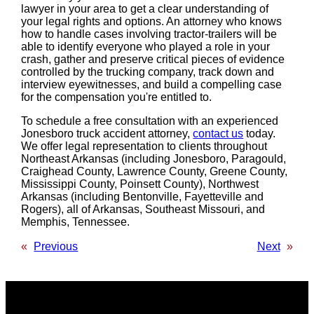
lawyer in your area to get a clear understanding of
your legal rights and options. An attorney who knows
how to handle cases involving tractor-trailers will be
able to identify everyone who played a role in your
crash, gather and preserve critical pieces of evidence
controlled by the trucking company, track down and
interview eyewitnesses, and build a compelling case
for the compensation you're entitled to.
To schedule a free consultation with an experienced
Jonesboro truck accident attorney,
contact us
today.
We offer legal representation to clients throughout
Northeast Arkansas (including Jonesboro, Paragould,
Craighead County, Lawrence County, Greene County,
Mississippi County, Poinsett County), Northwest
Arkansas (including Bentonville, Fayetteville and
Rogers), all of Arkansas, Southeast Missouri, and
Memphis, Tennessee.
«
Previous
Next
»