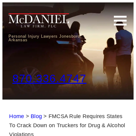
Personal Injury Lawyers Jonesboro,
Arkansas
870.336.4747
Home
>
Blog
>
FMCSA Rule Requires States
To Crack Down on Truckers for Drug & Alcohol
Violations