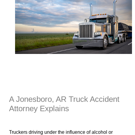
A Jonesboro, AR Truck Accident
Attorney Explains
Truckers driving under the influence of alcohol or