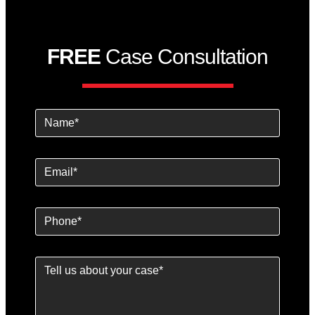
FREE
Case Consultation