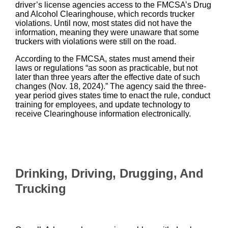
driver’s license agencies access to the FMCSA’s Drug
and Alcohol Clearinghouse, which records trucker
violations. Until now, most states did not have the
information, meaning they were unaware that some
truckers with violations were still on the road.
According to the FMCSA, states must amend their
laws or regulations “as soon as practicable, but not
later than three years after the effective date of such
changes (Nov. 18, 2024).” The agency said the three-
year period gives states time to enact the rule, conduct
training for employees, and update technology to
receive Clearinghouse information electronically.
Drinking, Driving, Drugging, And
Trucking