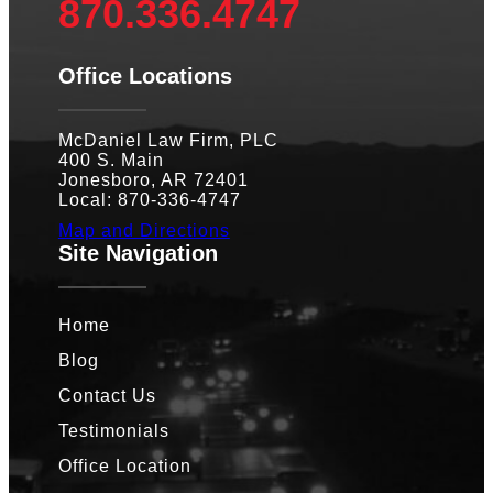
870.336.4747
Office Locations
McDaniel Law Firm, PLC
400 S. Main
Jonesboro, AR 72401
Local: 870-336-4747
Map and Directions
Site Navigation
Home
Blog
Contact Us
Testimonials
Office Location