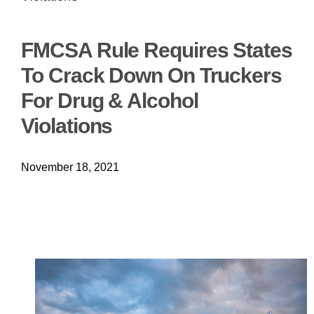
FMCSA Rule Requires States
To Crack Down On Truckers
For Drug & Alcohol
Violations
November 18, 2021