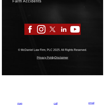
Farm Accidents
Facebook
Instagram
Twitter
LinkedIn
YouTube
© McDaniel Law Firm, PLC 2025. All Rights Reserved.
Privacy Policy
Disclaimer
email
map
call