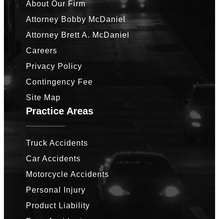
About Our Firm
Attorney Bobby McDaniel
Attorney Brett A. McDaniel
Careers
Privacy Policy
Contingency Fee
Site Map
Practice Areas
Truck Accidents
Car Accidents
Motorcycle Accidents
Personal Injury
Product Liability