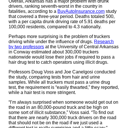
Overall, Arkansas has a major problem with drunk
drivers, ranking seventh-worst in the country in
fatalities, according to a
BuyAutoInsurance.com
study
that covered a three-year period. Deaths totaled 500,
with a per capita drunk driving rate of 5.91 deaths per
100,000 residents, compared to 4.3 nationally.
Perhaps more surprising is the problem of truckers
driving while under the influence of drugs.
Research
by two professors
at the University of Central Arkansas
in Conway estimated about 300,000 truckers
nationwide would lose their jobs if required to pass a
hair drug test to catch operators using illicit drugs.
Professors Doug Voss and Joe Canelgosi conducted
the study, comparing tests from hair and urine
samples. While all truckers must pass a urine drug
test, the requirement is “easily thwarted,” they reported,
while a hair test is more stringent.
“I’m always surprised when someone would get out on
the road in an 80,000-pound truck and be high on
some sort of illicit substance,” Voss said. “To find out
that there are nearly 300,000 truck drivers on the road
that should not be on the road if we just used a
different test is really surprising and a little scary.”