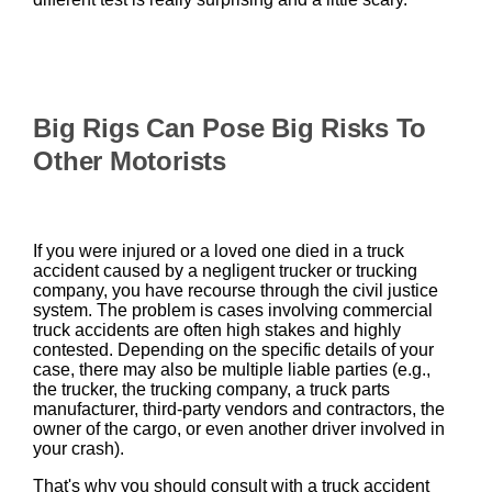
Big Rigs Can Pose Big Risks To
Other Motorists
If you were injured or a loved one died in a truck
accident caused by a negligent trucker or trucking
company, you have recourse through the civil justice
system. The problem is cases involving commercial
truck accidents are often high stakes and highly
contested. Depending on the specific details of your
case, there may also be multiple liable parties (e.g.,
the trucker, the trucking company, a truck parts
manufacturer, third-party vendors and contractors, the
owner of the cargo, or even another driver involved in
your crash).
That's why you should consult with a truck accident