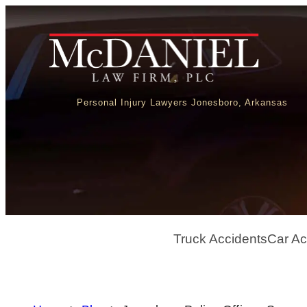
Personal Injury Lawyers Jonesboro, Arkansas
Truck Accidents
Car Ac