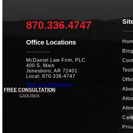
Sit
870.336.4747
Office Locations
Hom
Blo
McDaniel Law Firm, PLC
Cont
400 S. Main
Test
Jonesboro, AR 72401
Local: 870-336-4747
Offi
Map and Directions
Abou
FREE CONSULTATION
Click Here
Atto
Atto
Car
Priv