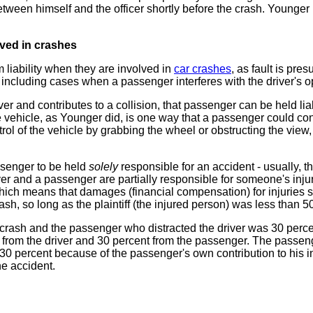
between himself and the officer shortly before the crash. Younger
lved in crashes
liability when they are involved in
car crashes
, as fault is pr
 including cases when a passenger interferes with the driver's op
r and contributes to a collision, that passenger can be held liabl
vehicle, as Younger did, is one way that a passenger could cont
rol of the vehicle by grabbing the wheel or obstructing the view, o
assenger to be held
solely
responsible for an accident - usually, th
iver and a passenger are partially responsible for someone's inj
hich means that damages (financial compensation) for injuries 
crash, so long as the plaintiff (the injured person) was less than 50
a crash and the passenger who distracted the driver was 30 percen
 from the driver and 30 percent from the passenger. The passen
0 percent because of the passenger's own contribution to his in
he accident.