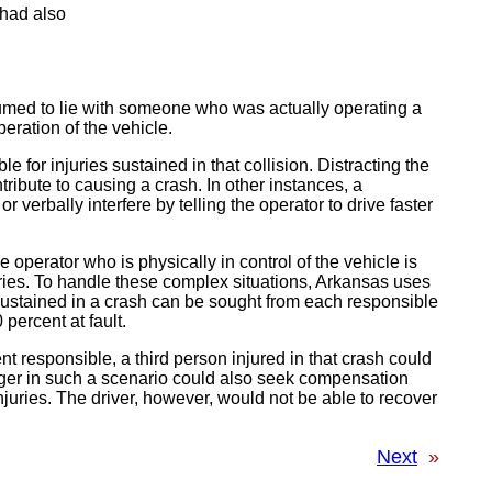
 had also
esumed to lie with someone who was actually operating a
eration of the vehicle.
e for injuries sustained in that collision. Distracting the
ribute to causing a crash. In other instances, a
r verbally interfere by telling the operator to drive faster
e operator who is physically in control of the vehicle is
uries. To handle these complex situations, Arkansas uses
sustained in a crash can be sought from each responsible
 percent at fault.
t responsible, a third person injured in that crash could
ger in such a scenario could also seek compensation
juries. The driver, however, would not be able to recover
Next
»