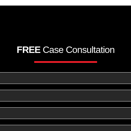
FREE
Case Consultation