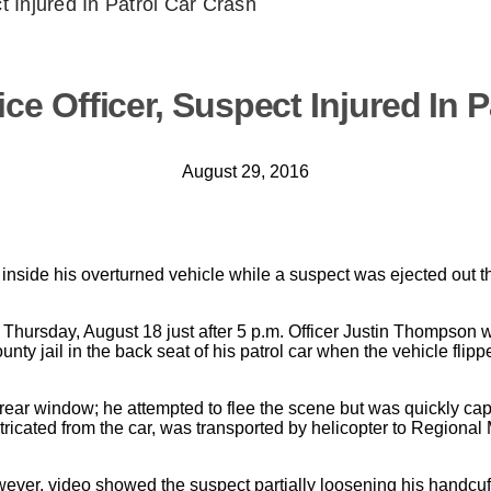
t Injured In Patrol Car Crash
ce Officer, Suspect Injured In P
August 29, 2016
 inside his overturned vehicle while a suspect was ejected out 
 Thursday, August 18 just after 5 p.m. Officer Justin Thompson 
ty jail in the back seat of his patrol car when the vehicle flip
rear window; he attempted to flee the scene but was quickly cap
ricated from the car, was transported by helicopter to Regional
owever, video showed the suspect partially loosening his handcu