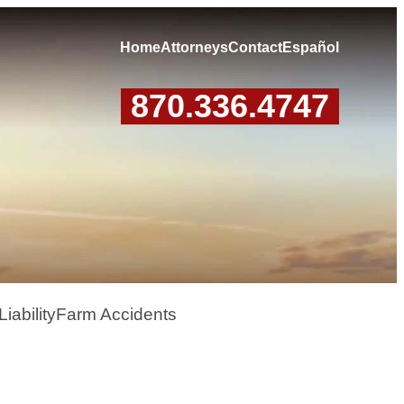
Home
Attorneys
Contact
Español
870.336.4747
iability
Farm Accidents