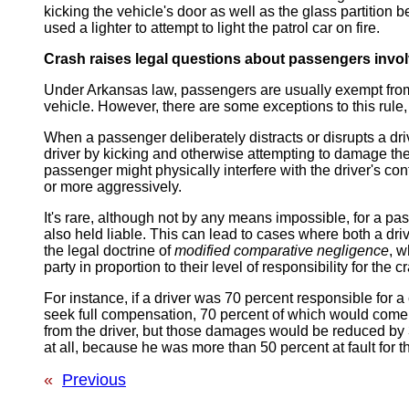
kicking the vehicle's door as well as the glass partition 
used a lighter to attempt to light the patrol car on fire.
Crash raises legal questions about passengers invo
Under Arkansas law, passengers are usually exempt from 
vehicle. However, there are some exceptions to this rule,
When a passenger deliberately distracts or disrupts a drive
driver by kicking and otherwise attempting to damage the 
passenger might physically interfere with the driver's cont
or more aggressively.
It's rare, although not by any means impossible, for a p
also held liable. This can lead to cases where both a dr
the legal doctrine of
modified comparative negligence
, w
party in proportion to their level of responsibility for the 
For instance, if a driver was 70 percent responsible for 
seek full compensation, 70 percent of which would come
from the driver, but those damages would be reduced by 3
at all, because he was more than 50 percent at fault for t
«
Previous