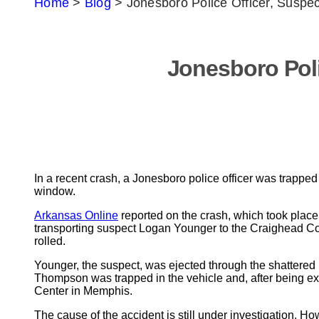
Home
>
Blog
>
Jonesboro Police Officer, Suspec
Jonesboro Poli
In a recent crash, a Jonesboro police officer was trapped
window.
Arkansas Online
reported on the crash, which took place
transporting suspect Logan Younger to the Craighead Coun
rolled.
Younger, the suspect, was ejected through the shattered 
Thompson was trapped in the vehicle and, after being ext
Center in Memphis.
The cause of the accident is still under investigation. H