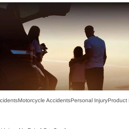
cidents
Motorcycle Accidents
Personal Injury
Product L