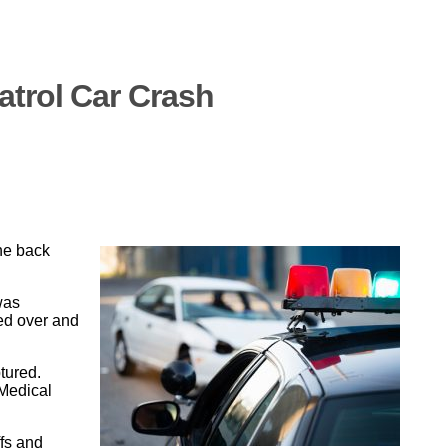
atrol Car Crash
the back
was
ped over and
tured.
 Medical
ffs and