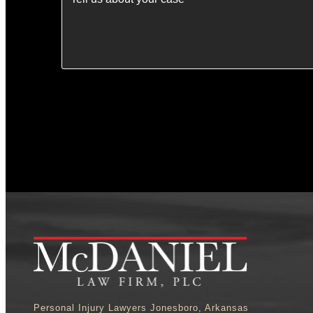
Personal Injury Lawyers Jonesboro, Arkansas