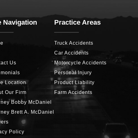
e Navigation
Practice Areas
e
Truck Accidents
g
Car Accidents
act Us
Motorcycle Accidents
imonials
Personal Injury
ce Location
Product Liability
t Our Firm
Farm Accidents
rney Bobby McDaniel
rney Brett A. McDaniel
eers
acy Policy