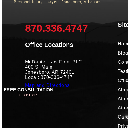
Personal Injury Lawyers Jonesboro, Arkansas
Sit
870.336.4747
Office Locations
Hom
Blo
McDaniel Law Firm, PLC
Cont
400 S. Main
Test
Jonesboro, AR 72401
Local: 870-336-4747
Offi
Map and Directions
Abou
FREE CONSULTATION
Click Here
Atto
Atto
Car
Priv