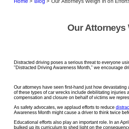
Home
>
Blog
>
Our Attorneys Weigh in on Efforts
Our Attorneys 
Distracted driving poses a serious threat to everyone usi
"Distracted Driving Awareness Month," we encourage dri
Our attorneys have seen first-hand just how devastating
of these types of car wrecks include debilitating injuries 
compensation and closure on behalf of victims we repres
As safety advocates, we applaud efforts to reduce
distra
Awareness Month might cause a driver to think twice befor
Educational efforts also play an important role. In an April
bulked up its curriculum to shed light on the consequence