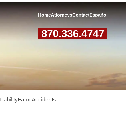
Home
Attorneys
Contact
Español
870.336.4747
iability
Farm Accidents