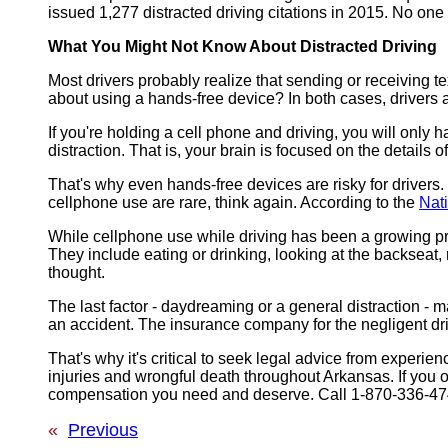
issued 1,277 distracted driving citations in 2015. No one
What You Might Not Know About Distracted Driving
Most drivers probably realize that sending or receiving 
about using a hands-free device? In both cases, drivers a
If you're holding a cell phone and driving, you will only
distraction. That is, your brain is focused on the details
That's why even hands-free devices are risky for drivers. 
cellphone use are rare, think again. According to the
Nat
While cellphone use while driving has been a growing pro
They include eating or drinking, looking at the backseat, 
thought.
The last factor - daydreaming or a general distraction - m
an accident. The insurance company for the negligent dri
That's why it's critical to seek legal advice from exper
injuries and wrongful death throughout Arkansas. If you or
compensation you need and deserve. Call 1-870-336-4747
«
Previous