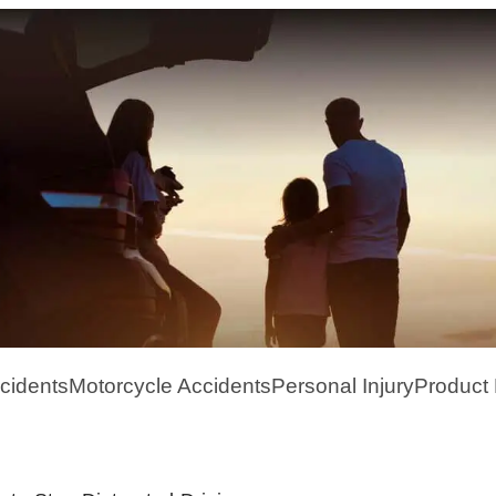
cidents
Motorcycle Accidents
Personal Injury
Product L