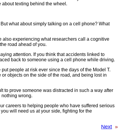
ce about texting behind the wheel.
. But what about simply talking on a cell phone? What
re also experiencing what researchers call a cognitive
 the road ahead of you.
ing attention. If you think that accidents linked to
traced back to someone using a cell phone while driving.
put people at risk ever since the days of the Model T.
or objects on the side of the road, and being lost in
icult to prove someone was distracted in such a way after
g nothing wrong.
our careers to helping people who have suffered serious
ou will need us at your side, fighting for the
Next
»