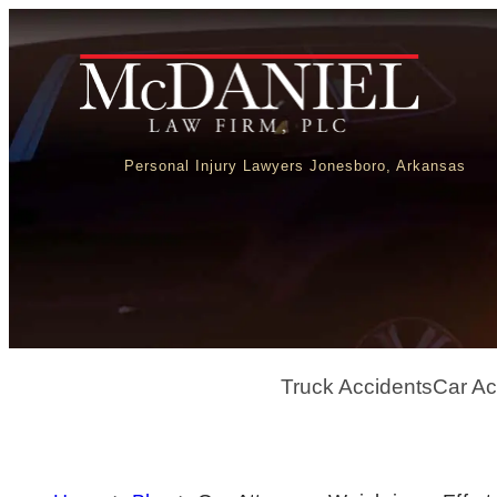
Personal Injury Lawyers Jonesboro, Arkansas
Truck Accidents
Car Ac