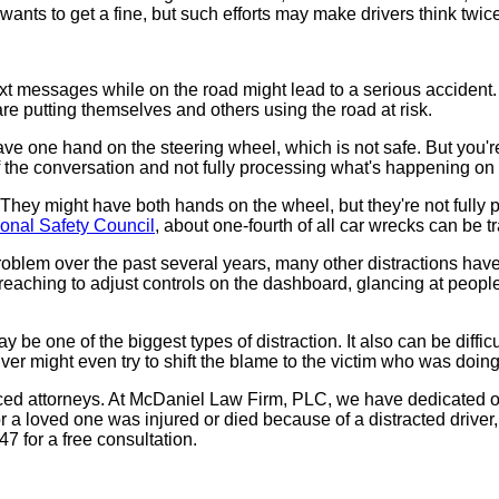
 wants to get a fine, but such efforts may make drivers think twi
text messages while on the road might lead to a serious accident
re putting themselves and others using the road at risk.
 have one hand on the steering wheel, which is not safe. But you'
 of the conversation and not fully processing what's happening on
They might have both hands on the wheel, but they're not fully pay
ional Safety Council
, about one-fourth of all car wrecks can be 
blem over the past several years, many other distractions have 
reaching to adjust controls on the dashboard, glancing at people 
ay be one of the biggest types of distraction. It also can be diff
ver might even try to shift the blame to the victim who was doin
ienced attorneys. At McDaniel Law Firm, PLC, we have dedicated 
 a loved one was injured or died because of a distracted driver, y
 for a free consultation.