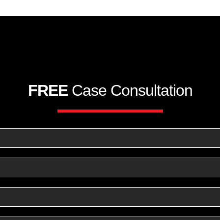
FREE
Case Consultation