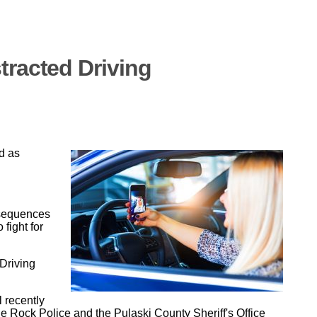
tracted Driving
d as
nsequences
 fight for
Driving
 recently
le Rock Police and the Pulaski County Sheriff's Office