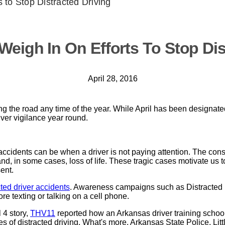
 to Stop Distracted Driving
Weigh In On Efforts To Stop Dis
April 28, 2016
ng the road any time of the year. While April has been designate
ver vigilance year round.
 accidents can be when a driver is not paying attention. The co
and, in some cases, loss of life. These tragic cases motivate us to
ent.
cted driver accidents
. Awareness campaigns such as Distracted 
e texting or talking on a cell phone.
 4 story,
THV11
reported how an Arkansas driver training school
s of distracted driving. What's more, Arkansas State Police, Litt