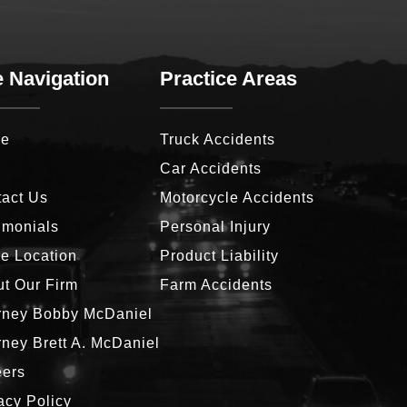
e Navigation
Practice Areas
e
Truck Accidents
g
Car Accidents
act Us
Motorcycle Accidents
imonials
Personal Injury
ce Location
Product Liability
t Our Firm
Farm Accidents
rney Bobby McDaniel
rney Brett A. McDaniel
eers
acy Policy