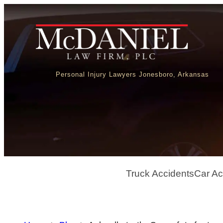
Personal Injury Lawyers Jonesboro, Arkansas
Truck Accidents
Car Ac