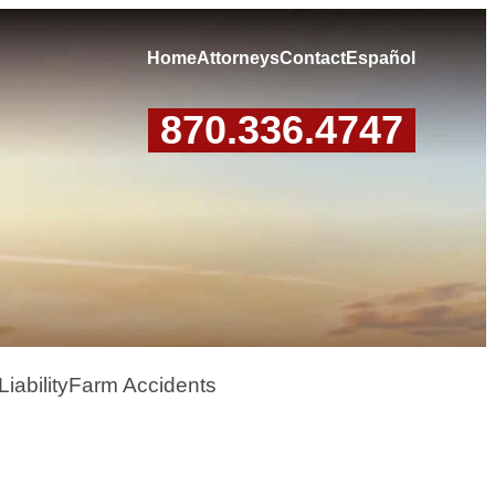
Home
Attorneys
Contact
Español
870.336.4747
iability
Farm Accidents