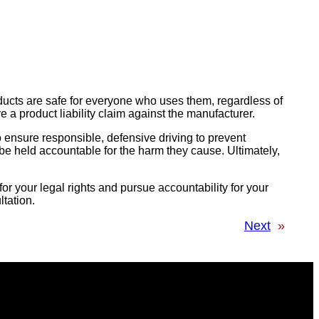
ducts are safe for everyone who uses them, regardless of
e a product liability claim against the manufacturer.
to ensure responsible, defensive driving to prevent
o be held accountable for the harm they cause. Ultimately,
or your legal rights and pursue accountability for your
ltation.
Next
»