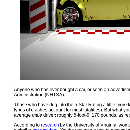
Anyone who has ever bought a car, or seen an advertisemen
Administration (NHTSA).
Those who have dug into the 5-Star Rating a little more k
types of crashes account for most fatalities). But what y
average
male
driver: roughly 5-foot-9, 170 pounds, as r
According to
research
by the University of Virginia, wom