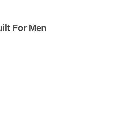
uilt For Men