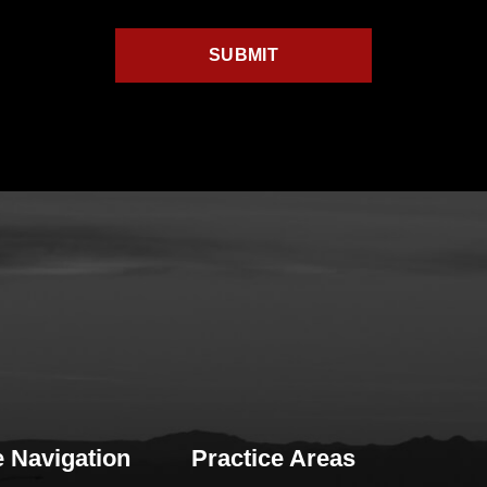
e Navigation
Practice Areas