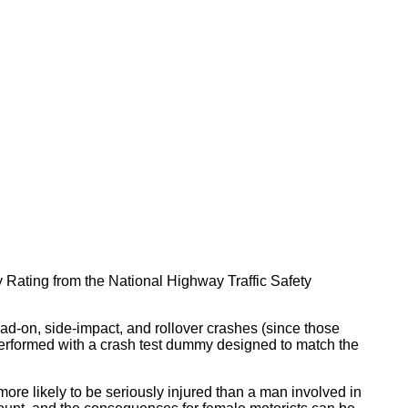
ty Rating from the National Highway Traffic Safety
head-on, side-impact, and rollover crashes (since those
y performed with a crash test dummy designed to match the
ore likely to be seriously injured than a man involved in