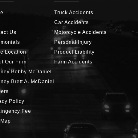
e
Truck Accidents
g
Car Accidents
act Us
Motorcycle Accidents
imonials
Personal Injury
ce Location
Product Liability
t Our Firm
Farm Accidents
rney Bobby McDaniel
rney Brett A. McDaniel
eers
acy Policy
tingency Fee
 Map