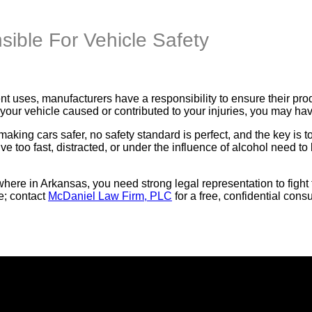
ible For Vehicle Safety
t uses, manufacturers have a responsibility to ensure their pro
 your vehicle caused or contributed to your injuries, you may hav
aking cars safer, no safety standard is perfect, and the key is 
e too fast, distracted, or under the influence of alcohol need t
here in Arkansas, you need strong legal representation to fight f
e; contact
McDaniel Law Firm, PLC
for a free, confidential consu