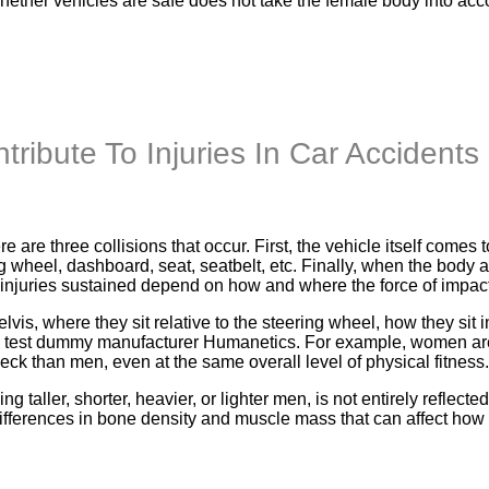
whether vehicles are safe does not take the female body into ac
ribute To Injuries In Car Accidents
e are three collisions that occur. First, the vehicle itself come
g wheel, dashboard, seat, seatbelt, etc. Finally, when the body 
 injuries sustained depend on how and where the force of impact 
elvis, where they sit relative to the steering wheel, how they sit i
h test dummy manufacturer Humanetics. For example, women are 
k than men, even at the same overall level of physical fitness.
ing taller, shorter, heavier, or lighter men, is not entirely ref
ferences in bone density and muscle mass that can affect how a