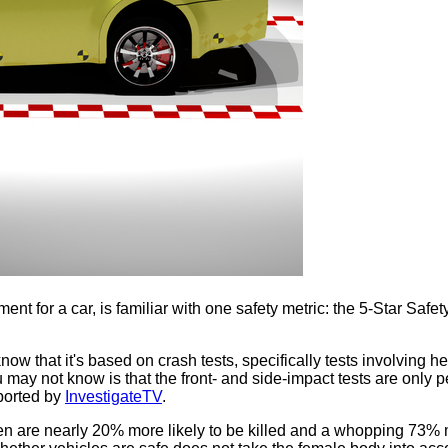
t for a car, is familiar with one safety metric: the 5-Star Safe
now that it's based on crash tests, specifically tests involving 
ou may not know is that the front- and side-impact tests are onl
eported by
InvestigateTV
.
en are nearly 20% more likely to be killed and a whopping 73% m