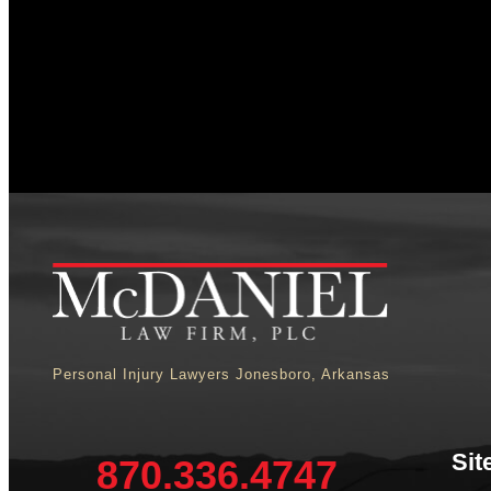
Personal Injury Lawyers Jonesboro, Arkansas
Sit
870.336.4747