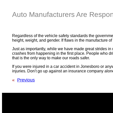
Auto Manufacturers Are Respons
Regardless of the vehicle safety standards the governmen
height, weight, and gender. If flaws in the manufacture of
Just as importantly, while we have made great strides in m
crashes from happening in the first place. People who driv
that is the only way to make our roads safer.
If you were injured in a car accident in Jonesboro or anyw
injuries. Don't go up against an insurance company alon
«
Previous