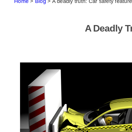
Home
>
Blog
>
A deadly truth: Car safety feature
A Deadly Tr