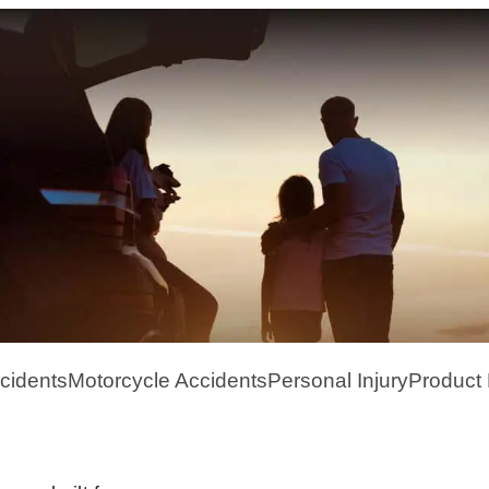
cidents
Motorcycle Accidents
Personal Injury
Product L