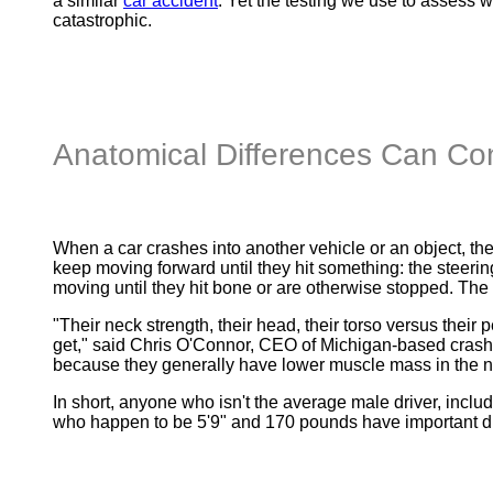
a similar
car accident
. Yet the testing we use to assess 
catastrophic.
Anatomical Differences Can Cont
When a car crashes into another vehicle or an object, ther
keep moving forward until they hit something: the steerin
moving until they hit bone or are otherwise stopped. The
"Their neck strength, their head, their torso versus their p
get," said Chris O'Connor, CEO of Michigan-based cras
because they generally have lower muscle mass in the nec
In short, anyone who isn't the average male driver, includ
who happen to be 5'9" and 170 pounds have important dif