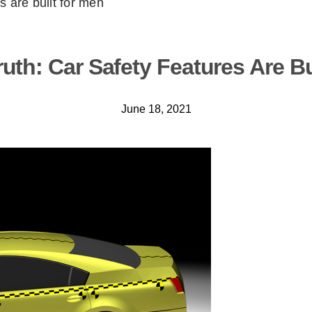
s are built for men
uth: Car Safety Features Are B
June 18, 2021