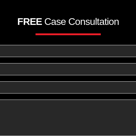
FREE
Case Consultation