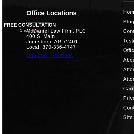
Office Locations
Hom
Blo
FREE CONSULTATION
McDaniel Law Firm, PLC
Click Here
Cont
400 S. Main
Test
Jonesboro, AR 72401
Local: 870-336-4747
Offi
Map and Directions
Abou
Atto
Atto
Car
Priv
Con
Site