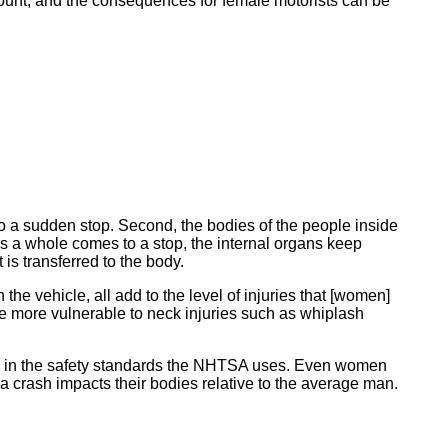
count, and the consequences for female motorists can be
s to a sudden stop. Second, the bodies of the people inside
as a whole comes to a stop, the internal organs keep
is transferred to the body.
n the vehicle, all add to the level of injuries that [women]
more vulnerable to neck injuries such as whiplash
lected in the safety standards the NHTSA uses. Even women
 crash impacts their bodies relative to the average man.