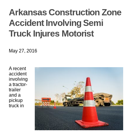
Arkansas Construction Zone
Accident Involving Semi
Truck Injures Motorist
May 27, 2016
A recent
accident
involving
a tractor-
trailer
and a
pickup
truck in