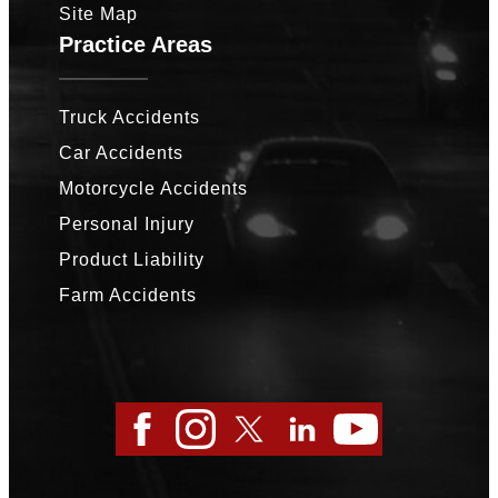
Site Map
Practice Areas
Truck Accidents
Car Accidents
Motorcycle Accidents
Personal Injury
Product Liability
Farm Accidents
Facebook
Instagram
Twitter
LinkedIn
YouTube