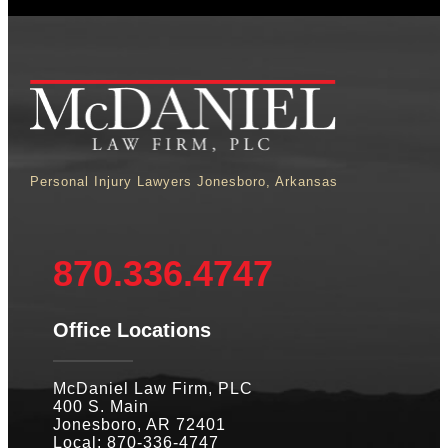
Personal Injury Lawyers Jonesboro, Arkansas
870.336.4747
Office Locations
McDaniel Law Firm, PLC
400 S. Main
Jonesboro, AR 72401
Local: 870-336-4747