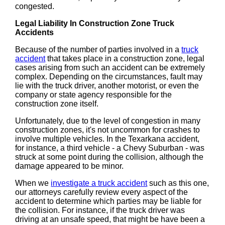
congested.
Legal Liability In Construction Zone Truck
Accidents
Because of the number of parties involved in a
truck
accident
that takes place in a construction zone, legal
cases arising from such an accident can be extremely
complex. Depending on the circumstances, fault may
lie with the truck driver, another motorist, or even the
company or state agency responsible for the
construction zone itself.
Unfortunately, due to the level of congestion in many
construction zones, it's not uncommon for crashes to
involve multiple vehicles. In the Texarkana accident,
for instance, a third vehicle - a Chevy Suburban - was
struck at some point during the collision, although the
damage appeared to be minor.
When we
investigate a truck accident
such as this one,
our attorneys carefully review every aspect of the
accident to determine which parties may be liable for
the collision. For instance, if the truck driver was
driving at an unsafe speed, that might be have been a