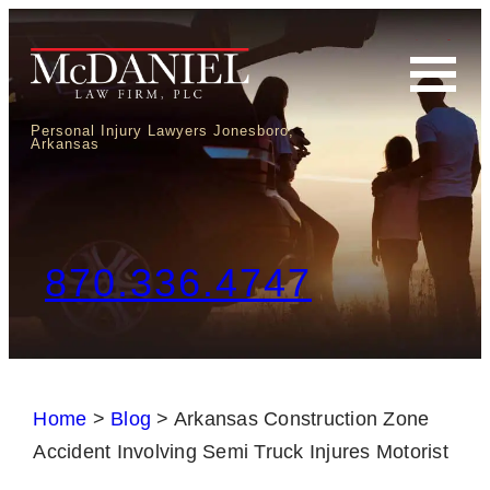
Personal Injury Lawyers Jonesboro,
Arkansas
870.336.4747
Home
>
Blog
>
Arkansas Construction Zone
Accident Involving Semi Truck Injures Motorist