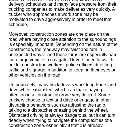
delivery schedules, and many face pressure from their
trucking companies to make deliveries very quickly. A
trucker who approaches a work zone may be
motivated to drive aggressively in order to meet that
schedule.
Moreover, construction zones are one place on the
road where paying close attention to the surroundings
is especially important. Depending on the nature of the
construction, the roadway may twist and turn in
unexpected ways - and those turns are especially hard
for a large vehicle to navigate. Drivers need to watch
out for construction workers, police officers directing
traffic and signage in addition to keeping their eyes on
other vehicles on the road.
Unfortunately, many truck drivers work long hours and
drive while exhausted, which can make paying
attention in a construction zone very difficult. Some
truckers choose to text and drive or engage in other
distracting behaviors such as adjusting the radio,
talking to a dispatcher or eating behind the wheel.
Distracted driving is always dangerous, but it can turn
deadly when trying to navigate the complexities of a
construction zone, especially if traffic is already