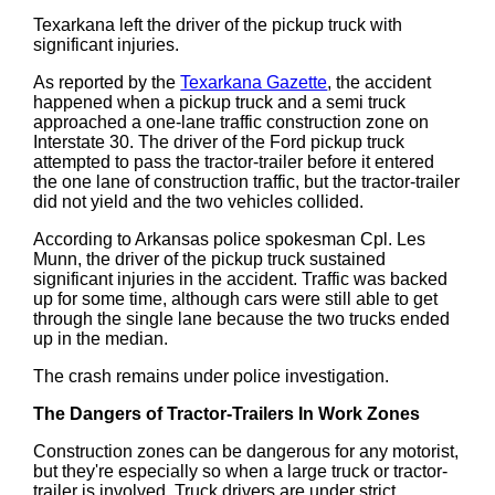
Texarkana left the driver of the pickup truck with
significant injuries.
As reported by the
Texarkana Gazette
, the accident
happened when a pickup truck and a semi truck
approached a one-lane traffic construction zone on
Interstate 30. The driver of the Ford pickup truck
attempted to pass the tractor-trailer before it entered
the one lane of construction traffic, but the tractor-trailer
did not yield and the two vehicles collided.
According to Arkansas police spokesman Cpl. Les
Munn, the driver of the pickup truck sustained
significant injuries in the accident. Traffic was backed
up for some time, although cars were still able to get
through the single lane because the two trucks ended
up in the median.
The crash remains under police investigation.
The Dangers of Tractor-Trailers In Work Zones
Construction zones can be dangerous for any motorist,
but they're especially so when a large truck or tractor-
trailer is involved. Truck drivers are under strict