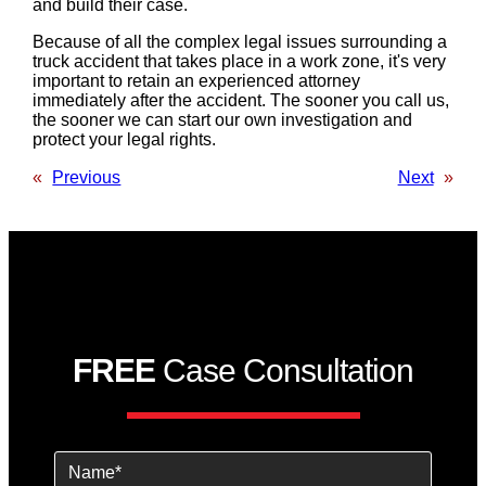
and build their case.
Because of all the complex legal issues surrounding a
truck accident that takes place in a work zone, it's very
important to retain an experienced attorney
immediately after the accident. The sooner you call us,
the sooner we can start our own investigation and
protect your legal rights.
«
Previous
Next
»
FREE
Case Consultation