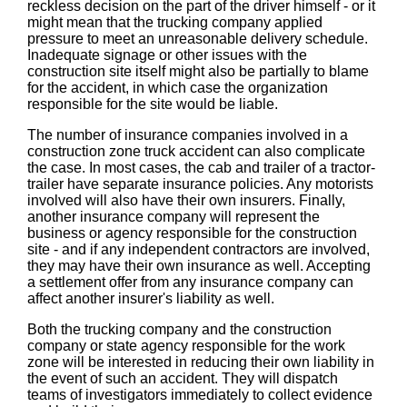
reckless decision on the part of the driver himself - or it
might mean that the trucking company applied
pressure to meet an unreasonable delivery schedule.
Inadequate signage or other issues with the
construction site itself might also be partially to blame
for the accident, in which case the organization
responsible for the site would be liable.
The number of insurance companies involved in a
construction zone truck accident can also complicate
the case. In most cases, the cab and trailer of a tractor-
trailer have separate insurance policies. Any motorists
involved will also have their own insurers. Finally,
another insurance company will represent the
business or agency responsible for the construction
site - and if any independent contractors are involved,
they may have their own insurance as well. Accepting
a settlement offer from any insurance company can
affect another insurer's liability as well.
Both the trucking company and the construction
company or state agency responsible for the work
zone will be interested in reducing their own liability in
the event of such an accident. They will dispatch
teams of investigators immediately to collect evidence