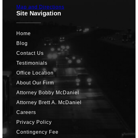
Map and Directions
Site Navigation
Home
Blog
Contact Us
Testimonials
Office Location
About Our Firm
Attorney Bobby McDaniel
Attorney Brett A. McDaniel
Careers
Privacy Policy
Contingency Fee